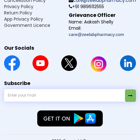
Cancellation Policy
care@zeelabpharmacy.com
Privacy Policy
+91 9896112555
Q7. Can I use this whitening cream with other
Return Policy
Grievance Officer
skincare products?
App Privacy Policy
Name:
Aakash Shelly
Government Licence
Email:
Q8. Is Fair Time Whitening Cream safe for
care@zeelabpharmacy.com
sensitive skin?
Our Socials
Q9. Can I use Fair Time Whitening Cream at
night?
Q10. Can men use Fair Time Whitening Cream
too?
Subscribe
Manufacturer / Marketer:
Zeelab Pharmacy Pvt Ltd.