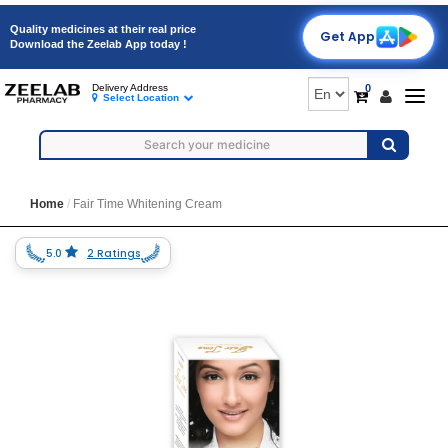
Quality medicines at their real price
Get App
Download the Zeelab App today !
0
Delivery Address
Togg
Select Location
navig
Home
Fair Time Whitening Cream
5.0
2 Ratings