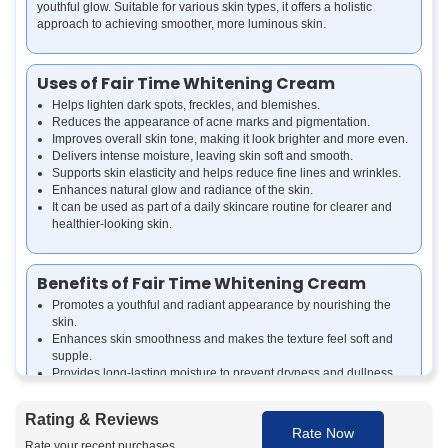
youthful glow. Suitable for various skin types, it offers a holistic
approach to achieving smoother, more luminous skin.
Uses of Fair Time Whitening Cream
Helps lighten dark spots, freckles, and blemishes.
Reduces the appearance of acne marks and pigmentation.
Improves overall skin tone, making it look brighter and more even.
Delivers intense moisture, leaving skin soft and smooth.
Supports skin elasticity and helps reduce fine lines and wrinkles.
Enhances natural glow and radiance of the skin.
It can be used as part of a daily skincare routine for clearer and
healthier-looking skin.
Benefits of Fair Time Whitening Cream
Promotes a youthful and radiant appearance by nourishing the
skin.
Enhances skin smoothness and makes the texture feel soft and
supple.
Provides long-lasting moisture to prevent dryness and dullness.
Supports skin renewal by gently removing dead skin cells.
Gives a fresh, bright, and naturally glowing look with regular use.
Rating & Reviews
Protects skin health by combining natural extracts and
Rate Now
antioxidants.
Rate your recent purchases.