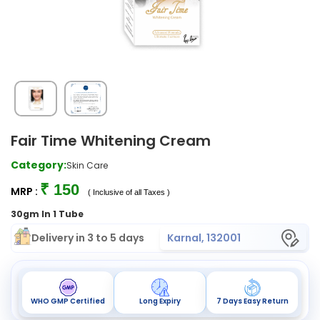
Fair Time Whitening Cream
Category:
Skin Care
₹ 150
MRP :
( Inclusive of all Taxes )
30gm In 1 Tube
Delivery in 3 to 5 days
Karnal, 132001
WHO GMP Certified
Long Expiry
7 Days Easy Return