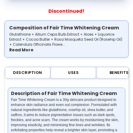
Discontinued!
Composition of Fair Time Whitening Cream
Glutathione + Allium Cepa Bulb Extract + Aloes + Liquorice
Extract + Cocoa Butter + Rosa Mosqueta Seed Oil (Rosehip Oil)
+ Calendula Officinalis Flowe...
Read More
DESCRIPTION
USES
BENEFITS
Description of Fair Time Whitening Cream
Fair Time Whitening Cream is a 30g skincare product designed to
enhance skin radiance and even out complexion. Formulated with
natural ingredients like glutathione, rosehip oil, shea butter, and
saffron, it aims to reduce pigmentation issues such as dark spots,
freckles, and acne scars. The cream works by moisturising the skin,
improving elasticity, and minimising fine lines and wrinkles. Its
exfoliating properties help reveal a brighter skin layer, promoting a