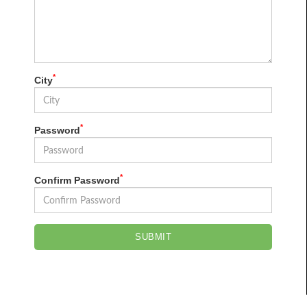
*
City
*
Password
*
Confirm Password
SUBMIT