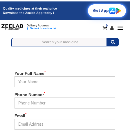
Quality medicines at their real price
Get App
Download the Zeelab App today !
0
Delivery Address
Togg
Select Location
navig
*
Your Full Name
*
Phone Number
*
Email