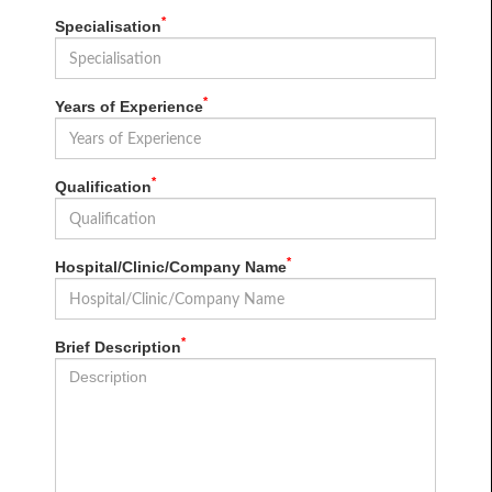
*
Specialisation
*
Years of Experience
*
Qualification
*
Hospital/Clinic/Company Name
*
Brief Description