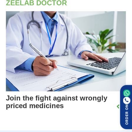
ZEELAB DOCTOR
Join the fight against wrongly
priced medicines
ORDER ON