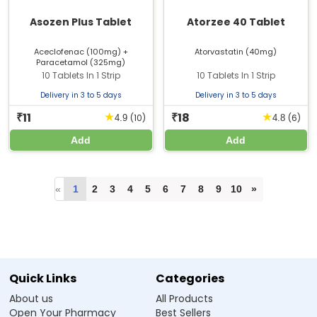
Asozen Plus Tablet
Atorzee 40 Tablet
Aceclofenac (100mg) +
Atorvastatin (40mg)
Paracetamol (325mg)
10 Tablets In 1 Strip
10 Tablets In 1 Strip
Delivery in 3 to 5 days
Delivery in 3 to 5 days
11
18
★
★
₹
₹
(10)
(6)
4.9
4.8
Add
Add
«
1
2
3
4
5
6
7
8
9
10
»
Quick Links
Categories
About us
All Products
Open Your Pharmacy
Best Sellers