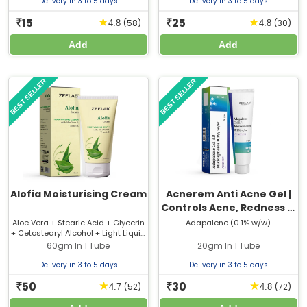
Delivery in 3 to 5 days
Delivery in 3 to 5 days
15
25
★
★
₹
₹
(58)
(30)
4.8
4.8
Add
Add
BEST SELLER
BEST SELLER
Alofia Moisturising Cream
Acnerem Anti Acne Gel |
Controls Acne, Redness &
Oil
Aloe Vera + Stearic Acid + Glycerin
Adapalene (0.1% w/w)
+ Cetostearyl Alcohol + Light Liquid
Paraffin + Bees Wax +
60gm In 1 Tube
20gm In 1 Tube
Cetomacrogol 1000 + Polyethylene
Glycol-400 + Vitamin E Acetate
Delivery in 3 to 5 days
Delivery in 3 to 5 days
50
30
★
★
₹
₹
(52)
(72)
4.7
4.8