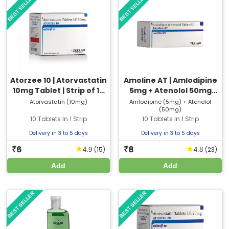
BEST SELLER
BEST SELLER
Atorzee 10 | Atorvastatin
Amoline AT | Amlodipine
10mg Tablet | Strip of 10
5mg + Atenolol 50mg
Tablets
Tablet | Strip of 10 Tablets
Atorvastatin (10mg)
Amlodipine (5mg) + Atenolol
(50mg)
10 Tablets In 1 Strip
10 Tablets In 1 Strip
Delivery in 3 to 5 days
Delivery in 3 to 5 days
6
8
★
★
₹
₹
(15)
(23)
4.9
4.8
Add
Add
BEST SELLER
BEST SELLER