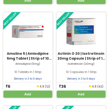
Add
Add
BEST SELLER
BEST SELLER
Amoline 5 | Amlodipine
Actinin O 20 | Isotretinoin
5mg Tablet | Strip of 10
20mg Capsule | Strip of 10
Tablets
Capsules
Amlodipine (5mg)
Isotretinoin (20mg)
10 Tablets In 1 Strip
10 Capsules In 1 Strip
Delivery in 3 to 5 days
Delivery in 3 to 5 days
6
36
★
★
₹
₹
(12)
(42)
4.8
4.8
Add
Add