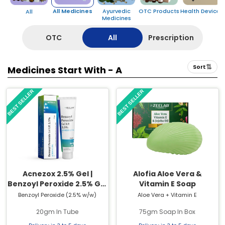
All Medicines
Ayurvedic
OTC Products
Health Devices
All
Medicines
OTC
All
Prescription
⇅
Sort
Medicines Start With -
A
BEST SELLER
BEST SELLER
Acnezox 2.5% Gel |
Alofia Aloe Vera &
Benzoyl Peroxide 2.5% Gel
Vitamin E Soap
| 20gm Tube
Benzoyl Peroxide (2.5% w/w)
Aloe Vera + Vitamin E
20gm In Tube
75gm Soap In Box