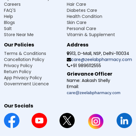
Careers
Hair Care
FAQ'S
Diabetes Care
Help
Health Condition
Blogs
Skin Care
Salt
Personal Care
Store Near Me
Vitamin & Supplement
Our Policies
Address
Terms & Conditions
913, D-Mall, NSP, Delhi-110034
Cancellation Policy
care@zeelabpharmacy.com
Privacy Policy
+91 9896112555
Return Policy
Grievance Officer
App Privacy Policy
Name:
Aakash Shelly
Government Licence
Email:
care@zeelabpharmacy.com
Our Socials