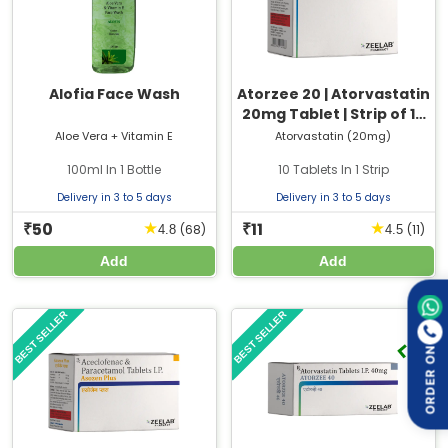
Alofia Face Wash
Atorzee 20 | Atorvastatin
20mg Tablet | Strip of 10
Tablets
Aloe Vera + Vitamin E
Atorvastatin (20mg)
100ml In 1 Bottle
10 Tablets In 1 Strip
Delivery in 3 to 5 days
Delivery in 3 to 5 days
50
11
★
★
₹
₹
(68)
(11)
4.8
4.5
Add
Add
BEST SELLER
BEST SELLER
ORDER ON