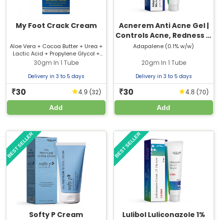
My Foot Crack Cream
Acnerem Anti Acne Gel |
Controls Acne, Redness &
Oil
Aloe Vera + Cocoa Butter + Urea +
Adapalene (0.1% w/w)
Lactic Acid + Propylene Glycol +
Light Liquid Paraffin
30gm In 1 Tube
20gm In 1 Tube
Delivery in 3 to 5 days
Delivery in 3 to 5 days
30
30
★
★
₹
₹
(32)
(70)
4.9
4.8
Add
Add
BEST SELLER
BEST SELLER
Softy P Cream
Lulibol Luliconazole 1%