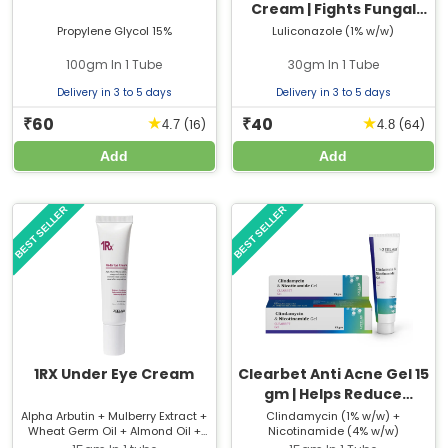
Cream | Fights Fungal
Skin Infections & Relieves
Propylene Glycol 15%
Luliconazole (1% w/w)
Itching
100gm In 1 Tube
30gm In 1 Tube
Delivery in 3 to 5 days
Delivery in 3 to 5 days
60
40
★
★
₹
₹
(16)
(64)
4.7
4.8
Add
Add
BEST SELLER
BEST SELLER
1RX Under Eye Cream
Clearbet Anti Acne Gel 15
gm | Helps Reduce
Pimples & Acne
Alpha Arbutin + Mulberry Extract +
Clindamycin (1% w/w) +
Wheat Germ Oil + Almond Oil +
Nicotinamide (4% w/w)
Breakouts
Chamomile Extract + Cucumber