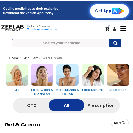
Quality medicines at their real price
Get App
Download the Zeelab App today !
0
Delivery Address
Togg
Select Location
navig
Home
Skin Care
/
Gel & Cream
A
Face Wash &
Moisturizers &
Face Serums
Sunscreen
All
Cleansers
Lotion
OTC
All
Prescription
⇅
Sort
Gel & Cream