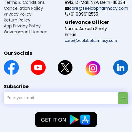
Terms & Conditions
913, D-Mall, NSP, Delhi-110034
Cancellation Policy
care@zeelabpharmacy.com
Privacy Policy
+91 9896112555
Return Policy
Grievance Officer
App Privacy Policy
Name:
Aakash Shelly
Government Licence
Email:
care@zeelabpharmacy.com
Our Socials
Subscribe