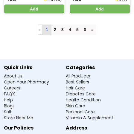
Add
Add
«
1
2
3
4
5
6
»
Quick Links
Categories
About us
All Products
Open Your Pharmacy
Best Sellers
Careers
Hair Care
FAQ'S
Diabetes Care
Help
Health Condition
Blogs
Skin Care
Salt
Personal Care
Store Near Me
Vitamin & Supplement
Our Policies
Address