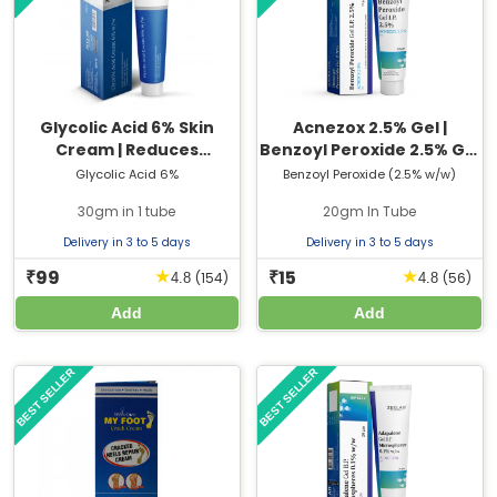
Glycolic Acid 6% Skin
Acnezox 2.5% Gel |
Cream | Reduces
Benzoyl Peroxide 2.5% Gel
Dullness, Rough Texture
| 20gm Tube
Glycolic Acid 6%
Benzoyl Peroxide (2.5% w/w)
& Uneven Tone
30gm in 1 tube
20gm In Tube
Delivery in 3 to 5 days
Delivery in 3 to 5 days
99
15
★
★
₹
₹
(154)
(56)
4.8
4.8
Add
Add
BEST SELLER
BEST SELLER