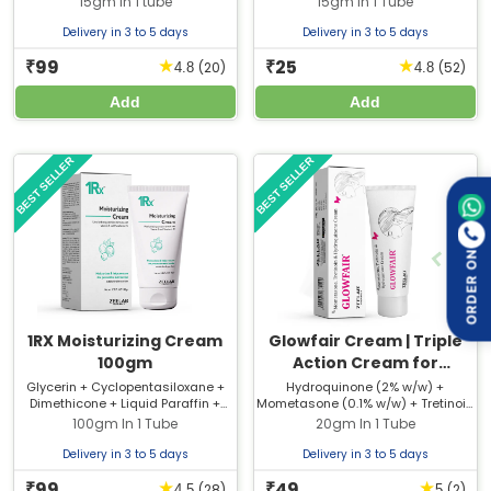
15gm In 1 tube
15gm In 1 Tube
Extract + Natural Caffeine +
Glutathione
Delivery in 3 to 5 days
Delivery in 3 to 5 days
99
25
★
★
₹
₹
(20)
(52)
4.8
4.8
Add
Add
BEST SELLER
BEST SELLER
ORDER ON
1RX Moisturizing Cream
Glowfair Cream | Triple
100gm
Action Cream for
Melasma &
Glycerin + Cyclopentasiloxane +
Hydroquinone (2% w/w) +
Dimethicone + Liquid Paraffin +
Mometasone (0.1% w/w) + Tretinoin
Hyperpigmentation
Caprylic Capric Triglyceride +
(0.025% w/w)
100gm In 1 Tube
20gm In 1 Tube
Macadamia Oil + Vitamin E
Acetate
Delivery in 3 to 5 days
Delivery in 3 to 5 days
99
49
★
★
₹
₹
(28)
(2)
4.5
5