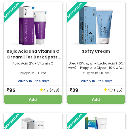
BEST SELLER
BEST SELLER
Kojic Acid and Vitamin C
Softy Cream
Cream | For Dark Spots,
Pigmentation & Glowing
Kojic Acid 2% + Vitamin C
Urea (10% w/w) + Lactic Acid (10%
w/w) + Propylene Glycol (10% w/w)
Skin
+ Liquid Paraffin (10% w/w)
20gm In 1 Tube
50gm in 1 tube
Delivery in 3 to 5 days
Delivery in 3 to 5 days
95
39
★
★
₹
₹
(438)
(125)
4.7
4.7
Add
Add
BEST SELLER
BEST SELLER