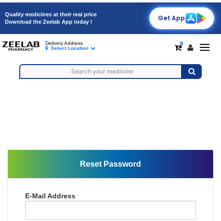
Quality medicines at their real price
Get App
Download the Zeelab App today !
0
Delivery Address
Togg
Select Location
navig
Reset Password
E-Mail Address