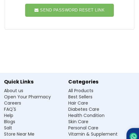
SEND PASSWORD RESET LINK
Quick Links
Categories
About us
All Products
Open Your Pharmacy
Best Sellers
Careers
Hair Care
FAQ'S
Diabetes Care
Help
Health Condition
Blogs
Skin Care
Salt
Personal Care
Store Near Me
Vitamin & Supplement