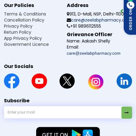
Our Policies
Address
ORDER ON
Terms & Conditions
913, D-Mall, NSP, Delhi-110034
Cancellation Policy
care@zeelabpharmacy.com
Privacy Policy
+91 9896112555
Return Policy
Grievance Officer
App Privacy Policy
Name:
Aakash Shelly
Government Licence
Email:
care@zeelabpharmacy.com
Our Socials
Subscribe