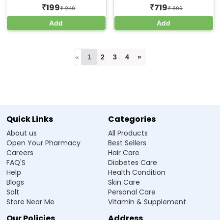
199
719
₹
₹
₹
249
₹
899
Add
Add
«
1
2
3
4
»
Quick Links
Categories
About us
All Products
Open Your Pharmacy
Best Sellers
Careers
Hair Care
FAQ'S
Diabetes Care
Help
Health Condition
Blogs
Skin Care
Salt
Personal Care
Store Near Me
Vitamin & Supplement
Our Policies
Address