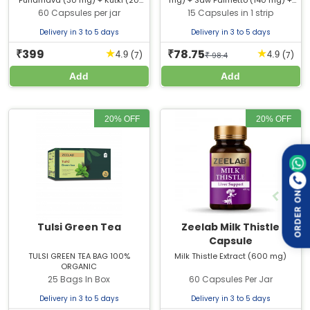
Punarnava (30 mg) + Kutki (20
mg) + Saw Palmetto (140 mg) +
mg) + Sonth (50 mg) + Vacha (20
Punarnava (70 mg) + Kabab Chinni
60 Capsules per jar
15 Capsules in 1 strip
mg) + Motha (20 mg) + Rason (40
(60 mg) + Chandan (25 mg) +
mg) + Pipli (30 mg) + Khadir (20
Ushir (25 mg) + Sudh Sheelajit (50
Delivery in 3 to 5 days
Delivery in 3 to 5 days
mg) + Darusita (30 mg) + Mirch
mg) + Methyl Paraben Sodium
(30 mg) + Sudh Hingu (20 mg) +
399
78.75
(0.2% w/w) + Propyl Paraben
★
★
₹
₹
(7)
(7)
4.9
4.9
₹
98.4
Shudh Shilajit (30 mg) + Shuddha
Sodium (0.025% w/w) -
Guggul (80 mg)
Add
Add
20% OFF
20% OFF
ORDER ON
Tulsi Green Tea
Zeelab Milk Thistle
Capsule
TULSI GREEN TEA BAG 100%
Milk Thistle Extract (600 mg)
ORGANIC
25 Bags In Box
60 Capsules Per Jar
Delivery in 3 to 5 days
Delivery in 3 to 5 days