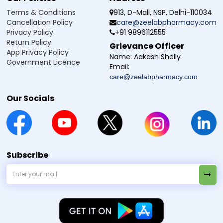
Terms & Conditions
913, D-Mall, NSP, Delhi-110034
Cancellation Policy
care@zeelabpharmacy.com
Privacy Policy
+91 9896112555
Return Policy
Grievance Officer
App Privacy Policy
Name:
Aakash Shelly
Government Licence
Email:
care@zeelabpharmacy.com
Our Socials
Subscribe