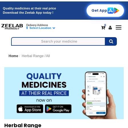
Quality medicines at their real price
Get App
Download the Zeelab App today !
0
Delivery Address
Togg
Select Location
navig
Home
Herbal Range /
All
Herbal Range