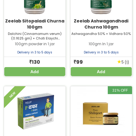
(Cinnamomum verum) (0.0714 gm)
+ Badi Elaichi (Amomum
subulatum) (0.0218 gm)
Zeelab Sitopaladi Churna
Zeelab Ashwagandhadi
100gm
Churna 100gm
Dalchini (Cinnamomum verum)
Ashwagandha 50% + Vidhara 50%
(0.1625 gm) + Choti Elaychi
(Elettaria cardamomum) (0.3250
100gm powder in 1 jar
100gm In 1 jar
gm) + Pippali (Piper longum)
(0.6500 gm) + Vanslochan
Delivery in 3 to 5 days
Delivery in 3 to 5 days
(Bambusa arundinacea) (1.3000
gm) + Mishri (From Sugarcane)
130
99
★
₹
₹
(1)
5
(2.6000 gm)
Add
Add
31% OFF
NEW