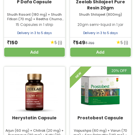
P Dafa Capsule
Zeelab Shilajeet Pure
Resin 20gm
Shudh Rasont (180 mg) + Shudh
Shudh Shilajeet (800mg)
Fitkari (70 mg) + Reetha Churna
(60 mg) + Neem Beej Churna (60
15 Capsules in 1 strip
20gm semi-liquid in 1 jar
mg) + Shuddha Guggulu (50 mg)
+ Lodhra Chhal (50 mg) + Mochras
Delivery in 3 to 5 days
Delivery in 3 to 5 days
(20 mg) + Shankh Bhasma (20
mg) + Harad (20 mg) + Baheda
150
549
★
★
₹
₹
(1)
(1)
5
5
₹
799
(20 mg) + Amla (20 mg) + Carchur
Extract (15 mg) + Mooli Extract (15
Add
Add
mg)
20% OFF
NEW
Herystatin Capsule
Prostobest Capsule
Arjun (60 mg) + Chitrak (20 mg) +
Vapushpa (60 mg) + Varun (70