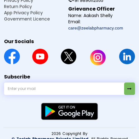
Privacy Policy
+91 9896112555
Return Policy
Grievance Officer
App Privacy Policy
Name:
Aakash Shelly
Government Licence
Email:
care@zeelabpharmacy.com
Our Socials
Subscribe
×
2026 Copyright By
Need Medicines Quick?
© Zeelab Pharmacy Private Limited
. All Rights Reserved