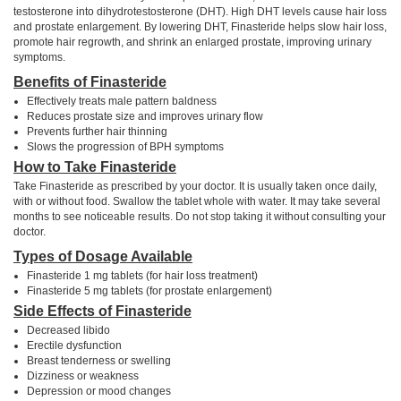
testosterone into dihydrotestosterone (DHT). High DHT levels cause hair loss
and prostate enlargement. By lowering DHT, Finasteride helps slow hair loss,
promote hair regrowth, and shrink an enlarged prostate, improving urinary
symptoms.
Benefits of Finasteride
Effectively treats male pattern baldness
Reduces prostate size and improves urinary flow
Prevents further hair thinning
Slows the progression of BPH symptoms
How to Take Finasteride
Take Finasteride as prescribed by your doctor. It is usually taken once daily,
with or without food. Swallow the tablet whole with water. It may take several
months to see noticeable results. Do not stop taking it without consulting your
doctor.
Types of Dosage Available
Finasteride 1 mg tablets (for hair loss treatment)
Finasteride 5 mg tablets (for prostate enlargement)
Side Effects of Finasteride
Decreased libido
Erectile dysfunction
Breast tenderness or swelling
Dizziness or weakness
Depression or mood changes