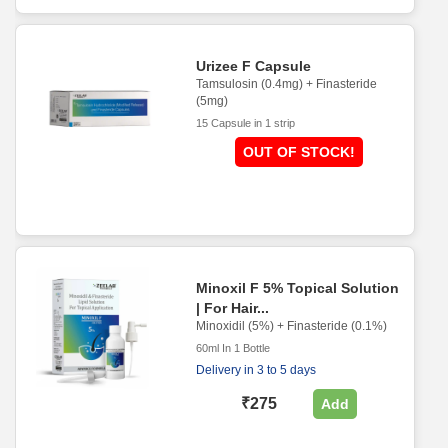
Urizee F Capsule
Tamsulosin (0.4mg) + Finasteride
(5mg)
15 Capsule in 1 strip
OUT OF STOCK!
Minoxil F 5% Topical Solution
| For Hair...
Minoxidil (5%) + Finasteride (0.1%)
60ml In 1 Bottle
Delivery in 3 to 5 days
₹275
Add