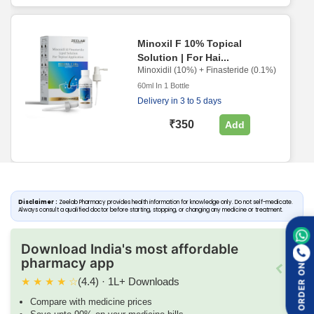
Minoxil F 10% Topical
Solution | For Hai...
Minoxidil (10%) + Finasteride (0.1%)
60ml In 1 Bottle
Delivery in 3 to 5 days
₹350
Add
Disclaimer :
Zeelab Pharmacy provides health information for knowledge only. Do not self-medicate.
Always consult a qualified doctor before starting, stopping, or changing any medicine or treatment.
Download India's most affordable
pharmacy app
ORDER ON
★
★
★
★
☆
(4.4) · 1L+ Downloads
Compare with medicine prices