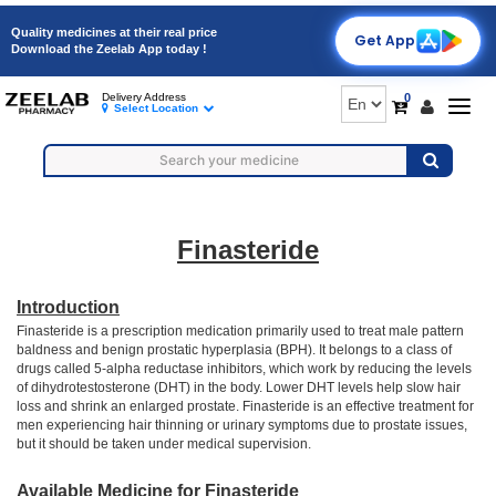
Quality medicines at their real price
Get App
Download the Zeelab App today !
0
Delivery Address
Togg
Select Location
navig
Finasteride
Introduction
Finasteride is a prescription medication primarily used to treat male pattern
baldness and benign prostatic hyperplasia (BPH). It belongs to a class of
drugs called 5-alpha reductase inhibitors, which work by reducing the levels
of dihydrotestosterone (DHT) in the body. Lower DHT levels help slow hair
loss and shrink an enlarged prostate. Finasteride is an effective treatment for
men experiencing hair thinning or urinary symptoms due to prostate issues,
but it should be taken under medical supervision.
Available Medicine for Finasteride