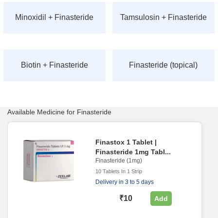
Minoxidil + Finasteride
Tamsulosin + Finasteride
Biotin + Finasteride
Finasteride (topical)
Available Medicine for Finasteride
Finastox 1 Tablet |
Finasteride 1mg Tabl...
Finasteride (1mg)
10 Tablets In 1 Strip
Delivery in 3 to 5 days
₹10
Add