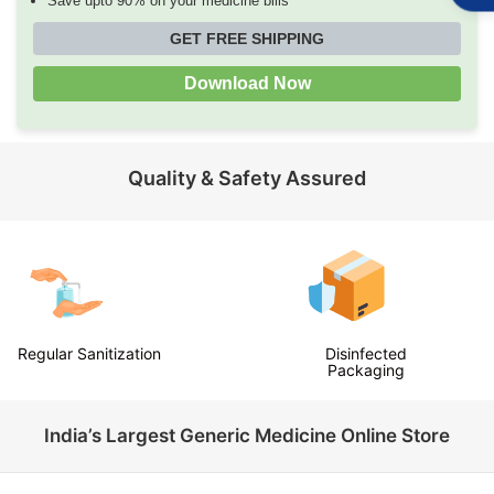
Save upto 90% on your medicine bills
GET FREE SHIPPING
Download Now
Quality & Safety Assured
Disinfected
Temperature Checks
Packaging
India’s Largest Generic Medicine Online Store