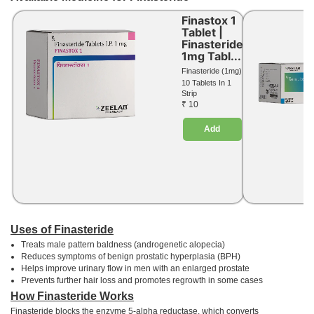
Finastox 1
Tablet |
Finasteride
1mg Tabl...
Finasteride (1mg)
10 Tablets In 1
Strip
₹ 10
Add
Uses of Finasteride
Treats male pattern baldness (androgenetic alopecia)
Reduces symptoms of benign prostatic hyperplasia (BPH)
Helps improve urinary flow in men with an enlarged prostate
Prevents further hair loss and promotes regrowth in some cases
How Finasteride Works
Finasteride blocks the enzyme 5-alpha reductase, which converts