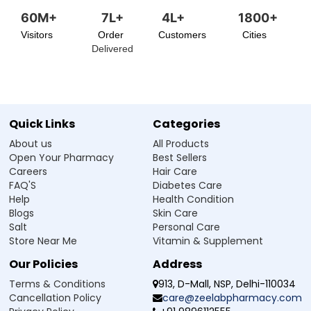
60M+
7L+
4L+
1800+
Visitors
Order
Customers
Cities
Delivered
Quick Links
Categories
About us
All Products
Open Your Pharmacy
Best Sellers
Careers
Hair Care
FAQ'S
Diabetes Care
Help
Health Condition
Blogs
Skin Care
Salt
Personal Care
Store Near Me
Vitamin & Supplement
Our Policies
Address
Terms & Conditions
913, D-Mall, NSP, Delhi-110034
Cancellation Policy
care@zeelabpharmacy.com