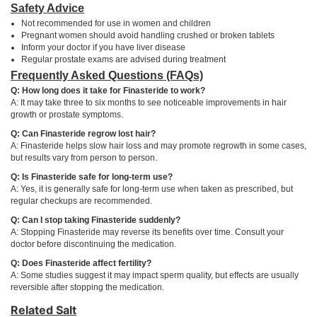
Safety Advice
Not recommended for use in women and children
Pregnant women should avoid handling crushed or broken tablets
Inform your doctor if you have liver disease
Regular prostate exams are advised during treatment
Frequently Asked Questions (FAQs)
Q: How long does it take for Finasteride to work?
A: It may take three to six months to see noticeable improvements in hair
growth or prostate symptoms.
Q: Can Finasteride regrow lost hair?
A: Finasteride helps slow hair loss and may promote regrowth in some cases,
but results vary from person to person.
Q: Is Finasteride safe for long-term use?
A: Yes, it is generally safe for long-term use when taken as prescribed, but
regular checkups are recommended.
Q: Can I stop taking Finasteride suddenly?
A: Stopping Finasteride may reverse its benefits over time. Consult your
doctor before discontinuing the medication.
Q: Does Finasteride affect fertility?
A: Some studies suggest it may impact sperm quality, but effects are usually
reversible after stopping the medication.
Related Salt