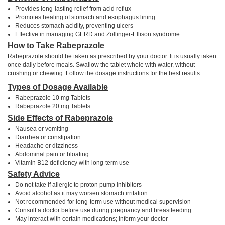
Provides long-lasting relief from acid reflux
Promotes healing of stomach and esophagus lining
Reduces stomach acidity, preventing ulcers
Effective in managing GERD and Zollinger-Ellison syndrome
How to Take Rabeprazole
Rabeprazole should be taken as prescribed by your doctor. It is usually taken
once daily before meals. Swallow the tablet whole with water, without
crushing or chewing. Follow the dosage instructions for the best results.
Types of Dosage Available
Rabeprazole 10 mg Tablets
Rabeprazole 20 mg Tablets
Side Effects of Rabeprazole
Nausea or vomiting
Diarrhea or constipation
Headache or dizziness
Abdominal pain or bloating
Vitamin B12 deficiency with long-term use
Safety Advice
Do not take if allergic to proton pump inhibitors
Avoid alcohol as it may worsen stomach irritation
Not recommended for long-term use without medical supervision
Consult a doctor before use during pregnancy and breastfeeding
May interact with certain medications; inform your doctor