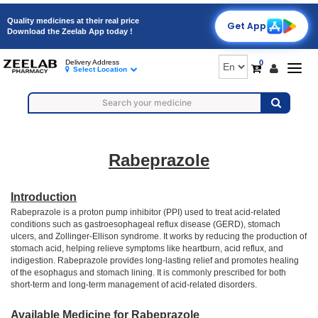
Quality medicines at their real price
Get App
Download the Zeelab App today !
0
Delivery Address
Togg
Select Location
navig
Rabeprazole
Introduction
Rabeprazole is a proton pump inhibitor (PPI) used to treat acid-related
conditions such as gastroesophageal reflux disease (GERD), stomach
ulcers, and Zollinger-Ellison syndrome. It works by reducing the production of
stomach acid, helping relieve symptoms like heartburn, acid reflux, and
indigestion. Rabeprazole provides long-lasting relief and promotes healing
of the esophagus and stomach lining. It is commonly prescribed for both
short-term and long-term management of acid-related disorders.
Available Medicine for Rabeprazole