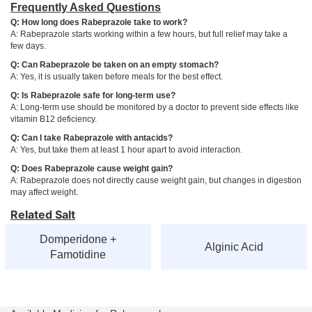
Frequently Asked Questions
Q: How long does Rabeprazole take to work?
A: Rabeprazole starts working within a few hours, but full relief may take a
few days.
Q: Can Rabeprazole be taken on an empty stomach?
A: Yes, it is usually taken before meals for the best effect.
Q: Is Rabeprazole safe for long-term use?
A: Long-term use should be monitored by a doctor to prevent side effects like
vitamin B12 deficiency.
Q: Can I take Rabeprazole with antacids?
A: Yes, but take them at least 1 hour apart to avoid interaction.
Q: Does Rabeprazole cause weight gain?
A: Rabeprazole does not directly cause weight gain, but changes in digestion
may affect weight.
Related Salt
Domperidone +
Alginic Acid
Famotidine