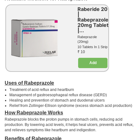
Raberide 20
|
Rabeprazole
20mg Tablet
|...
Rabeprazole
(20mg)
10 Tablets In 1 Strip
₹ 10
Add
Uses of Rabeprazole
Treatment of acid reflux and heartburn
Management of gastroesophageal reflux disease (GERD)
Healing and prevention of stomach and duodenal ulcers
Relief from Zollinger-Ellison syndrome (excess stomach acid production)
How Rabeprazole Works
Rabeprazole blocks the proton pumps in stomach cells, reducing acid
production. By lowering acid levels, it helps heal ulcers, prevents acid reflux,
and relieves symptoms like heartburn and indigestion.
Benefits of Rabeprazole