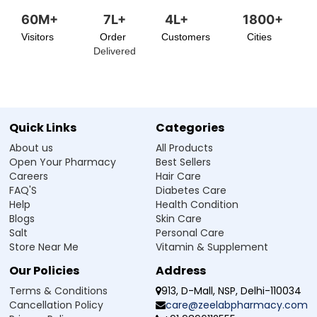
60M+
7L+
4L+
1800+
Visitors
Order
Customers
Cities
Delivered
Quick Links
Categories
About us
All Products
Open Your Pharmacy
Best Sellers
Careers
Hair Care
FAQ'S
Diabetes Care
Help
Health Condition
Blogs
Skin Care
Salt
Personal Care
Store Near Me
Vitamin & Supplement
Our Policies
Address
Terms & Conditions
913, D-Mall, NSP, Delhi-110034
Cancellation Policy
care@zeelabpharmacy.com