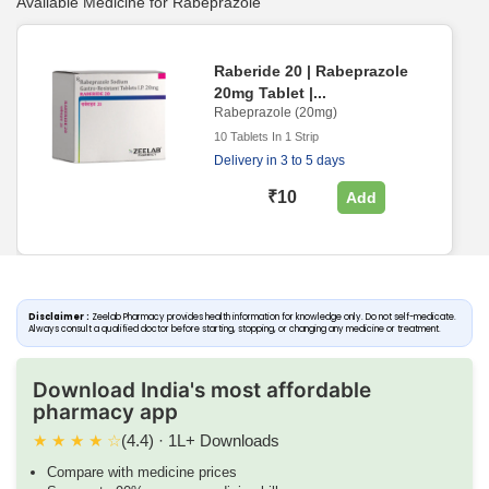
Available Medicine for Rabeprazole
Raberide 20 | Rabeprazole
20mg Tablet |...
Rabeprazole (20mg)
10 Tablets In 1 Strip
Delivery in 3 to 5 days
₹10
Add
Disclaimer :
Zeelab Pharmacy provides health information for knowledge only. Do not self-medicate.
Always consult a qualified doctor before starting, stopping, or changing any medicine or treatment.
Download India's most affordable
pharmacy app
★
★
★
★
☆
(4.4) · 1L+ Downloads
Compare with medicine prices