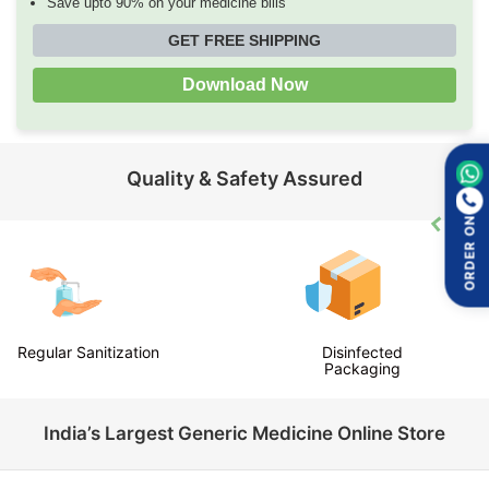
Save upto 90% on your medicine bills
GET FREE SHIPPING
Download Now
Quality & Safety Assured
ORDER ON
Regular Sanitization
Disinfected
Packaging
India’s Largest Generic Medicine Online Store