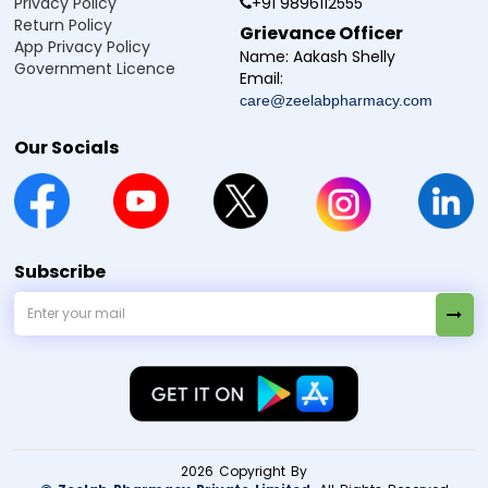
Privacy Policy
+91 9896112555
Return Policy
Grievance Officer
App Privacy Policy
Name:
Aakash Shelly
Government Licence
Email:
care@zeelabpharmacy.com
Our Socials
Subscribe
2026 Copyright By