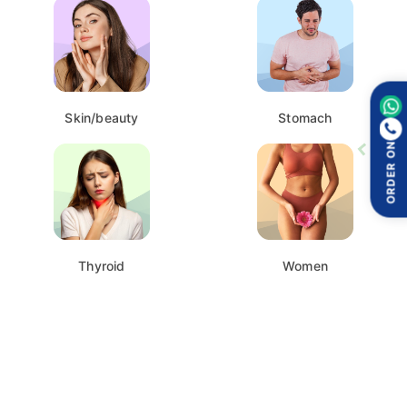
Skin/beauty
Stomach
ORDER ON
Thyroid
Women