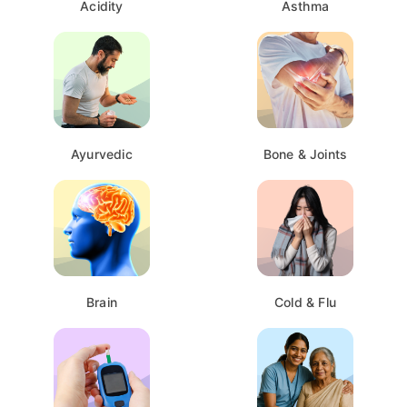
Acidity
Asthma
Ayurvedic
Bone & Joints
Brain
Cold & Flu