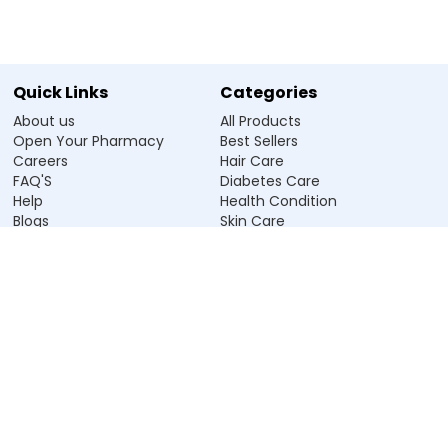
Quick Links
Categories
About us
All Products
Open Your Pharmacy
Best Sellers
Careers
Hair Care
FAQ'S
Diabetes Care
Help
Health Condition
Blogs
Skin Care
Salt
Personal Care
Store Near Me
Vitamin & Supplement
Our Policies
Address
Terms & Conditions
913, D-Mall, NSP, Delhi-110034
Cancellation Policy
care@zeelabpharmacy.com
Privacy Policy
+91 9896112555
Return Policy
Grievance Officer
App Privacy Policy
Name:
Aakash Shelly
Government Licence
Email: