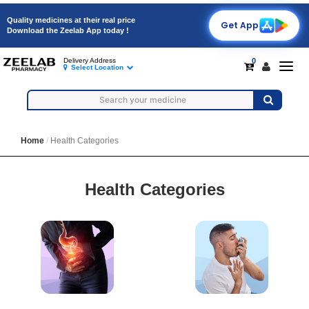
Quality medicines at their real price
Get App
Download the Zeelab App today !
0
Delivery Address
Togg
Select Location
navig
Home
Health Categories
Health Categories