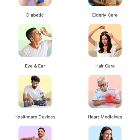
Diabetic
Elderly Care
Eye & Ear
Hair Care
Healthcare Devices
Heart Medicines