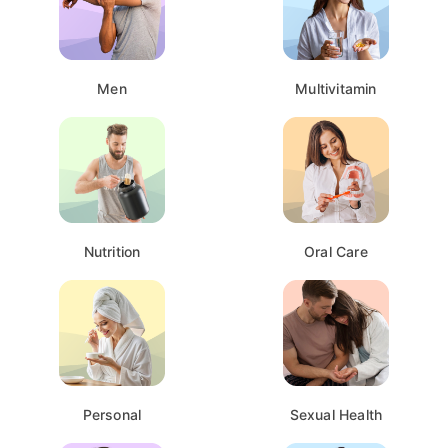
Men
Multivitamin
Nutrition
Oral Care
Personal
Sexual Health