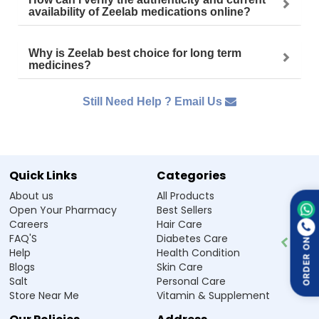
availability of Zeelab medications online?
Why is Zeelab best choice for long term
medicines?
Still Need Help ? Email Us
Quick Links
Categories
About us
All Products
Open Your Pharmacy
Best Sellers
Careers
Hair Care
FAQ'S
Diabetes Care
ORDER ON
Help
Health Condition
Blogs
Skin Care
Salt
Personal Care
Store Near Me
Vitamin & Supplement