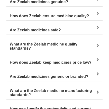
Are Zeelab medicines genuine?
How does Zeelab ensure medicine quality?
Are Zeelab medicines safe?
What are the Zeelab medicine quality
standards?
How does Zeelab keep medicines price low?
Are Zeelab medicines generic or branded?
What are the Zeelab medicine manufacturing
standards?
How can I verify the authenticity and current