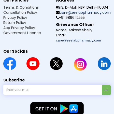
Our Policies
Address
Terms & Conditions
913, D-Mall, NSP, Delhi-110034
Cancellation Policy
care@zeelabpharmacy.com
Privacy Policy
+91 9896112555
Return Policy
Grievance Officer
App Privacy Policy
Name:
Aakash Shelly
Government Licence
Email:
care@zeelabpharmacy.com
Our Socials
Subscribe