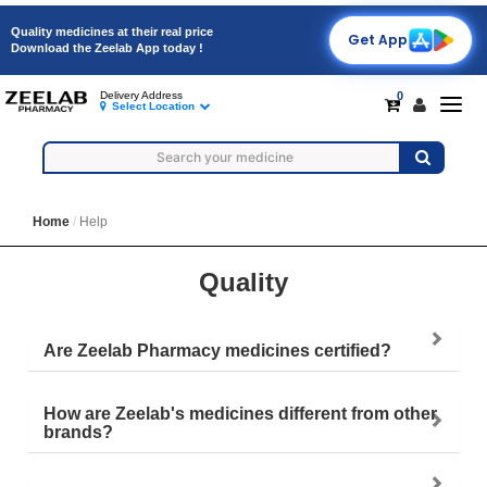
Quality medicines at their real price
Get App
Download the Zeelab App today !
0
Delivery Address
Togg
Select Location
navig
Home
Help
Quality
Are Zeelab Pharmacy medicines certified?
How are Zeelab's medicines different from other
brands?