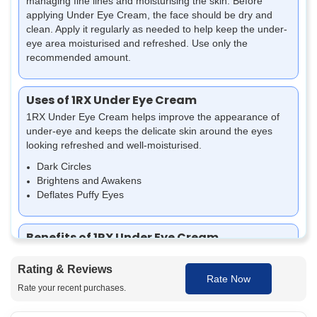
managing fine lines and moisturising the skin.
Before
applying Under Eye Cream, the face should be dry and
clean. Apply it regularly as needed to help keep the under-
eye area moisturised and refreshed. Use only the
recommended amount.
Uses of 1RX Under Eye Cream
1RX Under Eye Cream helps improve the appearance of
under-eye and keeps the delicate skin around the eyes
looking refreshed and well-moisturised.
Dark Circles
Brightens and Awakens
Deflates Puffy Eyes
Benefits of 1RX Under Eye Cream
The benefits of 1RX Under Eye Cream
Rating & Reviews
Helps reduce dark circles around the eyes
Rate Now
Rate your recent purchases.
Can help make the eye area look radiant and smooth
Provides moisture to the under-eye area, helping to