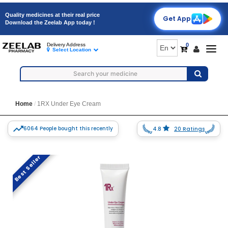
Quality medicines at their real price
Get App
Download the Zeelab App today !
0
Delivery Address
Togg
Select Location
navig
Home
1RX Under Eye Cream
6064 People bought this recently
4.8
20 Ratings
Best Seller