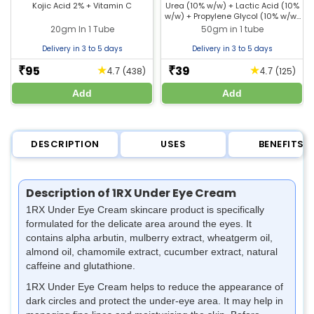
Pigmentation & Glowing
Kojic Acid 2% + Vitamin C
Urea (10% w/w) + Lactic Acid (10%
w/w) + Propylene Glycol (10% w/w)
Skin
+ Liquid Paraffin (10% w/w)
20gm In 1 Tube
50gm in 1 tube
Delivery in 3 to 5 days
Delivery in 3 to 5 days
95
39
★
★
₹
₹
(438)
(125)
4.7
4.7
Add
Add
DESCRIPTION
USES
BENEFITS
Description of 1RX Under Eye Cream
1RX Under Eye Cream skincare product is specifically
formulated for the delicate area around the eyes. It
contains alpha arbutin, mulberry extract, wheatgerm oil,
almond oil, chamomile extract, cucumber extract, natural
caffeine and glutathione.
1RX Under Eye Cream helps to
reduce the appearance of
dark circles and protect the under-eye area. It may help in