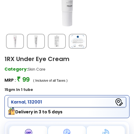
1RX Under Eye Cream
Category:
Skin Care
₹ 99
MRP :
( Inclusive of all Taxes )
15gm In 1 tube
Karnal, 132001
Delivery in 3 to 5 days