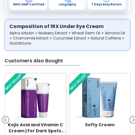
WHO GMP Certified
Long Expiry
7 Days Easy Return
Composition of 1RX Under Eye Cream
Alpha Arbutin + Mulberry Extract + Wheat Germ Oil + Almond Oil
+ Chamomile Extract + Cucumber Extract + Natural Caffeine +
Glutathione
Customers Also Bought
BEST SELLER
BEST SELLER
Kojic Acid and Vitamin C
Softy Cream
Cream | For Dark Spots,