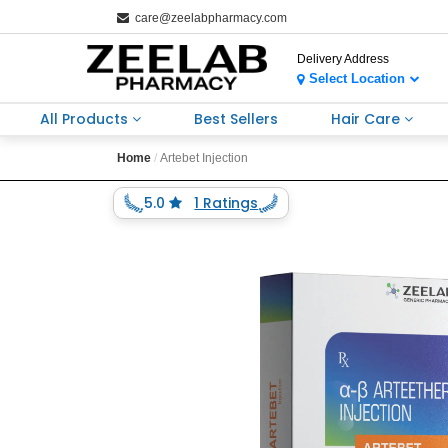
care@zeelabpharmacy.com
Delivery Address
Select Location
All Products
Best Sellers
Hair Care
Home
Artebet Injection
5.0
1 Ratings