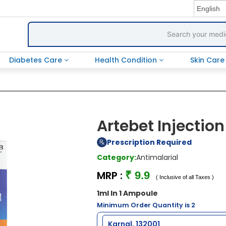
Diabetes Care
Health Condition
Skin Car
Artebet Injection
Prescription Required
Category:
Antimalarial
MRP :
₹ 9.9
( Inclusive of all Taxes )
1ml In 1 Ampoule
Minimum Order Quantity is 2
Karnal, 132001