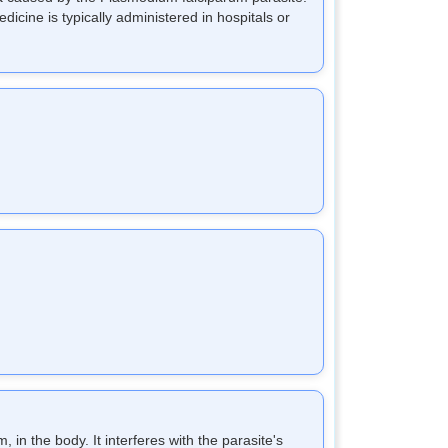
dicine is typically administered in hospitals or
 in the body. It interferes with the parasite's