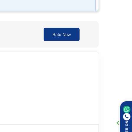
is determined based on the severity of the
Rate Now
ays follow the healthcare provider's instructions
y breathing. Seek immediate medical help if these
ORDER ON