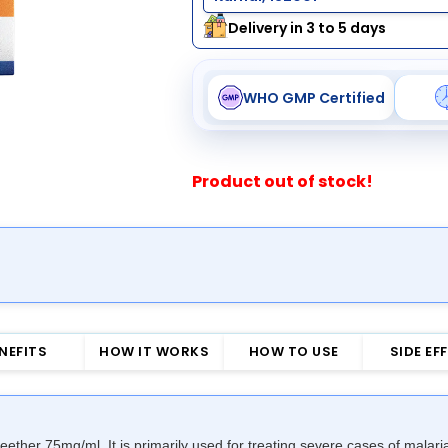
Delivery in 3 to 5 days
WHO GMP Certified
Product out of stock!
NEFITS
HOW IT WORKS
HOW TO USE
SIDE EF
rteether 75mg/ml. It is primarily used for treating severe cases of mal