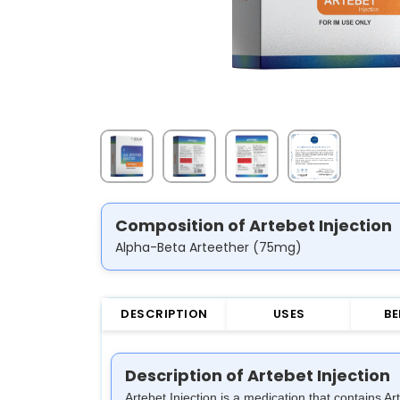
Composition of Artebet Injection
Alpha-Beta Arteether (75mg)
DESCRIPTION
USES
BE
Description of Artebet Injection
Artebet Injection is a medication that contains A