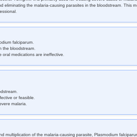
and eliminating the malaria-causing parasites in the bloodstream. This me
fessional.
odium falciparum.
in the bloodstream.
 oral medications are ineffective.
oodstream.
ctive or feasible.
evere malaria.
nd multiplication of the malaria-causing parasite, Plasmodium falciparum,