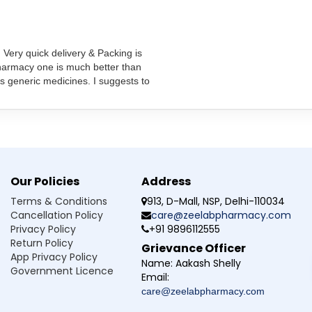
dications you are taking to avoid potential drug interactions.
, Very quick delivery & Packing is
pharmacy one is much better than
s generic medicines. I suggests to
ng pregnancy?
during pregnancy if deemed necessary by a doctor. Always consul
rtebet Injection?
Our Policies
Address
 other medications?
Terms & Conditions
913, D-Mall, NSP, Delhi-110034
Cancellation Policy
care@zeelabpharmacy.com
start working?
Privacy Policy
+91 9896112555
Return Policy
Grievance Officer
ld malaria?
App Privacy Policy
Name:
Aakash Shelly
Government Licence
Email:
care@zeelabpharmacy.com