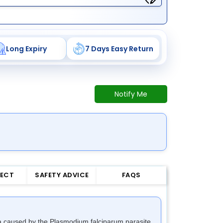
Long Expiry
7 Days Easy Return
Notify Me
FECT
SAFETY ADVICE
FAQS
aria caused by the Plasmodium falciparum parasite.