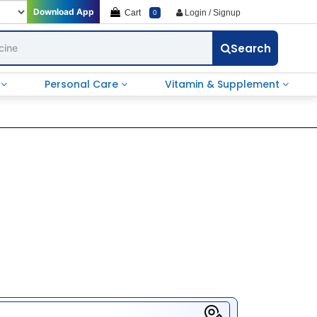
Download App
Cart
Login / Signup
0
Search
e
Personal Care
Vitamin & Supplement