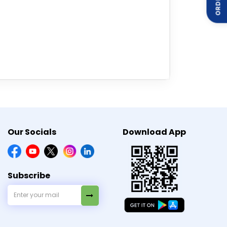
t a healthcare professional before using
Our Socials
Download App
Subscribe