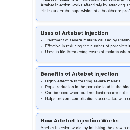
Artebet Injection works effectively by attacking 
clinics under the supervision of a healthcare pro
Uses of Artebet Injection
Treatment of severe malaria caused by Plasm
Effective in reducing the number of parasites 
Used in life-threatening cases of malaria where
Benefits of Artebet Injection
Highly effective in treating severe malaria.
Rapid reduction in the parasite load in the bl
Can be used when oral medications are not effe
Helps prevent complications associated with s
How Artebet Injection Works
Artebet Injection works by inhibiting the growth a