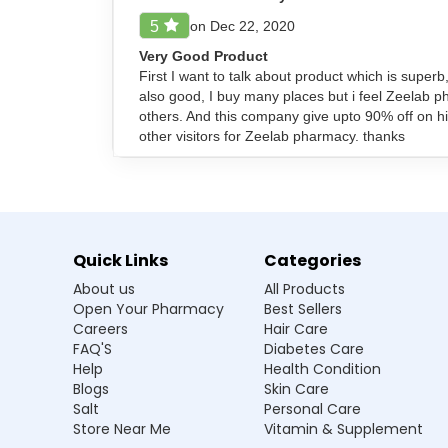
Ensure to inform your doctor about all other me
on Dec 22, 2020
5
Very Good Product
First I want to talk about product which is superb
Frequently Asked Questions
also good, I buy many places but i feel Zeelab 
others. And this company give upto 90% off on hi
Q1. Can Artebet Injection be used duri
other visitors for Zeelab pharmacy. thanks
Ans.Artebet Injection should only be used 
this medication if pregnant.
Q2. What should I do if I miss a dose of A
Quick Links
Categories
Q3. Can Artebet Injection interact with
About us
All Products
Open Your Pharmacy
Best Sellers
Q4. How quickly does Artebet Injection 
Careers
Hair Care
FAQ'S
Diabetes Care
Q5. Can Artebet Injection be used for mi
Help
Health Condition
Blogs
Skin Care
Salt
Personal Care
Store Near Me
Vitamin & Supplement
Manufacturer / Marketer: