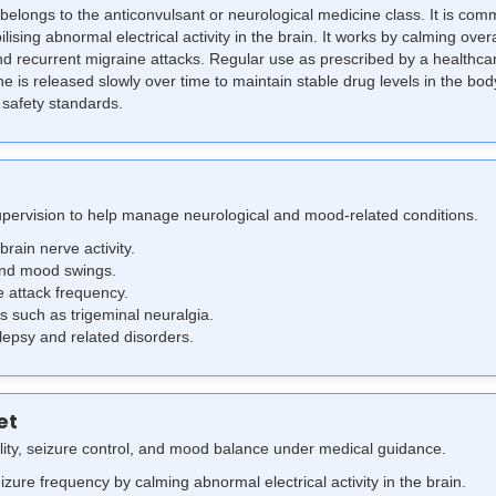
belongs to the anticonvulsant or neurological medicine class. It is co
lising abnormal electrical activity in the brain.
It works by calming over
 recurrent migraine attacks. Regular use as prescribed by a healthca
is released slowly over time to maintain stable drug levels in the body
 safety standards.
upervision to help manage neurological and mood-related conditions.
brain nerve activity.
and mood swings.
 attack frequency.
 such as trigeminal neuralgia.
ilepsy and related disorders.
et
lity, seizure control, and mood balance under medical guidance.
zure frequency by calming abnormal electrical activity in the brain.