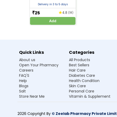
Take the medicine exactly as prescribed by yo
Delivery in 3 to 5 days
Inform your doctor if you have liver disease, k
Avoid alcohol consumption while taking this m
25
★
₹
4.8
(18)
Do not stop the medicine suddenly, as it may i
Add
Use cautiously during pregnancy, especially i
Breastfeeding women should consult a doctor 
Avoid driving or operating machinery if you fee
Regular blood tests may be required during lo
Keep the medicine out of reach of children.
Quick Links
Categories
About us
All Products
Frequently Asked Questions
Open Your Pharmacy
Best Sellers
Careers
Hair Care
Q1. What is Divozant 750 SR Tablet and wh
FAQ'S
Diabetes Care
Help
Health Condition
Ans.Divozant 750 SR Tablet is an anticonvul
Blogs
Skin Care
Salt
Personal Care
Q2. How does Divozant 750 SR Tablet wo
Store Near Me
Vitamin & Supplement
Q3. What are the benefits of taking Di
2026 Copyright By
© Zeelab Pharmacy Private Limi