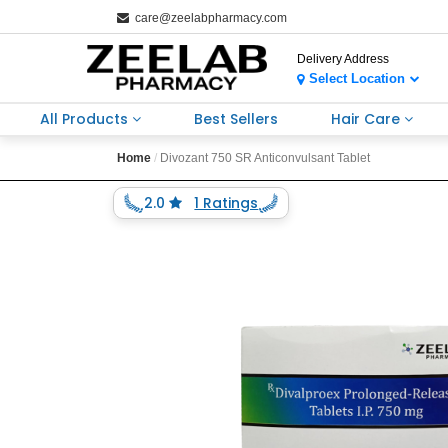
care@zeelabpharmacy.com
Delivery Address
Select Location
All Products
Best Sellers
Hair Care
Home
Divozant 750 SR Anticonvulsant Tablet
2.0
1 Ratings