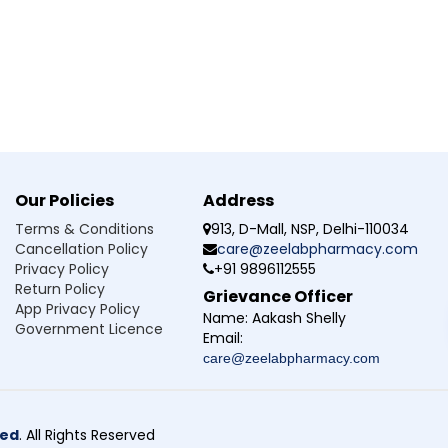
ur doctor.
idney disease, pancreatitis, or bleeding disorders.
edicine.
ncrease seizure risk.
n women of childbearing age, as it may harm the unborn baby.
before use.
l sleepy or dizzy.
ng-term treatment.
Our Policies
Address
Terms & Conditions
913, D-Mall, NSP, Delhi-110034
Cancellation Policy
care@zeelabpharmacy.com
Privacy Policy
+91 9896112555
at is it used for?
Return Policy
Grievance Officer
App Privacy Policy
sant medicine used to help manage epilepsy and control seizure
Name:
Aakash Shelly
Government Licence
Email:
rk?
care@zeelabpharmacy.com
valproex 750mg Tablet?
ted
. All Rights Reserved