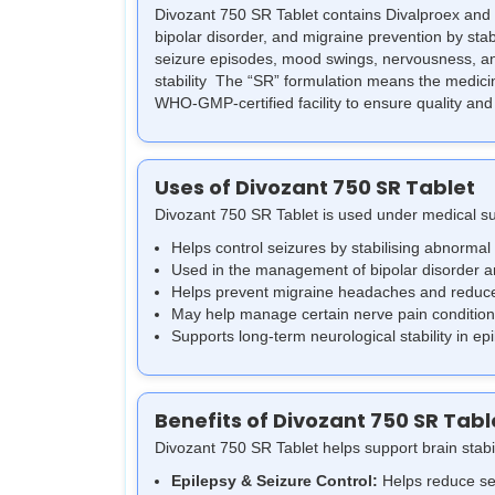
Divozant 750 SR Tablet contains Divalproex and 
bipolar disorder, and migraine prevention by stabi
seizure episodes, mood swings, nervousness, and
stability
The “SR” formulation means the medicine 
WHO-GMP-certified facility to ensure quality and
Uses of Divozant 750 SR Tablet
Divozant 750 SR Tablet is used under medical s
Helps control seizures by stabilising abnormal 
Used in the management of bipolar disorder 
Helps prevent migraine headaches and reduce
May help manage certain nerve pain conditions
Supports long-term neurological stability in ep
Benefits of Divozant 750 SR Tabl
Divozant 750 SR Tablet helps support brain stabi
Epilepsy & Seizure Control:
Helps reduce sei