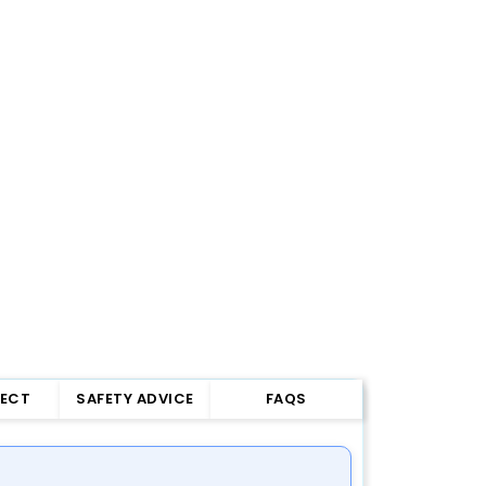
FECT
SAFETY ADVICE
FAQS