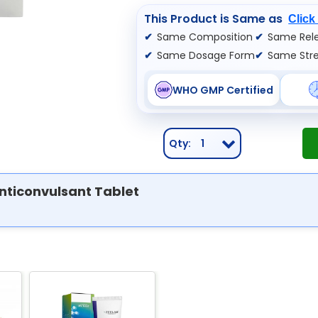
This Product is Same as
Click
Same Composition
Same Rele
Same Dosage Form
Same Str
WHO GMP Certified
Qty:
1
nticonvulsant Tablet