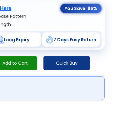
You Save:
85%
 Here
ase Pattern
ength
Long Expiry
7 Days Easy Return
Add to Cart
Quick Buy