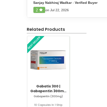
Do not take a double dose to compensate for
Sanjay Nabhiraj Wadkar
-
Verified Buyer
Follow all instructions provided on the prescrip
on Jul 22, 2026
2
Side Effect of Divozant 750 SR T
Related Products
Divozant 750 SR Tablet may cause some mild sid
BEST SELLER
Sleepiness or drowsiness
Dizziness
Nausea
Weight gain
Tremors or hand shaking
Hair thinning
Stomach discomfort
Mood changes
Weakness or tiredness
Gabatix 300 |
Gabapentin 300mg
Safety Advice for Divozant 750 
Capsule | Strip of 10
Gabapentin (300mg)
Capsules
Divozant 750 SR Tablet should be used carefully 
10 Capsules In 1 Strip