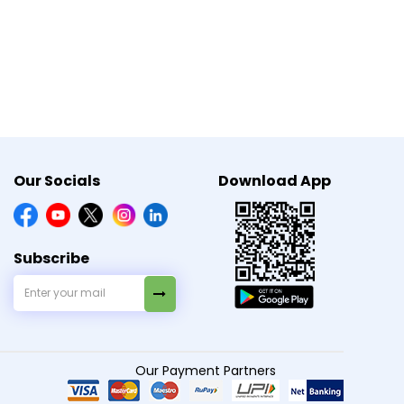
Our Socials
Download App
×
Need Medicines Quick?
Subscribe
Share location to check quick
s by reducing abnormal brain activity.
delivery serviceability.
Allow Location
Our Payment Partners