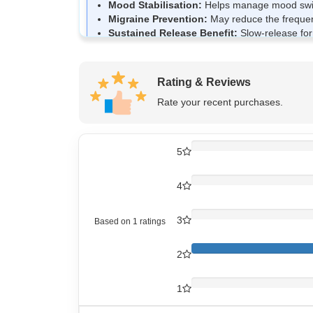
Mood Stabilisation:
Helps manage mood swings
Migraine Prevention:
May reduce the frequenc
Sustained Release Benefit:
Slow-release form
Neurological Support:
Supports overall nerve 
Rating & Reviews
How Divozant Divalproex 750mg
Rate your recent purchases.
Divozant 750 SR Tablet contains Divalproex as it
excessive electrical activity in nerve cells. Thi
release formulation gradually releases the medic
5
4
How to use Divozant Divalproex
Divozant 750 SR Tablet should be taken exactly 
3
Based on
1
ratings
Swallow the tablet whole with water.
Do not crush, chew, or break the tablet.
2
It may be taken with food to reduce stomach d
Take it at the same time daily for consistent re
1
Do not stop or change the dose suddenly with
If you miss a dose, take it when remembered un