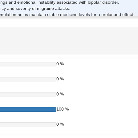
 and emotional instability associated with bipolar disorder.
y and severity of migraine attacks.
ulation helps maintain stable medicine levels for a prolonged effect.
stability and brain function.
 Tablet Works
s active ingredient. It works by increasing the levels of certain calmin
s helps stabilise abnormal nerve impulses that can trigger seizures, mood
0 %
ine over several hours, helping maintain steady drug levels in the body
0 %
 750mg Tablet
0 %
as prescribed by your doctor.
100 %
iscomfort.
sults.
0 %
out medical advice.
less it is close to the next dose.