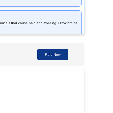
micals that cause pain and swelling. Dicyclomine
llow the tablet whole; do not crush or chew it.
Rate Now
on as you remember unless it's time for the