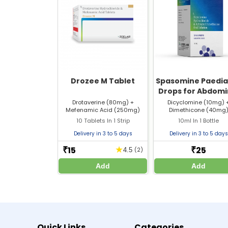
Q4. How often can I take Mef Spas Table
Q5. What should I do if I miss a dose of 
Drozee M Tablet
Spasomine Paedia
Manufacturer / Marketer:
Drops for Abdomi
Pain
Drotaverine (80mg) +
Dicyclomine (10mg) 
Zeelab Pharmacy Pvt Ltd.
Mefenamic Acid (250mg)
Dimethicone (40mg
Written By
10 Tablets In 1 Strip
10ml In 1 Bottle
Dr. Himani Gupta
Delivery in 3 to 5 days
Delivery in 3 to 5 days
PhD in Pharmacology
15
25
★
₹
₹
4.5
(2)
Add
Add
References
https://rwandafda.gov.rw/wp-content/uploads
https://rwandafda.gov.rw/wp-content/uploads
Disclaimer :
Zeelab Pharmacy provides health information f
Quick Links
Categories
treatment.