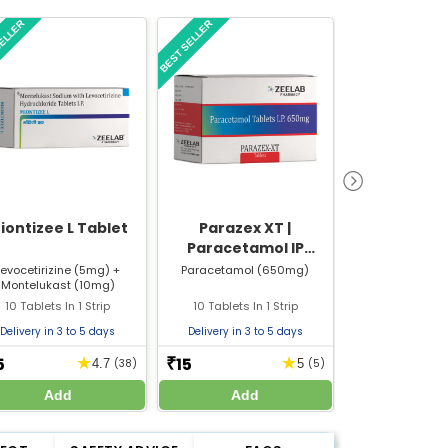
SELLER
BEST SELLER
BEST SELLER
iontizee L Tablet
Parazex XT |
My12 G T
Paracetamol IP
650mg 10 Tablets in 1
Levocetirizine (5mg) +
Paracetamol (650mg)
Gabapentin (
Montelukast (10mg)
Mecobalamin 
Strip
10 Tablets In 1 Strip
10 Tablets In 1 Strip
10 Tablets In
Delivery in 3 to 5 days
Delivery in 3 to 5 days
Delivery in 3 
5
15
30
★
★
₹
₹
4.7
(38)
5
(5)
Add
Add
Add