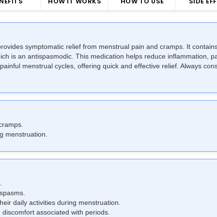
NEFITS
HOW IT WORKS
HOW TO USE
SIDE EF
rovides symptomatic relief from menstrual pain and cramps. It contains
ch is an antispasmodic. This medication helps reduce inflammation, pa
ful menstrual cycles, offering quick and effective relief. Always consu
 cramps.
g menstruation.
.
 spasms.
eir daily activities during menstruation.
discomfort associated with periods.