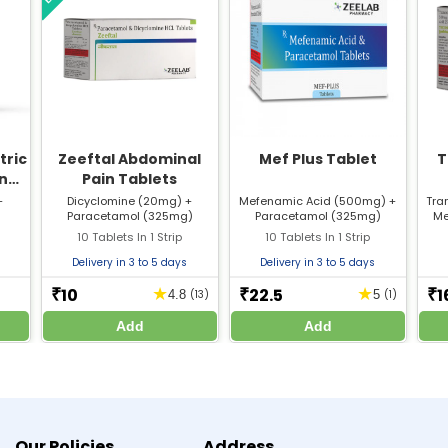
t for menstrual pain?
Mef Spas?
tric
Zeeftal Abdominal
Mef Plus Tablet
T
nal
Pain Tablets
+
Dicyclomine (20mg) +
Mefenamic Acid (500mg) +
Tra
)
Paracetamol (325mg)
Paracetamol (325mg)
Me
Reviewed By
10 Tablets In 1 Strip
10 Tablets In 1 Strip
Dr. Anubhav Singh
Delivery in 3 to 5 days
Delivery in 3 to 5 days
M.B.B.S
10
22.5
1
★
★
₹
₹
₹
4.8
(13)
5
(1)
Add
Add
/2024/02/Meftal_spas%20tablets%20Mefenamic%20acid_250mg_and%20Dicyclo
/2024/02/Metfal_Spas_Mefenamic%20acid_250mg%20and%20Dicyclomine%20H
or knowledge only. Do not self-medicate. Always consult a qualified doctor before st
Our Policies
Address