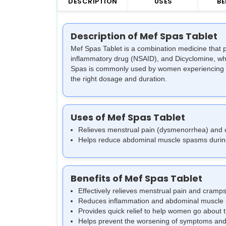
DESCRIPTION
USES
BE
Description of Mef Spas Tablet
Mef Spas Tablet is a combination medicine that p
inflammatory drug (NSAID), and Dicyclomine, whi
Spas is commonly used by women experiencing pain
the right dosage and duration.
Uses of Mef Spas Tablet
Relieves menstrual pain (dysmenorrhea) and
Helps reduce abdominal muscle spasms durin
Benefits of Mef Spas Tablet
Effectively relieves menstrual pain and cramps
Reduces inflammation and abdominal muscle
Provides quick relief to help women go about th
Helps prevent the worsening of symptoms and 