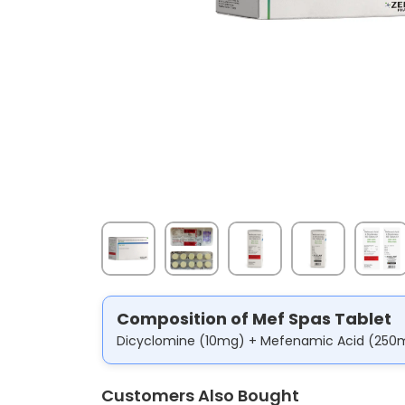
Composition of Mef Spas Tablet
Dicyclomine (10mg) + Mefenamic Acid (250
Customers Also Bought