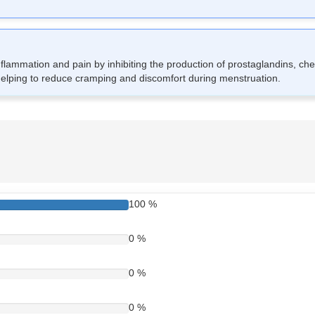
lammation and pain by inhibiting the production of prostaglandins, che
helping to reduce cramping and discomfort during menstruation.
 It is typically taken orally with food to reduce stomach irritation. Swa
do not exceed the recommended dose. If you miss a dose, take it as so
p for a missed one.
100 %
0 %
0 %
0 %