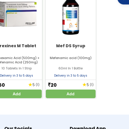
rexinex M Tablet
Mef DS Syrup
nexamic Acid (500mg) +
Mefenamic acid (100mg)
fenamic Acid (250mg)
10 Tablets In 1 Strip
60ml In 1 Bottle
Delivery in 3 to 5 days
Delivery in 3 to 5 days
60
20
★
★
₹
5
(1)
5
(1)
Add
Add
mine%20Hydrochloride_10mg_PIL.pdf
ydrochloride_10mg%20tablets_SmPC.pdf
arting, stopping, or changing any medicine or
Our Socials
Download App