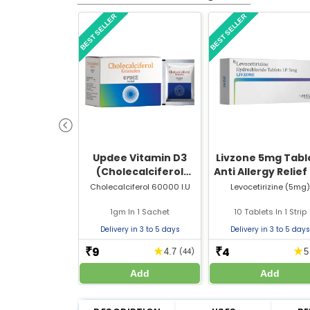
BEST SELLER
BEST SELLER
Updee Vitamin D3
Livzone 5mg Table
(Cholecalciferol
Anti Allergy Relief
60000 IU) Sachet | For
Sneezing, Runny 
Cholecalciferol 60000 I.U
Levocetirizine (5mg)
Bone & Joint Health
& Itching
1gm In 1 Sachet
10 Tablets In 1 Strip
Delivery in 3 to 5 days
Delivery in 3 to 5 days
9
4
★
★
₹
₹
4.7
(44)
Add
Add