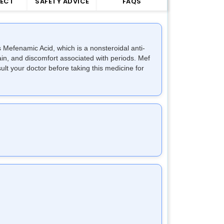
FECT
SAFETY ADVICE
FAQS
 Mefenamic Acid, which is a nonsteroidal anti-
in, and discomfort associated with periods. Mef
lt your doctor before taking this medicine for