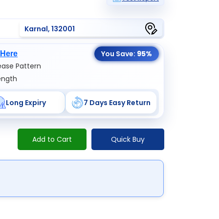
Karnal, 132001
You Save:
95%
 Here
ase Pattern
ength
Long Expiry
7 Days Easy Return
Add to Cart
Quick Buy