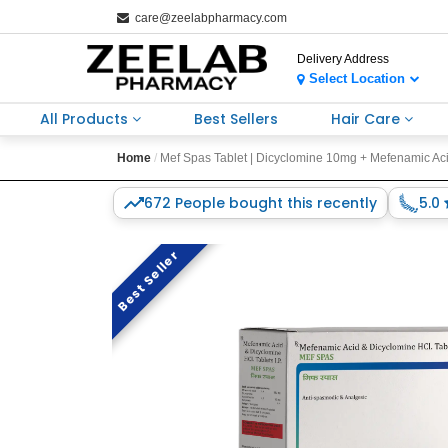
care@zeelabpharmacy.com
Delivery Address
Select Location
All Products
Best Sellers
Hair Care
Home
Mef Spas Tablet | Dicyclomine 10mg + Mefenamic Acid
672 People bought this recently
5.0
Best Seller