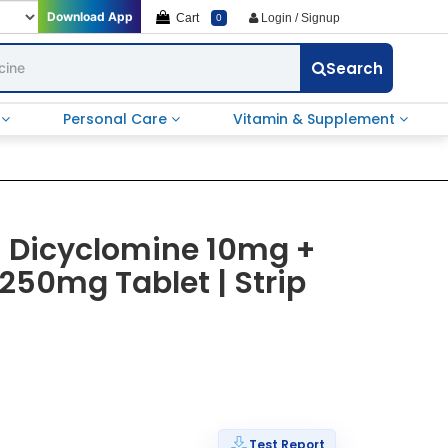
Download App
Cart
Login / Signup
0
Search
e
Personal Care
Vitamin & Supplement
| Dicyclomine 10mg +
250mg Tablet | Strip
Test Report