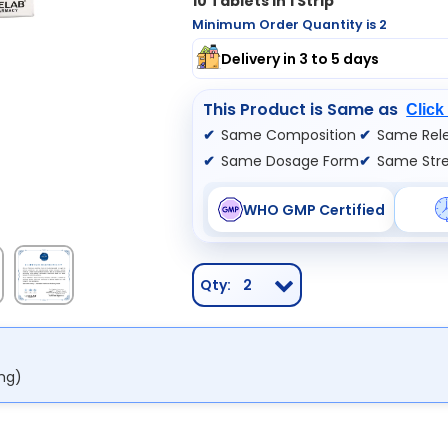
10 Tablets In 1 Strip
Minimum Order Quantity is 2
Delivery in 3 to 5 days
This Product is Same as
Click
Same Composition
Same Rele
Same Dosage Form
Same Str
WHO GMP Certified
Qty:
2
mg)