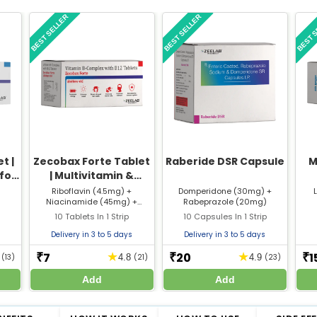
BEST SELLER
BEST SELLER
BEST 
t |
Zecobax Forte Tablet
Raberide DSR Capsule
M
 for
| Multivitamin &
Nose
Mineral Supplement
Riboflavin (4.5mg) +
Domperidone (30mg) +
Niacinamide (45mg) +
Rabeprazole (20mg)
for Immunity &
Thiamine Mononitrate (5mg)
10 Tablets In 1 Strip
Energy
10 Capsules In 1 Strip
+ Pyridoxine Hydrochloride
(3mg) + Cyanocobalamin
Delivery in 3 to 5 days
Delivery in 3 to 5 days
(5mcg)
7
20
1
★
★
₹
₹
₹
5
(13)
4.8
(21)
4.9
(23)
Add
Add