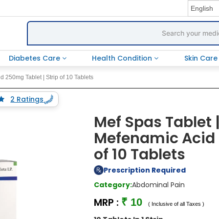
Diabetes Care
Health Condition
Skin Car
 250mg Tablet | Strip of 10 Tablets
2 Ratings
Mef Spas Tablet 
Mefenamic Acid 
of 10 Tablets
Prescription Required
Category:
Abdominal Pain
MRP :
₹ 10
( Inclusive of all Taxes )