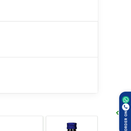
and cramps.
ORDER ON