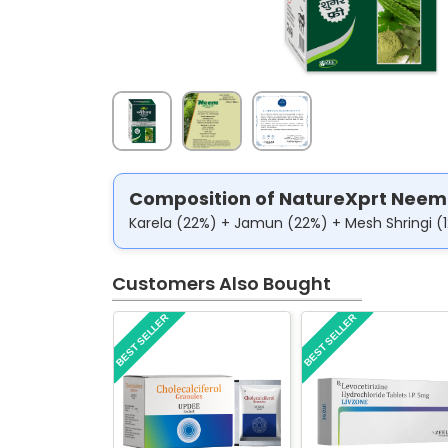
Composition of NatureXprt Neem
Karela (22%) + Jamun (22%) + Mesh Shringi (
Customers Also Bought
BEST SELLER
BEST SELLER