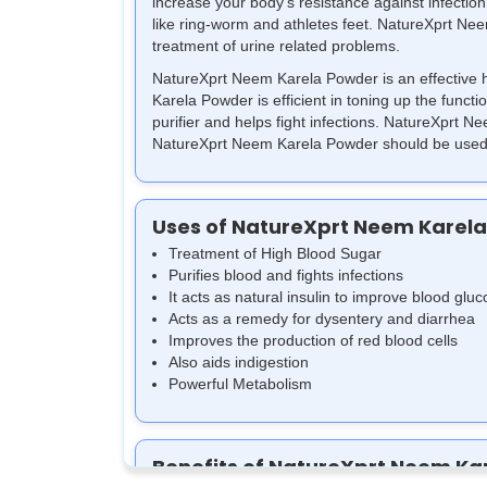
increase your body's resistance against infection.
like ring-worm and athletes feet. NatureXprt Neem
treatment of urine related problems.
NatureXprt Neem Karela Powder is an effective he
Karela Powder is efficient in toning up the funct
purifier and helps fight infections. NatureXprt
NatureXprt Neem Karela Powder should be used a
Uses of NatureXprt Neem Karel
Treatment of High Blood Sugar
Purifies blood and fights infections
It acts as natural insulin to improve blood gluc
Acts as a remedy for dysentery and diarrhea
Improves the production of red blood cells
Also aids indigestion
Powerful Metabolism
Benefits of NatureXprt Neem Ka