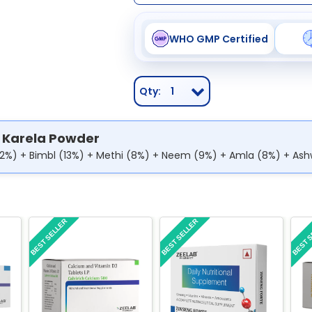
WHO GMP Certified
Qty:
1
 Karela Powder
12%) + Bimbl (13%) + Methi (8%) + Neem (9%) + Amla (8%) + As
BEST SELLER
BEST SELLER
BEST 