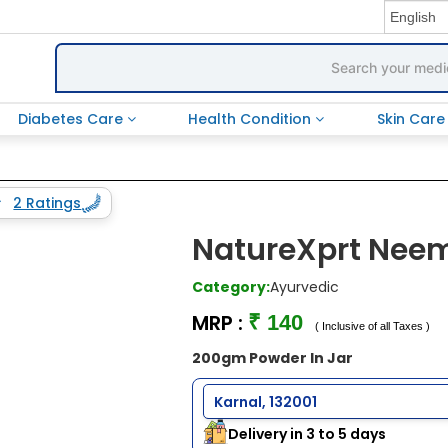
Diabetes Care
Health Condition
Skin Car
2 Ratings
NatureXprt Neem
Category:
Ayurvedic
MRP :
₹ 140
( Inclusive of all Taxes )
200gm Powder In Jar
Karnal, 132001
Delivery in 3 to 5 days