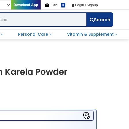
Download App
Cart
Login / Signup
0
Search
e
Personal Care
Vitamin & Supplement
 Karela Powder