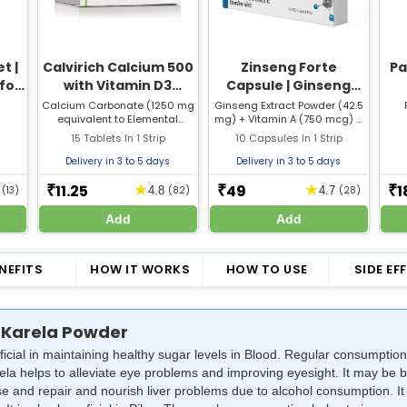
t |
Calvirich Calcium 500
Zinseng Forte
Pa
 for
with Vitamin D3
Capsule | Ginseng
Nose
Tablet | For Bones,
with Multivitamins |
Calcium Carbonate (1250 mg
Ginseng Extract Powder (42.5
equivalent to Elemental
mg) + Vitamin A (750 mcg) +
Joints & Muscle Care
Supports Stamina,
Calcium 500 mg) + Vitamin
Vitamin B1 (1 mg) + Vitamin B2
15 Tablets In 1 Strip
Immunity & Vitality
10 Capsules In 1 Strip
D3 (250 I.U)
(1.5 mg) + Vitamin B6 (1 mg) +
Vitamin B12 (1 mcg) + Vitamin
Delivery in 3 to 5 days
Delivery in 3 to 5 days
C (50 mg) + Vitamin D3 (5
mcg) + Vitamin E (5 mg) +
11.25
49
1
★
★
₹
₹
₹
5
(13)
4.8
(82)
4.7
(28)
Folic Acid (150 mcg) + Vitamin
B3 (10 mg) + Vitamin B5 (5
Add
Add
mg) + Calcium (75 mg) +
Phosphorus (58 mg) + Copper
(0.5 mg) + Iodine (0.1 mg) +
NEFITS
HOW IT WORKS
HOW TO USE
SIDE EF
Ferrous Fumarate (30 mg) +
Magnesium (3 mg) +
Manganese (0.5 mg) +
Potassium (2 mg) + Zinc (10
mg)
 Karela Powder
ficial in maintaining healthy sugar levels in Blood. Regular consumpti
ela helps to alleviate eye problems and improving eyesight. It may be be
eanse and repair and nourish liver problems due to alcohol consumption. 