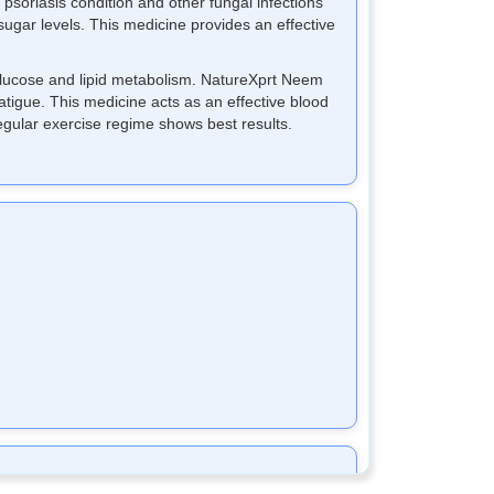
 psoriasis condition and other fungal infections
sugar levels. This medicine provides an effective
 glucose and lipid metabolism. NatureXprt Neem
atigue. This medicine acts as an effective blood
egular exercise regime shows best results.