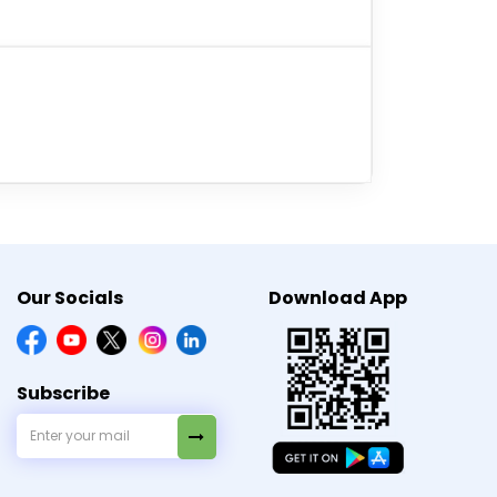
 a cool and dry place out of the reach of
edicine is efficient in controlling blood
Our Socials
Download App
Subscribe