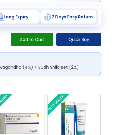
Long Expiry
7 Days Easy Return
Add to Cart
Quick Buy
hwagandha (4%) + Sudh Shilajeet (2%)
SELLER
BEST SELLER
BEST SELLER