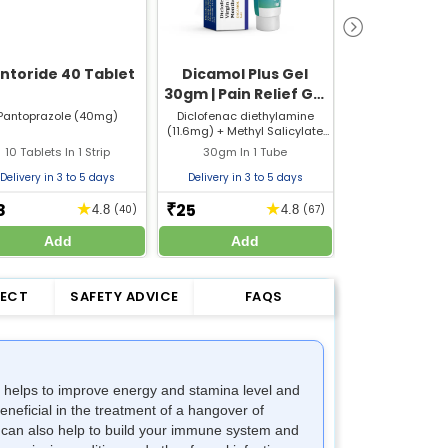
ntoride 40 Tablet
Dicamol Plus Gel
Pantoride
30gm | Pain Relief Gel
Pantopraz
for Muscle & Joint
Capsule | St
Pantoprazole (40mg)
Diclofenac diethylamine
Pantoprazole
(11.6mg) + Methyl Salicylate
Domperidone
Pain
Capsu
(100mg) + Oleum Lini (30mg)
10 Tablets In 1 Strip
30gm In 1 Tube
15 Capsules I
+ Menthol (50mg)
Delivery in 3 to 5 days
Delivery in 3 to 5 days
Delivery in 3 
8
25
36
★
★
₹
₹
4.8
(40)
4.8
(67)
Add
Add
Add
FECT
SAFETY ADVICE
FAQS
on helps to improve energy and stamina level and
neficial in the treatment of a hangover of
It can also help to build your immune system and