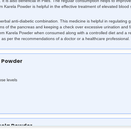
 It is also beneficial in Piles. The regular consumption helps to improve
 Karela Powder is helpful in the effective treatment of elevated blood 
rbal anti-diabetic combination. This medicine is helpful in regulating
ions of the pancreas and keeping a check over excessive urination and f
 Neem Karela Powder when consumed along with a controlled diet and a r
s per the recommendations of a doctor or a healthcare professional.
a Powder
ose levels
rela Powder