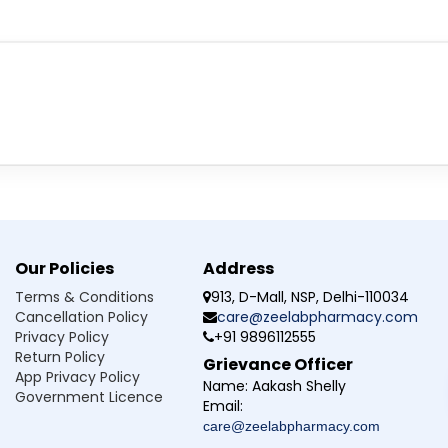
eem Karela Powder
d after reading the label carefully. This medicine should be stored in
rom sunlight.
Powder do exactly?
 in the effective treatment of elevated blood sugar level. This m
Our Policies
Address
 conditions for NatureXprt Neem Karela Powder?
Terms & Conditions
913, D-Mall, NSP, Delhi-110034
Cancellation Policy
care@zeelabpharmacy.com
Neem Karela Powder?
Privacy Policy
+91 9896112555
Return Policy
Grievance Officer
 be more effective if taken more than prescribed?
App Privacy Policy
Name:
Aakash Shelly
Government Licence
Email:
care@zeelabpharmacy.com