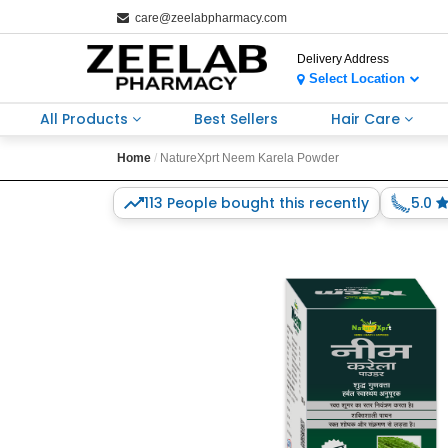
care@zeelabpharmacy.com
Delivery Address
Select Location
All Products
Best Sellers
Hair Care
Home
NatureXprt Neem Karela Powder
113 People bought this recently
5.0