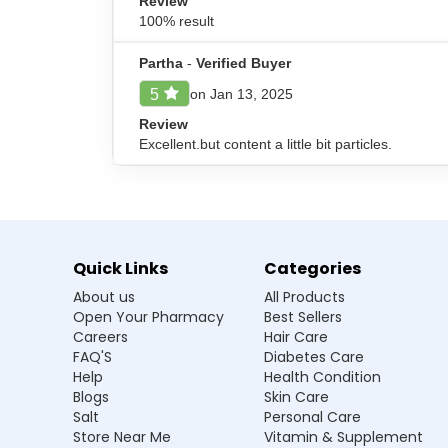
Review
Safety Advice for NatureXprt N
100% result
NatureXprt Neem Karela Powder should be consume
children. Make sure to keep this medicine away f
Partha
-
Verified Buyer
on Jan 13, 2025
5
Review
Frequently Asked Questions
Excellent.but content a little bit particles.
Q1. What does NatureXprt Neem Karela 
Ans.NatureXprt Neem Karela Powder is helpful
sugar levels in people with diabetes.
Quick Links
Categories
Q2. What are the recommended storage
About us
All Products
Open Your Pharmacy
Best Sellers
Q3. How and when to take NatureXprt 
Careers
Hair Care
FAQ'S
Diabetes Care
Q4. Will NatureXprt Neem Karela Powder
Help
Health Condition
Blogs
Skin Care
Salt
Personal Care
Store Near Me
Vitamin & Supplement