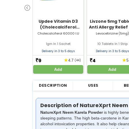
Updee Vitamin D3
Livzone 5mg Table
(Cholecalciferol
Anti Allergy Relief
60000 IU) Sachet | For
Sneezing, Runny 
Cholecalciferol 60000 I.U
Levocetirizine (5mg)
Bone & Joint Health
& Itching
1gm In 1 Sachet
10 Tablets In 1 Strip
Delivery in 3 to 5 days
Delivery in 3 to 5 days
9
4
★
★
₹
₹
4.7
(44)
Add
Add
DESCRIPTION
USES
BE
Description of NatureXprt Neem
NatureXprt Neem Karela Powder
is highly bene
sleeping patterns. The high beta-carotene in Kar
alcohol intoxication properties. It also help cl