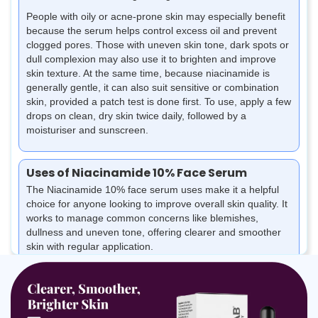
People with oily or acne-prone skin may especially benefit
because the serum helps control excess oil and prevent
clogged pores. Those with uneven skin tone, dark spots or
dull complexion may also use it to brighten and improve
skin texture. At the same time, because niacinamide is
generally gentle, it can also suit sensitive or combination
skin, provided a patch test is done first. To use, apply a few
drops on clean, dry skin twice daily, followed by a
moisturiser and sunscreen.
Uses of Niacinamide 10% Face Serum
The Niacinamide 10% face serum uses make it a helpful
choice for anyone looking to improve overall skin quality. It
works to manage common concerns like blemishes,
dullness and uneven tone, offering clearer and smoother
skin with regular application.
Helps reduce acne, breakouts and skin inflammation
Fades dark spots, marks and post-acne pigmentation
Controls excess oil and prevents clogged pores
Brightens dull skin and evens out overall skin tone