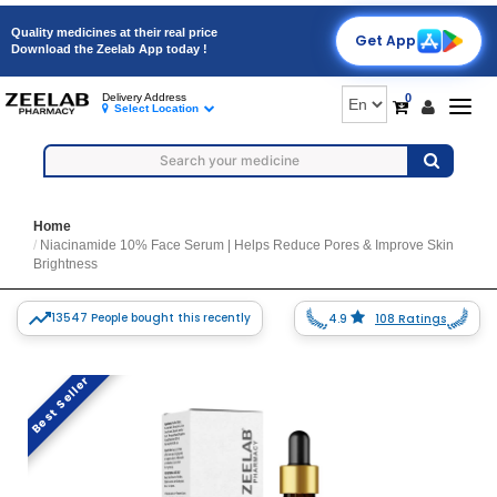
Quality medicines at their real price
Get App
Download the Zeelab App today !
0
Delivery Address
Togg
Select Location
navig
Home
Niacinamide 10% Face Serum | Helps Reduce Pores & Improve Skin
Brightness
13547 People bought this recently
4.9
108 Ratings
Best Seller