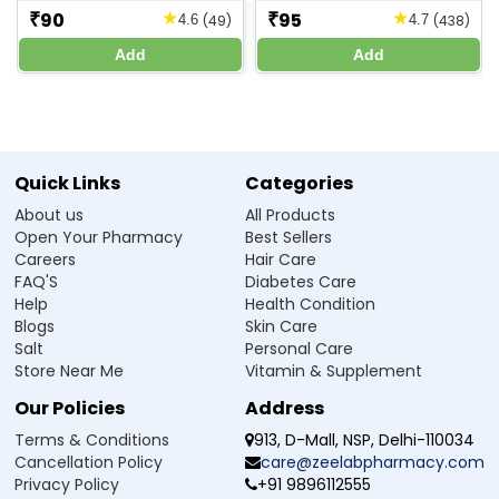
pregnancy and breastfeeding, but it’s best to consult a
90
95
★
★
₹
₹
(49)
(438)
4.6
4.7
on Jul 10, 2026
4
doctor before use.
Review
Add
Add
Good product
Frequently Asked Questions
Haroon
-
Verified Buyer
Q1. Can Zeelab Niacinamide 10% Face Serum be
on Jul 09, 2026
5
used daily?
Review
Quick Links
Categories
Good
Ans.Yes, it can be used once or twice daily for best results.
About us
All Products
Open Your Pharmacy
Best Sellers
Ruosha
-
Verified Buyer
Q2. Is this serum suitable for oily skin?
Careers
Hair Care
on Jul 09, 2026
5
FAQ'S
Diabetes Care
Q3. Can I apply moisturizer after using this
Help
Review
Health Condition
serum?
Nice
Blogs
Skin Care
Salt
Personal Care
Ayush
-
Verified Buyer
Q4. Will it lighten dark spots?
Store Near Me
Vitamin & Supplement
on Jul 09, 2026
5
Our Policies
Address
Q5. What should I do if I get irritation?
Review
Terms & Conditions
913, D-Mall, NSP, Delhi-110034
Amazing
Cancellation Policy
care@zeelabpharmacy.com
Q6. What are the benefits of using Niacinamide
Privacy Policy
+91 9896112555
Subham
-
Verified Buyer
10% Serum on the skin?