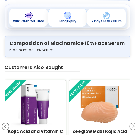
WHO GMP Certified
Long Expiry
7 Days Easy Return
Composition of Niacinamide 10% Face Serum
Niacinamide 10% Serum
Customers Also Bought
BEST SELLER
BEST SELLER
Kojic Acid and Vitamin C
Zeeglow Max | Kojic Acid