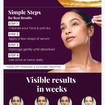
enlarged pores for a smoother, more refined skin
texture.
Regulates
Controls Excess Oil and Prevents Breakouts:
sebum production to avoid oily shine and lower the
chance of pimples or clogged pores.
Helps skin feel
Improves Skin Texture and Smoothness:
softer, smoother and more supple by evening out rough
or uneven areas.
Supports the skin’s
Strengthens Skin Barrier and Hydration:
protective barrier, helping it retain moisture and resist
irritation or dryness.
How Niacinamide 10% Face Serum Works
Niacinamide 10% Face Serum works by using the power of
vitamin B3 to improve the skin’s natural functions. At this
concentration,
niacinamide
helps regulate sebum activity,
which reduces excess oil and prevents pore blockage,
leading to fewer breakouts. It strengthens the skin barrier
by boosting ceramide production, allowing the skin to hold
moisture more effectively and stay protected from irritation
or environmental damage. Its brightening effect comes