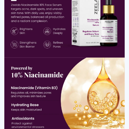
Minimises the appearance of large, visible pores
Strengthens the skin barrier and improves moisture
retention
Smooths rough texture and enhances skin softness
Helps reduce redness and irritation caused by
environmental stress
Supports clearer, healthier-looking skin with regular use
Benefits of Niacinamide 10% Face Serum
Zeelab Niacinamide serum benefits extend across many
common skin concerns. This serum helps enhance skin
clarity, boost brightness and support a stronger barrier,
making it an effective daily addition for anyone seeking
healthier, well-balanced skin.
Helps improve natural
Brightens Overall Skin Tone:
radiance by reducing dullness and promoting a more
even, glowing complexion.
Helps lighten acne
Fades Dark Spots and Pigmentation:
marks, hyperpigmentation and uneven skin patches for
a clearer look.
Reduces the appearance of
Minimises Visible Pores: