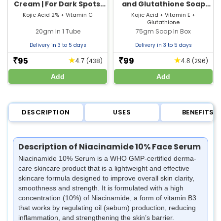
Cream | For Dark Spots,
and Glutathione Soap​
Pigmentation & Glowing
with Vitamin E | For
Kojic Acid 2% + Vitamin C
Kojic Acid + Vitamin E +
Glutathione
Skin
Glowing Skin
20gm In 1 Tube
75gm Soap In Box
Delivery in 3 to 5 days
Delivery in 3 to 5 days
95
99
★
★
₹
₹
(438)
(296)
4.7
4.8
Add
Add
DESCRIPTION
USES
BENEFITS
Description of Niacinamide 10% Face Serum
Niacinamide 10% Serum is a WHO GMP-certified derma-
care skincare product that is a lightweight and effective
skincare formula designed to improve overall skin clarity,
smoothness and strength. It is formulated with a high
concentration (10%) of Niacinamide, a form of vitamin B3
that works by regulating oil (sebum) production, reducing
inflammation, and strengthening the skin’s barrier.