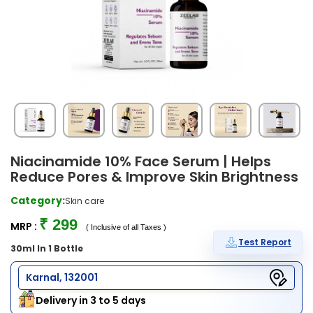
Niacinamide 10% Face Serum | Helps
Reduce Pores & Improve Skin Brightness
Category:
Skin care
₹ 299
MRP :
( Inclusive of all Taxes )
Test Report
30ml In 1 Bottle
Karnal, 132001
Delivery in 3 to 5 days