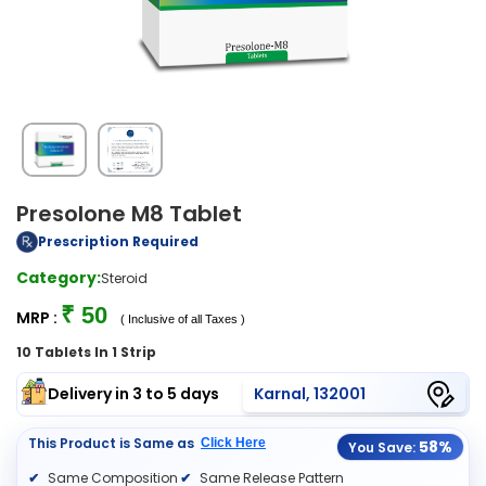
Presolone M8 Tablet
Prescription Required
Category:
Steroid
₹ 50
MRP :
( Inclusive of all Taxes )
10 Tablets In 1 Strip
Delivery in 3 to 5 days
Karnal, 132001
This Product is Same as
Click Here
58%
You Save:
Same Composition
Same Release Pattern