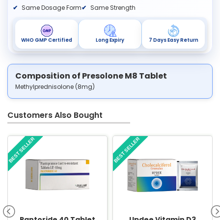
Same Dosage Form
Same Strength
WHO GMP Certified
Long Expiry
7 Days Easy Return
Composition of Presolone M8 Tablet
Methylprednisolone (8mg)
Customers Also Bought
BEST SELLER
BEST SELLER
Pantoride 40 Tablet
Updee Vitamin D3