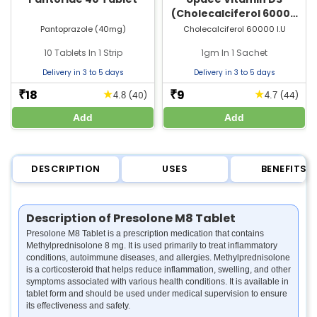
(Cholecalciferol 60000
IU) Sachet | For Bone &
Pantoprazole (40mg)
Cholecalciferol 60000 I.U
Joint Health
10 Tablets In 1 Strip
1gm In 1 Sachet
Delivery in 3 to 5 days
Delivery in 3 to 5 days
18
9
★
★
₹
₹
(40)
(44)
4.8
4.7
Add
Add
DESCRIPTION
USES
BENEFITS
Description of Presolone M8 Tablet
Presolone M8 Tablet is a prescription medication that contains
Methylprednisolone 8 mg. It is used primarily to treat inflammatory
conditions, autoimmune diseases, and allergies. Methylprednisolone
is a corticosteroid that helps reduce inflammation, swelling, and other
symptoms associated with various health conditions. It is available in
tablet form and should be used under medical supervision to ensure
its effectiveness and safety.