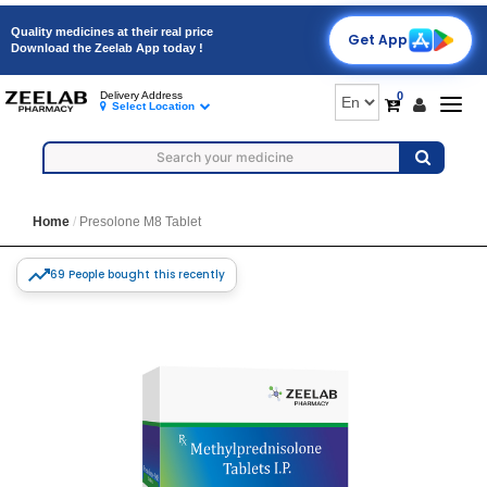
Quality medicines at their real price
Get App
Download the Zeelab App today !
0
Delivery Address
Togg
Select Location
navig
Home
Presolone M8 Tablet
69 People bought this recently