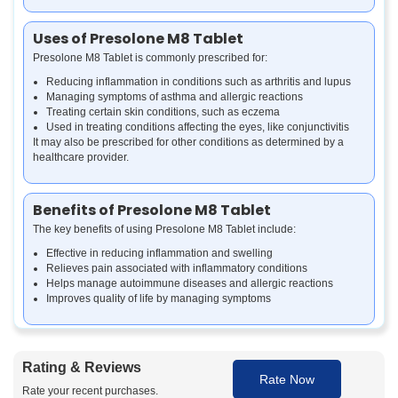
Uses of Presolone M8 Tablet
Presolone M8 Tablet is commonly prescribed for:
Reducing inflammation in conditions such as arthritis and lupus
Managing symptoms of asthma and allergic reactions
Treating certain skin conditions, such as eczema
Used in treating conditions affecting the eyes, like conjunctivitis
It may also be prescribed for other conditions as determined by a
healthcare provider.
Benefits of Presolone M8 Tablet
The key benefits of using Presolone M8 Tablet include:
Effective in reducing inflammation and swelling
Relieves pain associated with inflammatory conditions
Helps manage autoimmune diseases and allergic reactions
Improves quality of life by managing symptoms
How Presolone M8 Tablet Works
Rating & Reviews
Presolone M8 Tablet works by suppressing the immune system and
Rate Now
decreasing inflammation. It blocks the production of certain
Rate your recent purchases.