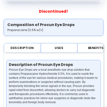
Discontinued!
Composition of Procun Eye Drops
Proparacaine (0.5% w/v)
DESCRIPTION
USES
BENEFITS
Description of Procun Eye Drops
Procun Eye Drops are a local anesthetic eye drop solution that
contains Proparacaine Hydrochloride 0.5%. It is used to numb the
surface of the eye for various medical procedures, making it easier to
perform examinations or surgeries without causing pain. By
temporarily blocking the nerve signals in the eye, Procun provides
rapid relief from discomfort, allowing doctors to carry out diagnostic
and therapeutic procedures effectively. It is commonly used in
ophthalmic practices for minor eye surgeries or diagnostic tests like
tonometry and foreign body removal.