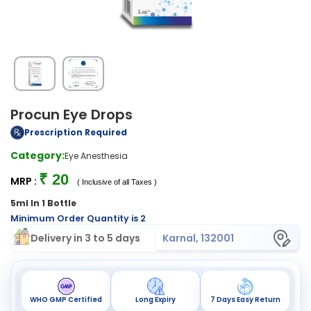
Procun Eye Drops
Prescription Required
Category:
Eye Anesthesia
₹ 20
MRP :
( Inclusive of all Taxes )
5ml In 1 Bottle
Minimum Order Quantity is 2
Delivery in 3 to 5 days
Karnal, 132001
WHO GMP Certified
Long Expiry
7 Days Easy Return