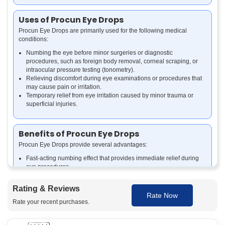
Uses of Procun Eye Drops
Procun Eye Drops are primarily used for the following medical
conditions:
Numbing the eye before minor surgeries or diagnostic
procedures, such as foreign body removal, corneal scraping, or
intraocular pressure testing (tonometry).
Relieving discomfort during eye examinations or procedures that
may cause pain or irritation.
Temporary relief from eye irritation caused by minor trauma or
superficial injuries.
Benefits of Procun Eye Drops
Procun Eye Drops provide several advantages:
Fast-acting numbing effect that provides immediate relief during
eye procedures.
Reduces the pain and discomfort associated with eye
examinations or minor surgeries.
Rating & Reviews
Helps facilitate smooth and efficient medical procedures by
Rate Now
numbing the surface of the eye.
Rate your recent purchases.
Safe for use under professional supervision during various
ophthalmic treatments.