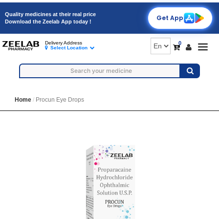
Quality medicines at their real price
Get App
Download the Zeelab App today !
0
Delivery Address
Togg
Select Location
navig
Home
Procun Eye Drops