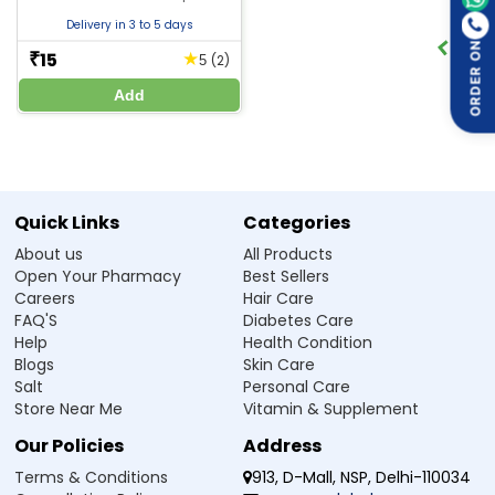
Delivery in 3 to 5 days
ORDER ON
15
★
₹
(2)
5
Manufacturer / Marketer:
Add
Zeelab Pharmacy Pvt Ltd.
Written By
Reviewed By
Dr. Himani Gupta
Dr. Anubhav Singh
PhD in Pharmacology
M.B.B.S
Quick Links
Categories
Disclaimer :
Zeelab Pharmacy provides health information for knowledge only. Do not self-
About us
All Products
medicate. Always consult a qualified doctor before starting, stopping, or changing any medicine
or treatment.
Open Your Pharmacy
Best Sellers
Careers
Hair Care
FAQ'S
Diabetes Care
Help
Health Condition
Blogs
Skin Care
Salt
Personal Care
Store Near Me
Vitamin & Supplement
Our Policies
Address
Terms & Conditions
913, D-Mall, NSP, Delhi-110034