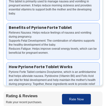
This tablet is primarily used to manage nausea and vomiting in
pregnant women. It helps reduce morning sickness and provides
essential vitamins to support both the mother and the developing
baby.
Benefits of Pyrione Forte Tablet
Relieves Nausea: Helps reduce feelings of nausea and vomiting
during pregnancy.
Supports Fetal Development: The combination of vitamins supports
the healthy development of the baby.
Reduces Fatigue: Helps improve overall energy levels, which can be
beneficial for pregnant women.
How Pyrione Forte Tablet Works
Pyrione Forte Tablet contains Doxylamine, which is an antihistamine
that helps alleviate nausea. Pyridoxine (Vitamin B6) and Folic Acid
are vital for fetal development and help maintain the mother's health
during pregnancy. Together, these ingredients work to provide relief
from discomfort and support a healthy pregnancy.
Rating & Reviews
Rate Now
How to use Pyrione Forte Tablet
Rate your recent purchases.