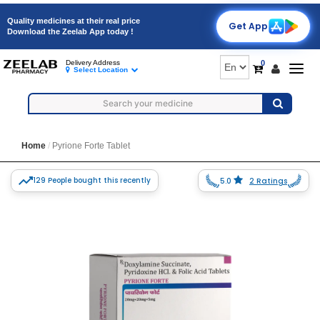
Quality medicines at their real price
Get App
Download the Zeelab App today !
0
Delivery Address
Togg
Select Location
navig
Home
Pyrione Forte Tablet
129 People bought this recently
5.0
2 Ratings