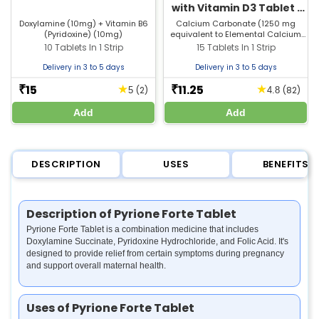
with Vitamin D3 Tablet |
For Bones, Joints &
Doxylamine (10mg) + Vitamin B6
Calcium Carbonate (1250 mg
(Pyridoxine) (10mg)
equivalent to Elemental Calcium
Muscle Care
500 mg) + Vitamin D3 (250 I.U)
10 Tablets In 1 Strip
15 Tablets In 1 Strip
Delivery in 3 to 5 days
Delivery in 3 to 5 days
15
11.25
★
★
₹
₹
(2)
(82)
5
4.8
Add
Add
DESCRIPTION
USES
BENEFITS
Description of Pyrione Forte Tablet
Pyrione Forte Tablet is a combination medicine that includes
Doxylamine Succinate, Pyridoxine Hydrochloride, and Folic Acid. It's
designed to provide relief from certain symptoms during pregnancy
and support overall maternal health.
Uses of Pyrione Forte Tablet