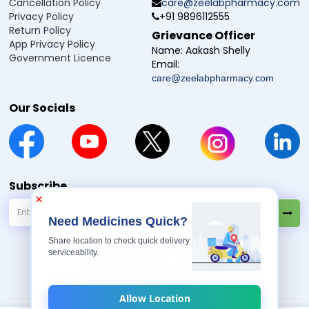
Cancellation Policy
care@zeelabpharmacy.com
Privacy Policy
+91 9896112555
Return Policy
Grievance Officer
App Privacy Policy
Name:
Aakash Shelly
Government Licence
Email:
care@zeelabpharmacy.com
Our Socials
Subscribe
×
Need Medicines Quick?
Share location to check quick delivery
serviceability.
Allow Location