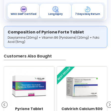
WHO GMP Certified
Long Expiry
7 Days Easy Return
Composition of Pyrione Forte Tablet
Doxylamine (20mg) + Vitamin B6 (Pyridoxine) (20mg) + Folic
Acid (5mg)
Customers Also Bought
BEST SELLER
Pyrione Tablet
Calvirich Calcium 500