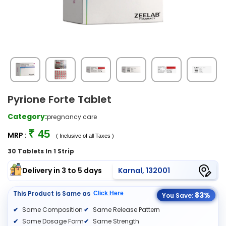
Pyrione Forte Tablet
Category:
pregnancy care
₹ 45
MRP :
( Inclusive of all Taxes )
30 Tablets In 1 Strip
Delivery in 3 to 5 days
Karnal, 132001
This Product is Same as
Click Here
83%
You Save:
Same Composition
Same Release Pattern
Same Dosage Form
Same Strength