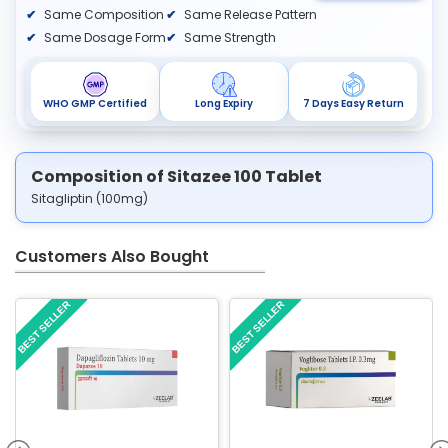
Same Composition
Same Release Pattern
Same Dosage Form
Same Strength
WHO GMP Certified
Long Expiry
7 Days Easy Return
Composition of Sitazee 100 Tablet
Sitagliptin (100mg)
Customers Also Bought
BEST SELLER
BEST SELLER