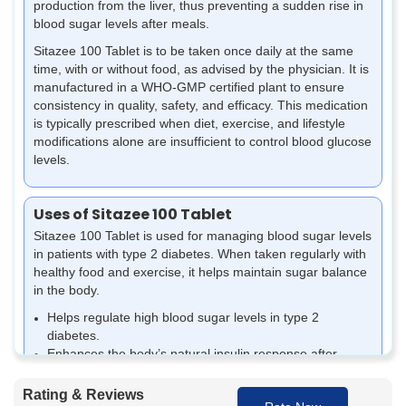
production from the liver, thus preventing a sudden rise in
blood sugar levels after meals.
Sitazee 100 Tablet is to be taken once daily at the same
time, with or without food, as advised by the physician. It is
manufactured in a WHO-GMP certified plant to ensure
consistency in quality, safety, and efficacy. This medication
is typically prescribed when diet, exercise, and lifestyle
modifications alone are insufficient to control blood glucose
levels.
Uses of Sitazee 100 Tablet
Sitazee 100 Tablet is used for managing blood sugar levels
in patients with
type 2 diabetes
. When taken regularly with
healthy food and exercise, it helps maintain sugar balance
in the body.
Helps regulate high blood sugar levels in type 2
diabetes.
Enhances the body’s natural insulin response after
eating.
Reduces the excess sugar produced by the liver.
Rating & Reviews