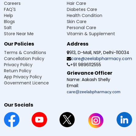
Careers
Hair Care
HbA1c levels and thus manage blood sugar in a diabetic
FAQ'S
Diabetes Care
patient, and is generally well tolerated. Like all other drugs,
Help
Health Condition
it has some mostly temporary side effects.
Blogs
Skin Care
Feeling tired or weak
Salt
Personal Care
Headache
Store Near Me
Vitamin & Supplement
Stomach upset or nausea
Our Policies
Address
Diarrhoea or constipation
Feeling dizzy
Terms & Conditions
913, D-Mall, NSP, Delhi-110034
Mild skin rash or itching
Cancellation Policy
care@zeelabpharmacy.com
Sometimes, low blood sugar (feeling shaky, hungry, or
Privacy Policy
+91 9896112555
sweaty).
Return Policy
Grievance Officer
App Privacy Policy
Name:
Aakash Shelly
Government Licence
Email:
Safety Advice for Sitazee 100 Tablet
care@zeelabpharmacy.com
Sitazee 100 Tablet is an oral diabetes medication used to
help manage blood glucose levels and support long-term
Our Socials
control of HbA1c in patients with type 2 diabetes mellitus. It
is important to follow safety advice to ensure that it is used
properly and that there are no unwanted issues.
Use only as advised by your doctor
Check your blood sugar levels