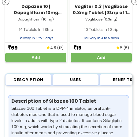
Dapazee 10 |
Vogliter 0.3 | Voglibose
Dapagliflozin 10mg
0.3mg Tablet | Strip of 10
Tablet | Strip of 14 Tablets
Tablets
Dapagliflozin (10mg)
Voglibose (0.3mg)
14 Tablets In 1 Strip
10 Tablets In 1 Strip
Delivery in 3 to 5 days
Delivery in 3 to 5 days
69
15
★
★
₹
₹
(12)
(5)
4.8
5
Add
Add
DESCRIPTION
USES
BENEFITS
Description of Sitazee 100 Tablet
Sitazee 100 Tablet is a DPP-4 inhibitor, an oral anti-
diabetes medicine that is used to manage blood sugar
levels in adults with type 2 diabetes. It contains Sitagliptin
100 mg, which works by stimulating the secretion of more
insulin after meals and preventing excessive glucose