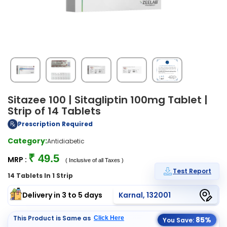
Sitazee 100 | Sitagliptin 100mg Tablet |
Strip of 14 Tablets
Prescription Required
Category:
Antidiabetic
₹ 49.5
MRP :
( Inclusive of all Taxes )
Test Report
14 Tablets In 1 Strip
Delivery in 3 to 5 days
Karnal, 132001
This Product is Same as
Click Here
85%
You Save: