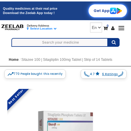
Quality medicines at their real price
Get App
Download the Zeelab App today !
0
Delivery Address
Togg
Select Location
navig
Home
Sitazee 100 | Sitagliptin 100mg Tablet | Strip of 14 Tablets
770 People bought this recently
4.7
6 Ratings
Best Seller