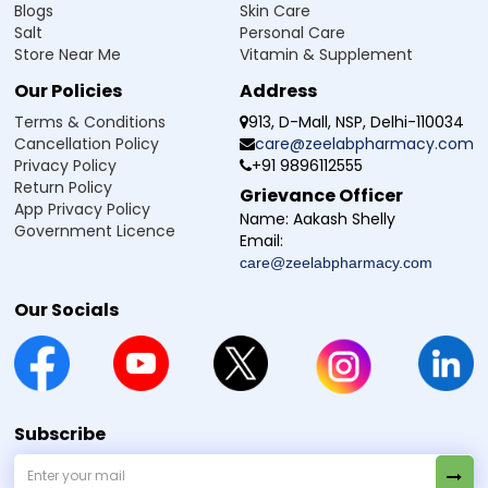
Blogs
Skin Care
Salt
Personal Care
Store Near Me
Vitamin & Supplement
Our Policies
Address
Terms & Conditions
913, D-Mall, NSP, Delhi-110034
Cancellation Policy
care@zeelabpharmacy.com
Privacy Policy
+91 9896112555
Return Policy
Grievance Officer
App Privacy Policy
Name:
Aakash Shelly
Government Licence
Email:
care@zeelabpharmacy.com
Our Socials
Subscribe