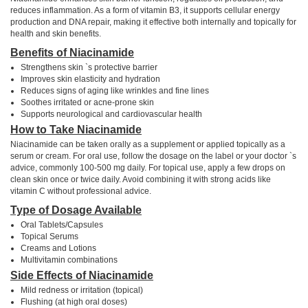
reduces inflammation. As a form of vitamin B3, it supports cellular energy
production and DNA repair, making it effective both internally and topically for
health and skin benefits.
Benefits of Niacinamide
Strengthens skin `s protective barrier
Improves skin elasticity and hydration
Reduces signs of aging like wrinkles and fine lines
Soothes irritated or acne-prone skin
Supports neurological and cardiovascular health
How to Take Niacinamide
Niacinamide can be taken orally as a supplement or applied topically as a
serum or cream. For oral use, follow the dosage on the label or your doctor `s
advice, commonly 100-500 mg daily. For topical use, apply a few drops on
clean skin once or twice daily. Avoid combining it with strong acids like
vitamin C without professional advice.
Type of Dosage Available
Oral Tablets/Capsules
Topical Serums
Creams and Lotions
Multivitamin combinations
Side Effects of Niacinamide
Mild redness or irritation (topical)
Flushing (at high oral doses)