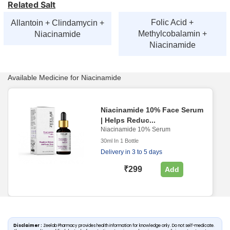
Related Salt
Folic Acid +
Allantoin + Clindamycin +
Methylcobalamin +
Niacinamide
Niacinamide
Available Medicine for Niacinamide
Niacinamide 10% Face Serum
| Helps Reduc...
Niacinamide 10% Serum
30ml In 1 Bottle
Delivery in 3 to 5 days
₹299
Add
Disclaimer :
Zeelab Pharmacy provides health information for knowledge only. Do not self-medicate.