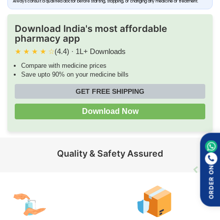
Always consult a qualified doctor before starting, stopping, or changing any medicine or treatment.
Download India's most affordable
pharmacy app
★
★
★
★
☆
(4.4) · 1L+ Downloads
Compare with medicine prices
Save upto 90% on your medicine bills
GET FREE SHIPPING
Download Now
Quality & Safety Assured
ORDER ON