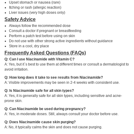
Upset stomach or nausea (rare)
Itching or rash (allergic reaction)
Liver issues (very high doses only)
Safety Advice
Always follow the recommended dose
Consult a doctor if pregnant or breastfeeding
Perform a patch test before using on skin
Do not use with other strong active ingredients without guidance
Store in a cool, dry place
Frequently Asked Questions (FAQs)
Q: Can I use Niacinamide with Vitamin C?
A: Yes, but it`s best to use them at different times or consult a dermatologist to
avoid irritation.
Q: How long does it take to see results from Niacinamide?
A: Visible improvements may be seen in 2-4 weeks with consistent use.
Q: Is Niacinamide safe for all skin types?
A: Yes, it is generally safe for all skin types, including sensitive and acne-
prone skin.
Q: Can Niacinamide be used during pregnancy?
A: Yes, in moderate doses. Still, always consult your doctor before use.
Q: Does Niacinamide cause skin purging?
A: No, it typically calms the skin and does not cause purging.