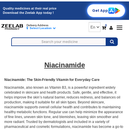
Quality medicines at their real price
Get App
Download the Zeelab App today !
0
Delivery Address
Togg
Select Location
navig
Niacinamide
Niacinamide: The Skin-Friendly Vitamin for Everyday Care
Niacinamide, also known as Vitamin B3, is a powerful ingredient widely
celebrated in skincare and health products. Safe, gentle, and effective, it
helps improve the skin’s natural barrier, reduces redness, and balances oil
production, making it suitable for all skin types. Beyond skincare,
niacinamide supports overall cellular health and contributes to maintaining
healthy metabolic functions. Regular use can help minimize the appearance
of fine lines, uneven skin tone, and blemishes, leaving skin smoother and
more radiant. Trusted by dermatologists and included in a variety of
pharmaceutical and cosmetic formulations, niacinamide has become a go-to