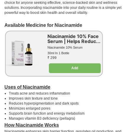
choice for anyone seeking effective, science-backed skin and wellness
solutions. Incorporating niacinamide into your daily routine is a simple yet
powerful way to boost skin health and overall vitality.
Available Medicine for Niacinamide
Niacinamide 10% Face
Serum | Helps Reduc...
Niacinamide 10% Serum
30ml In 1 Bottle
₹ 299
Add
Uses of Niacinamide
Treats acne and reduces inflammation
Improves skin texture and tone
Reduces hyperpigmentation and dark spots
Minimizes enlarged pores
Supports brain function and energy metabolism
Manages vitamin B3 deficiency (pellagra)
How Niacinamide Works
Niacinamide enhances skin barrier function, regulates oil production, and