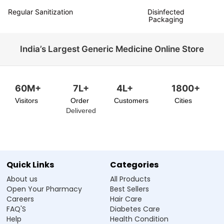
Regular Sanitization
Disinfected
Packaging
India’s Largest Generic Medicine Online Store
60M+
7L+
4L+
1800+
Visitors
Order
Customers
Cities
Delivered
Quick Links
Categories
About us
All Products
Open Your Pharmacy
Best Sellers
Careers
Hair Care
FAQ'S
Diabetes Care
Help
Health Condition