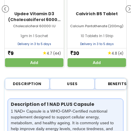
Updee Vitamin D3
Calvirich B5 Tablet
(Cholecalciferol 60000
IU) Sachet | For Bone &
Cholecalciferol 60000 I.U
Calcium Pantothenate (200mg)
Joint Health
1gm In 1 Sachet
10 Tablets In 1 Strip
Delivery in 3 to 5 days
Delivery in 3 to 5 days
9
30
★
★
₹
₹
(44)
(4)
4.7
4.8
Add
Add
DESCRIPTION
USES
BENEFITS
Description of 1 NAD PLUS Capsule
1 NAD+ Capsule is a WHO-GMP-Certified nutritional
supplement designed to support cellular energy,
metabolism, and healthy ageing. It is commonly used to
help improve daily energy levels, reduce tiredness, and