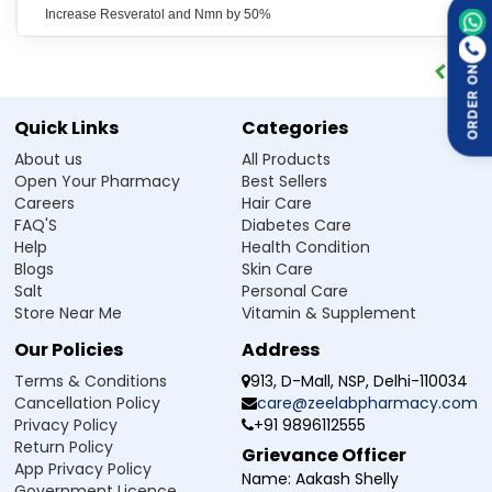
production of energy at the cellular level.
Increase Resveratol and Nmn by 50%
May help alleviate experiences of
Helps Manage Fatigue:
fatigue,
weakness
, or lack of energy caused by stress,
ageing, or an active lifestyle.
ORDER ON
Helps support normal cellular
Supports Healthy Ageing:
function and long-term vitality when used regularly as
Quick Links
Categories
part of a balanced lifestyle.
About us
All Products
Helps the body maintain
Promotes Healthy Metabolism:
Open Your Pharmacy
Best Sellers
proper metabolic function, which ensures proper
Careers
Hair Care
utilisation of nutrients and energy balance within the
FAQ'S
Diabetes Care
body.
Help
Health Condition
The supplement also has
Provides Antioxidant Support:
Blogs
Skin Care
antioxidant properties that may help protect the cell and
Salt
Personal Care
the DNA against oxidative stress damage.
Store Near Me
Vitamin & Supplement
May help improve focus, clarity,
Supports Mental Alertness:
and mental performance during long or demanding
Our Policies
Address
routines.
Terms & Conditions
913, D-Mall, NSP, Delhi-110034
Cancellation Policy
care@zeelabpharmacy.com
How 1 NAD PLUS Capsule Works
Privacy Policy
+91 9896112555
Return Policy
1 NAD+ Capsule is a nutritional supplement capsule that
Grievance Officer
App Privacy Policy
works by combining ingredients responsible for supporting
Name:
Aakash Shelly
Government Licence
energy and cellular health at multiple levels.