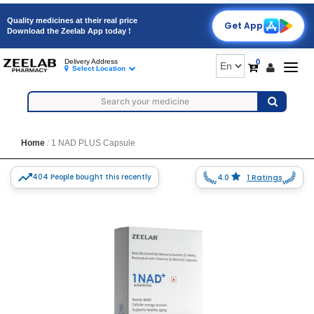
Quality medicines at their real price
Get App
Download the Zeelab App today !
0
Delivery Address
Togg
Select Location
navig
Home
1 NAD PLUS Capsule
404 People bought this recently
4.0
1 Ratings