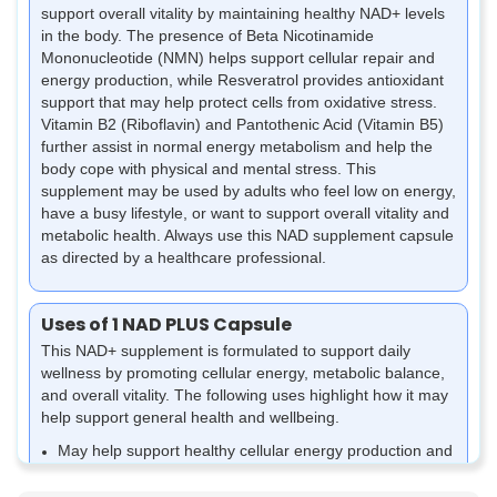
support overall vitality by maintaining healthy NAD+ levels
in the body. The presence of Beta Nicotinamide
Mononucleotide (NMN) helps support cellular repair and
energy production, while Resveratrol provides antioxidant
support that may help protect cells from oxidative stress.
Vitamin B2 (Riboflavin) and Pantothenic Acid (Vitamin B5)
further assist in normal energy metabolism and help the
body cope with physical and mental stress. This
supplement may be used by adults who feel low on energy,
have a busy lifestyle, or want to support overall vitality and
metabolic health. Always use this NAD supplement capsule
as directed by a healthcare professional.
Uses of 1 NAD PLUS Capsule
This NAD+ supplement is formulated to support daily
wellness by promoting cellular energy, metabolic balance,
and overall vitality. The following uses highlight how it may
help support general health and wellbeing.
May help support healthy cellular energy production and
reduce feelings of tiredness associated with daily stress
or ageing.