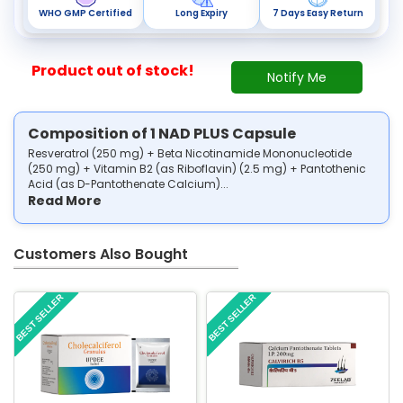
WHO GMP Certified
Long Expiry
7 Days Easy Return
Product out of stock!
Notify Me
Composition of 1 NAD PLUS Capsule
Resveratrol (250 mg) + Beta Nicotinamide Mononucleotide
(250 mg) + Vitamin B2 (as Riboflavin) (2.5 mg) + Pantothenic
Acid (as D-Pantothenate Calcium)...
Read More
Customers Also Bought
BEST SELLER
BEST SELLER