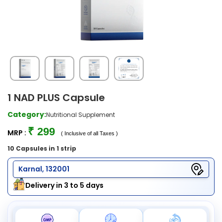
1 NAD PLUS Capsule
Category:
Nutritional Supplement
₹ 299
MRP :
( Inclusive of all Taxes )
10 Capsules in 1 strip
Karnal, 132001
Delivery in 3 to 5 days