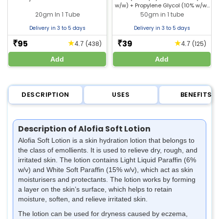
w/w) + Propylene Glycol (10% w/w)
Skin
+ Liquid Paraffin (10% w/w)
20gm In 1 Tube
50gm in 1 tube
Delivery in 3 to 5 days
Delivery in 3 to 5 days
95
39
★
★
₹
₹
(438)
(125)
4.7
4.7
Add
Add
DESCRIPTION
USES
BENEFITS
Description of Alofia Soft Lotion
Alofia Soft Lotion is a skin hydration lotion that belongs to
the class of emollients. It is used to relieve dry, rough, and
irritated skin. The lotion contains Light Liquid Paraffin (6%
w/v) and White Soft Paraffin (15% w/v), which act as skin
moisturisers and protectants. The lotion works by forming
a layer on the skin’s surface, which helps to retain
moisture, soften, and relieve irritated skin.
The lotion can be used for dryness caused by eczema,