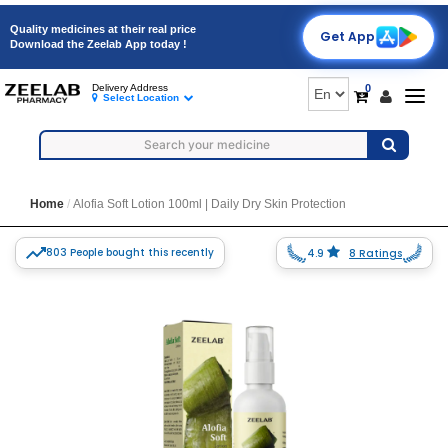
Quality medicines at their real price
Get App
Download the Zeelab App today !
0
Delivery Address
Togg
Select Location
navig
Home
Alofia Soft Lotion 100ml | Daily Dry Skin Protection
803 People bought this recently
4.9
8 Ratings