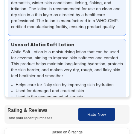
dermatitis, winter skin conditions, itching, flaking, and
irritation. The lotion is recommended for use on clean and
dry skin in a thin layer as directed by a healthcare
professional. The lotion is manufactured in a WHO-GMP-
certified manufacturing facility, ensuring product quality.
Uses of Alofia Soft Lotion
Alofia Soft Lotion is a moisturising lotion that can be used
for eczema, aiming to improve skin softness and comfort.
This product helps maintain long-lasting hydration, protects
the skin barrier, and makes very dry, rough, and flaky skin
feel healthier and smoother.
Helps care for flaky skin by improving skin hydration
Used for damaged and cracked skin
Used in the management of xerosis
Prevent dryness and irritation associated with eczema-
prone skin.
Rating & Reviews
Rate Now
Aids in softening very dry and rough skin areas
Rate your recent purchases.
Relieves skin scaling and tightness associated with
dehydration of the skin
8
Protects the skin barrier and helps reduce dryness.
Based on
ratings