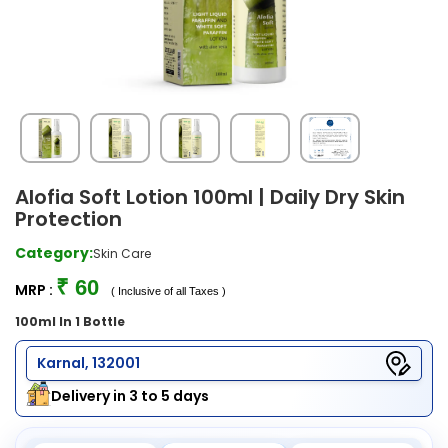
Alofia Soft Lotion 100ml | Daily Dry Skin
Protection
Category:
Skin Care
₹ 60
MRP :
( Inclusive of all Taxes )
100ml In 1 Bottle
Karnal, 132001
Delivery in 3 to 5 days