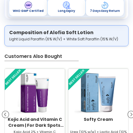
WHO GMP Certified
Long Expiry
7 Days Easy Return
Composition of Alofia Soft Lotion
Light Liquid Paraffin (6% W/V) + White Soft Paraffin (15% W/V)
Customers Also Bought
BEST SELLER
BEST SELLER
Kojic Acid and Vitamin C
Softy Cream
Cream | For Dark Spots,
Pigmentation & Glowing
Kojic Acid 2% + Vitamin C
Urea (10% w/w) + Lactic Acid (10%