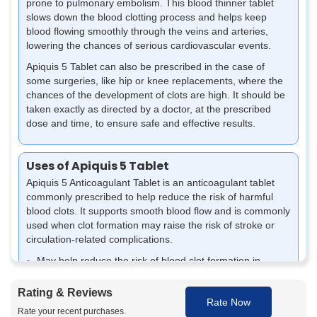
prone to pulmonary embolism. This blood thinner tablet
slows down the blood clotting process and helps keep
blood flowing smoothly through the veins and arteries,
lowering the chances of serious cardiovascular events.
Apiquis 5 Tablet can also be prescribed in the case of
some surgeries, like hip or knee replacements, where the
chances of the development of clots are high. It should be
taken exactly as directed by a doctor, at the prescribed
dose and time, to ensure safe and effective results.
Uses of Apiquis 5 Tablet
Apiquis 5 Anticoagulant Tablet is an anticoagulant tablet
commonly prescribed to help reduce the risk of harmful
blood clots. It supports smooth blood flow and is commonly
used when clot formation may raise the risk of stroke or
circulation-related complications.
May help reduce the risk of blood clot formation in
people with irregular heart rhythm, such as atrial
fibrillation
Rating & Reviews
Rate Now
It may be prescribed to prevent a stroke caused by
Rate your recent purchases.
clotting conditions