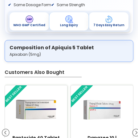
Same Dosage Form
Same Strength
WHO GMP Certified
Long Expiry
7 Days Easy Return
Composition of Apiquis 5 Tablet
Apixaban (5mg)
Customers Also Bought
BEST SELLER
BEST SELLER
Pantoride 40 Tablet
Dapazee 10 |