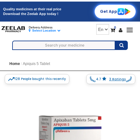
Quality medicines at their real price
Get App
Download the Zeelab App today !
0
Delivery Address
Togg
Select Location
navig
Home
Apiquis 5 Tablet
128 People bought this recently
4.7
3 Ratings