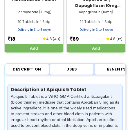
Dapagliflozin 10mg
Tablet | Strip of 14 Tablets
Pantoprazole (40mg)
Dapagliflozin (10mg)
10 Tablets In 1 Strip
14 Tablets In 1 Strip
Delivery in 3 to 5 days
Delivery in 3 to 5 days
18
69
★
★
₹
₹
(40)
(12)
4.8
4.8
Add
Add
DESCRIPTION
USES
BENEFITS
Description of Apiquis 5 Tablet
Apiquis 5 Tablet is a WHO-GMP-Certified anticoagulant
(blood thinner) medicine that contains Apixaban 5 mg as its
active ingredient. It is one of the widely used medications
to prevent strokes and other blood clots in patients with
irregular heart rhythm or atrial fibrillation. Apixiban is often
used to prevent blood clots in the deep veins or in patients