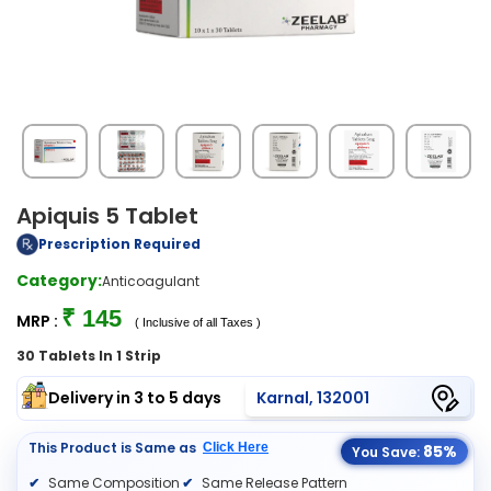
Apiquis 5 Tablet
Prescription Required
Category:
Anticoagulant
₹ 145
MRP :
( Inclusive of all Taxes )
30 Tablets In 1 Strip
Delivery in 3 to 5 days
Karnal, 132001
This Product is Same as
Click Here
85%
You Save:
Same Composition
Same Release Pattern