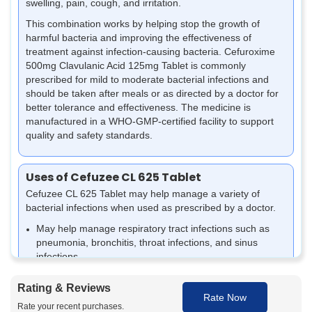
swelling, pain, cough, and irritation.
This combination works by helping stop the growth of
harmful bacteria and improving the effectiveness of
treatment against infection-causing bacteria. Cefuroxime
500mg Clavulanic Acid 125mg Tablet is commonly
prescribed for mild to moderate bacterial infections and
should be taken after meals or as directed by a doctor for
better tolerance and effectiveness.
The medicine is
manufactured in a WHO-GMP-certified facility to support
quality and safety standards.
Uses of Cefuzee CL 625 Tablet
Cefuzee CL 625 Tablet may help manage a variety of
bacterial infections when used as prescribed by a doctor.
May help manage respiratory tract infections such as
pneumonia, bronchitis, throat infections, and sinus
infections.
Also used for bacterial urinary tract infections (UTIs) and
certain kidney infections.
Rating & Reviews
Rate Now
May help treat ear infections and support relief from
Rate your recent purchases.
sinus pain, sinus inflammation, and nasal congestion