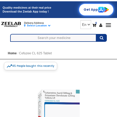
Quality medicines at their real price
Get App
Download the Zeelab App today !
0
Delivery Address
Togg
Select Location
navig
Home
Cefuzee CL 625 Tablet
45 People bought this recently