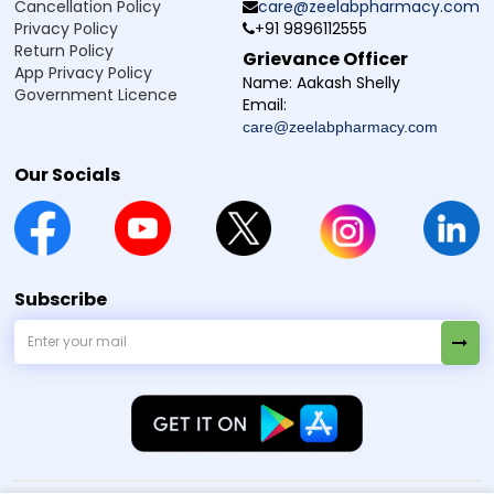
Cancellation Policy
care@zeelabpharmacy.com
Privacy Policy
+91 9896112555
Return Policy
How to use Cefuzee CL 625 Tablet
Grievance Officer
App Privacy Policy
Name:
Aakash Shelly
Cefuzee CL 625 Tablet should be taken exactly as advised
Government Licence
Email:
by the doctor for safe and effective treatment of bacterial
care@zeelabpharmacy.com
infections.
Follow the dosage and instructions provided by your
Our Socials
doctor or mentioned on the medicine label.
Swallow the tablet with water, preferably after meals, to
help reduce stomach discomfort.
Take the medicine at the same time each day to
maintain consistent levels in the body.
If you miss a dose, take it when you remember.
Subscribe
However, do not take a double dose to make up for the
missed one.
Complete the full course of treatment even if you start
feeling better earlier, as stopping early may affect
recovery.
The dosage and duration may vary depending on age,
medical condition, and the severity of the infection, so
always follow medical advice.