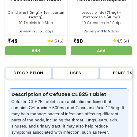
Cilnidipine (10mg) + Telmisartan
Levosulpiride (75mg) +
(40mg)
Pantoprazole (40mg)
10 Tablets In 1 Strip
10 Capsules In 1 Strip
Delivery in 3 to 5 days
Delivery in 3 to 5 days
45
50
★
★
₹
₹
(5)
(4)
4.6
4.5
Add
Add
DESCRIPTION
USES
BENEFITS
Description of Cefuzee CL 625 Tablet
Cefuzee CL 625 Tablet is an antibiotic medicine that
contains Cefuroxime 500mg and Clavulanic Acid 125mg. It
may help manage bacterial infections affecting different
parts of the body, including the throat, lungs, ears, skin,
sinuses, and urinary tract. It may also help reduce
symptoms associated with infection, such as fever,