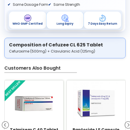
Same Dosage Form
Same Strength
WHO GMP Certified
Long Expiry
7 Days Easy Return
Composition of Cefuzee CL 625 Tablet
Cefuroxime (500mg) + Clavulanic Acid (125mg)
Customers Also Bought
BEST SELLER
Telmizem C 40 Tablet
Pantoride LS Capsule