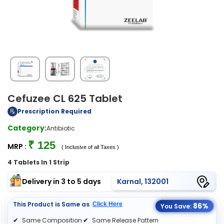
Cefuzee CL 625 Tablet
Prescription Required
Category:
Antibiotic
₹ 125
MRP :
( Inclusive of all Taxes )
4 Tablets In 1 Strip
Delivery in 3 to 5 days
Karnal, 132001
This Product is Same as
Click Here
86%
You Save:
Same Composition
Same Release Pattern