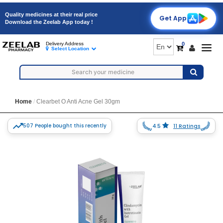
Quality medicines at their real price
Get App
Download the Zeelab App today !
0
Delivery Address
Togg
Select Location
navig
Home
Clearbet O Anti Acne Gel 30gm
507 People bought this recently
4.5
11 Ratings