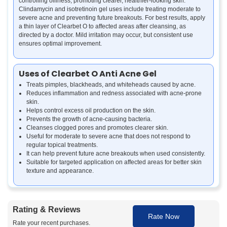
controlling oiliness, promoting clearer, healthier-looking skin.
Clindamycin and isotretinoin gel uses include treating moderate to
severe acne and preventing future breakouts. For best results, apply
a thin layer of Clearbet O to affected areas after cleansing, as
directed by a doctor. Mild irritation may occur, but consistent use
ensures optimal improvement.
Uses of Clearbet O Anti Acne Gel
Treats pimples, blackheads, and whiteheads caused by acne.
Reduces inflammation and redness associated with acne-prone
skin.
Helps control excess oil production on the skin.
Prevents the growth of acne-causing bacteria.
Cleanses clogged pores and promotes clearer skin.
Useful for moderate to severe acne that does not respond to
regular topical treatments.
It can help prevent future acne breakouts when used consistently.
Suitable for targeted application on affected areas for better skin
texture and appearance.
Benefits of Clearbet O Anti Acne Gel
Rating & Reviews
Fights Acne Effectively:
The combination of clindamycin and
Rate Now
isotretinoin targets acne-causing bacteria and reduces excess oil,
Rate your recent purchases.