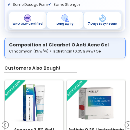
Same Dosage Form
Same Strength
WHO GMP Certified
Long Expiry
7 Days Easy Return
Composition of Clearbet O Anti Acne Gel
Clindamycin (1% w/w) + Isotretinoin (0.05% w/w) Gel
Customers Also Bought
BEST SELLER
BEST SELLER
Acnezox 2.5% Gel |
Actinin O 20 | Isotretinoin