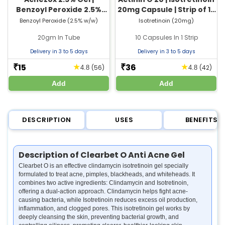
Benzoyl Peroxide 2.5%
20mg Capsule | Strip of 10
Gel | 20gm Tube
Capsules
Benzoyl Peroxide (2.5% w/w)
Isotretinoin (20mg)
20gm In Tube
10 Capsules In 1 Strip
Delivery in 3 to 5 days
Delivery in 3 to 5 days
15
36
★
★
₹
₹
(56)
(42)
4.8
4.8
Add
Add
DESCRIPTION
USES
BENEFITS
Description of Clearbet O Anti Acne Gel
Clearbet O is an effective clindamycin isotretinoin gel specially
formulated to treat acne, pimples, blackheads, and whiteheads. It
combines two active ingredients: Clindamycin and Isotretinoin,
offering a dual-action approach. Clindamycin helps fight acne-
causing bacteria, while Isotretinoin reduces excess oil production,
inflammation, and clogged pores. This isotretinoin gel works by
deeply cleansing the skin, preventing bacterial growth, and