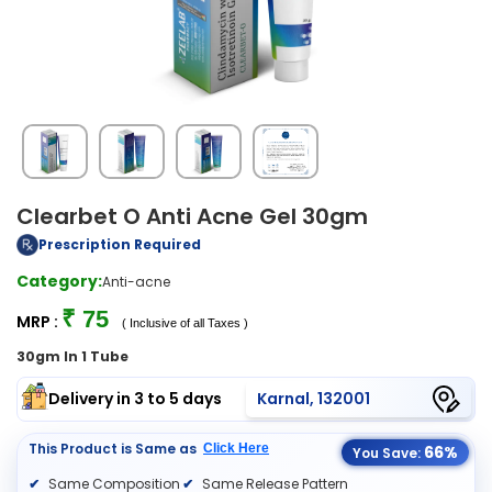
Clearbet O Anti Acne Gel 30gm
Prescription Required
Category:
Anti-acne
₹ 75
MRP :
( Inclusive of all Taxes )
30gm In 1 Tube
Delivery in 3 to 5 days
Karnal, 132001
This Product is Same as
Click Here
66%
You Save:
Same Composition
Same Release Pattern