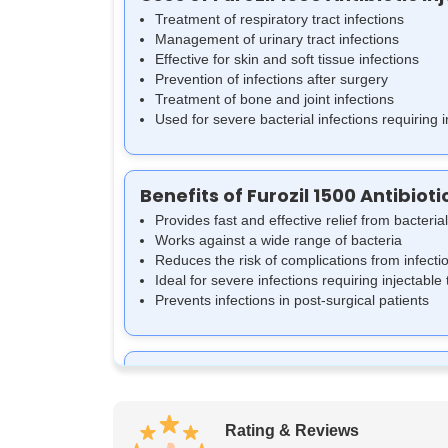
Treatment of respiratory tract infections
Management of urinary tract infections
Effective for skin and soft tissue infections
Prevention of infections after surgery
Treatment of bone and joint infections
Used for severe bacterial infections requiring 
Benefits of Furozil 1500 Antibioti
Provides fast and effective relief from bacterial
Works against a wide range of bacteria
Reduces the risk of complications from infecti
Ideal for severe infections requiring injectable
Prevents infections in post-surgical patients
How Furozil 1500 Antibiotic Injec
Furozil 1500 Antibiotic Injection works by inhibit
thereby stopping the infection from spreading. It
Rating & Reviews