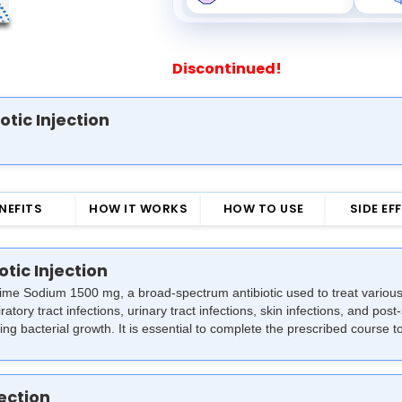
Discontinued!
otic Injection
NEFITS
HOW IT WORKS
HOW TO USE
SIDE EF
otic Injection
xime Sodium 1500 mg, a broad-spectrum antibiotic used to treat various b
atory tract infections, urinary tract infections, skin infections, and post-
ng bacterial growth. It is essential to complete the prescribed course to
jection