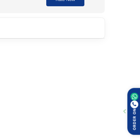
 injection. The dosage and duration depend on the
ORDER ON