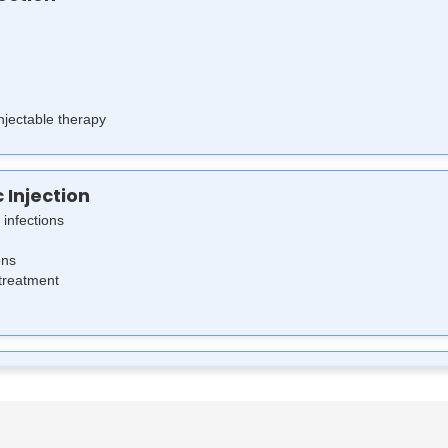
injectable therapy
c Injection
 infections
ons
 treatment
tion Works
ing bacterial cell wall synthesis, leading to bacterial cell death. Cefuro
 is highly effective against various Gram-positive and Gram-negative ba