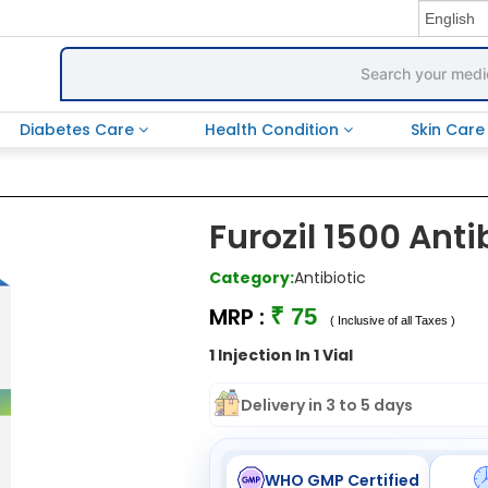
Diabetes Care
Health Condition
Skin Car
Furozil 1500 Anti
Category:
Antibiotic
MRP :
₹ 75
( Inclusive of all Taxes )
1 Injection In 1 Vial
Delivery in 3 to 5 days
WHO GMP Certified