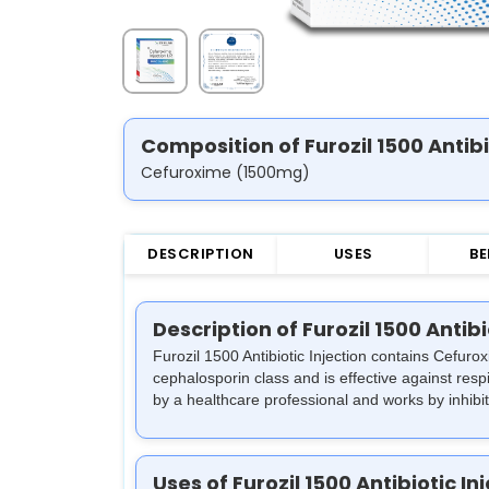
Composition of Furozil 1500 Antibi
Cefuroxime (1500mg)
DESCRIPTION
USES
BE
Description of Furozil 1500 Antibi
Furozil 1500 Antibiotic Injection contains Cefuro
cephalosporin class and is effective against respir
by a healthcare professional and works by inhibiti
Uses of Furozil 1500 Antibiotic In