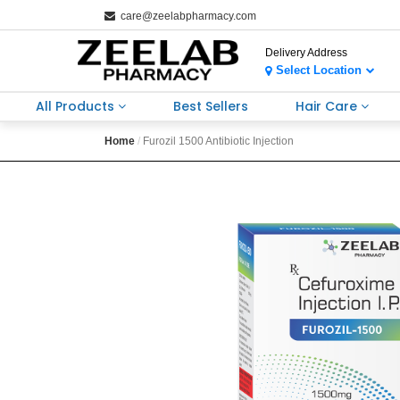
care@zeelabpharmacy.com
Delivery Address
Select Location
All Products
Best Sellers
Hair Care
Home
Furozil 1500 Antibiotic Injection