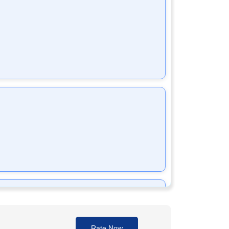
xime Sodium prevents bacteria from multiplying,
cteria.
Rate Now