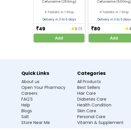
Cefuroxime (250mg)
Cefuroxime (500mg
Safe use during pregnancy and breastfeeding 
Do not stop the treatment early, even if symp
4 Tablets In 1 Strip
4 Tablets In 1 Strip
Monitor for allergic reactions and seek medica
Delivery in 3 to 5 days
Delivery in 3 to 5 days
49
80
★
★
₹
₹
5
(1)
Frequently Asked Questions
Add
Add
Q1. What is Furozil 1500 Antibiotic Inject
Ans.It is used to treat bacterial infections su
Q2. How is Furozil 1500 Antibiotic Inject
Quick Links
Categories
About us
All Products
Q3. Can I use Furozil 1500 Antibiotic Inj
Open Your Pharmacy
Best Sellers
Careers
Hair Care
Q4. Are there any side effects of Furozil
FAQ'S
Diabetes Care
Help
Health Condition
Q5. Can I take alcohol while using this 
Blogs
Skin Care
Salt
Personal Care
Store Near Me
Vitamin & Supplement