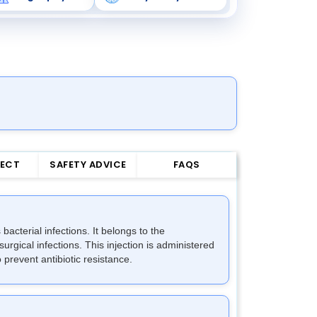
FECT
SAFETY ADVICE
FAQS
acterial infections. It belongs to the
surgical infections. This injection is administered
 prevent antibiotic resistance.