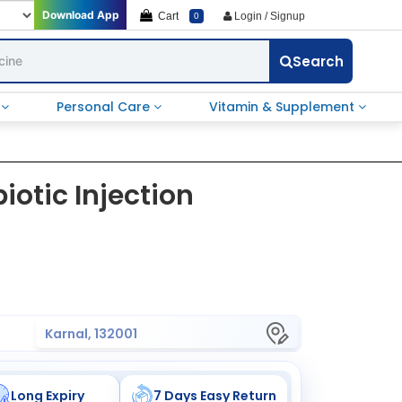
Download App
Cart
Login / Signup
0
Search
e
Personal Care
Vitamin & Supplement
biotic Injection
Karnal, 132001
Long Expiry
7 Days Easy Return