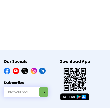
.
Our Socials
Download App
Subscribe