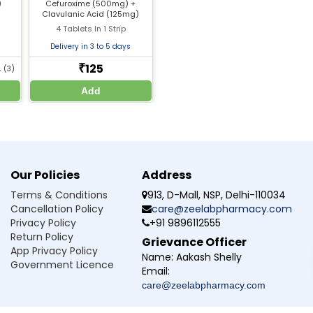
)
Cefuroxime (500mg) +
should be discussed with a doctor
Clavulanic Acid (125mg)
toms improve
4 Tablets In 1 Strip
l help if needed
Delivery in 3 to 5 days
125
₹
4
(3)
Add
ion used for?
ch as respiratory, urinary tract, skin, and post-surgical infections
ion administered?
Our Policies
Address
Terms & Conditions
913, D-Mall, NSP, Delhi-110034
ection at home?
Cancellation Policy
care@zeelabpharmacy.com
Privacy Policy
+91 9896112555
 1500?
Return Policy
Grievance Officer
App Privacy Policy
Name:
Aakash Shelly
medicine?
Government Licence
Email:
care@zeelabpharmacy.com