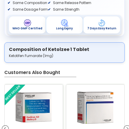
Same Composition
Same Release Pattern
Same Dosage Form
Same Strength
WHO GMP Certified
Long Expiry
7 Days Easy Return
Composition of Ketolzee 1 Tablet
Ketotifen Fumarate (1mg)
Customers Also Bought
BEST SELLER