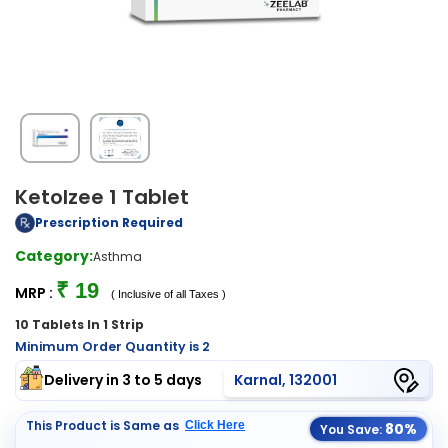
Ketolzee 1 Tablet
Prescription Required
Category:
Asthma
₹ 19
MRP :
( Inclusive of all Taxes )
10 Tablets In 1 Strip
Minimum Order Quantity is 2
Delivery in 3 to 5 days
Karnal, 132001
This Product is Same as
Click Here
80%
You Save: