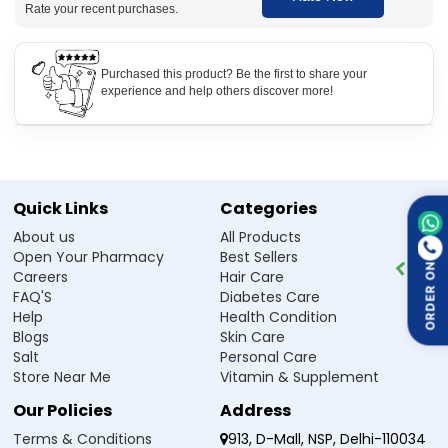
Rate your recent purchases.
How to use Ketolzee 1 Tablet
Take Ketolzee 1 Tablet as prescribed by your doctor. It is usually
Purchased this product? Be the first to share your
taken once or twice daily with food. Swallow the tablet whole with
experience and help others discover more!
water. For best results, use it regularly and avoid missing doses.
Side Effect of Ketolzee 1 Tablet
Drowsiness and dizziness.
Dry mouth and increased appetite.
Quick Links
Categories
Weight gain with prolonged use.
Stomach discomfort or nausea.
About us
All Products
Fatigue or headache.
Open Your Pharmacy
Best Sellers
Sleep disturbances in some individuals.
ORDER ON
Careers
Hair Care
FAQ'S
Diabetes Care
Help
Health Condition
Safety Advice for Ketolzee 1 Tablet
Blogs
Skin Care
Avoid driving or heavy machinery if drowsy.
Salt
Personal Care
Do not consume alcohol while taking this medicine.
Store Near Me
Vitamin & Supplement
Not recommended for children under 3 years.
Consult a doctor before use if pregnant or breastfeeding.
Our Policies
Address
Monitor weight regularly to prevent excessive gain.
Do not stop taking suddenly without medical advice.
Terms & Conditions
913, D-Mall, NSP, Delhi-110034