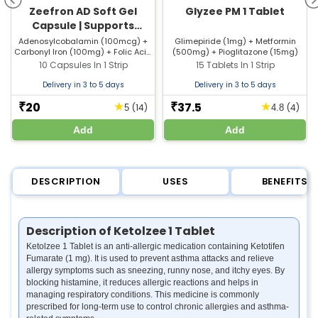
Zeefron AD Soft Gel
Glyzee PM 1 Tablet
Capsule | Supports
Healthy Blood, Reduces
Adenosylcobalamin (100mcg) +
Glimepiride (1mg) + Metformin
Carbonyl Iron (100mg) + Folic Acid
(500mg) + Pioglitazone (15mg)
Weakness & Boosts
(1500mcg) + Zinc Sulfate (61.5mg)
10 Capsules In 1 Strip
15 Tablets In 1 Strip
Energy
Delivery in 3 to 5 days
Delivery in 3 to 5 days
20
37.5
★
★
₹
₹
(14)
(4)
5
4.8
Add
Add
DESCRIPTION
USES
BENEFITS
Description of Ketolzee 1 Tablet
Ketolzee 1 Tablet is an anti-allergic medication containing Ketotifen
Fumarate (1 mg). It is used to prevent asthma attacks and relieve
allergy symptoms such as sneezing, runny nose, and itchy eyes. By
blocking histamine, it reduces allergic reactions and helps in
managing respiratory conditions. This medicine is commonly
prescribed for long-term use to control chronic allergies and asthma-