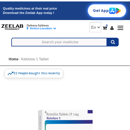
Quality medicines at their real price
Get App
Download the Zeelab App today !
0
Delivery Address
Togg
Select Location
navig
Home
Ketolzee 1 Tablet
32 People bought this recently