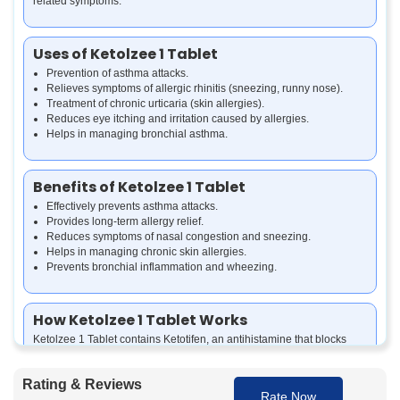
related symptoms.
Uses of Ketolzee 1 Tablet
Prevention of asthma attacks.
Relieves symptoms of allergic rhinitis (sneezing, runny nose).
Treatment of chronic urticaria (skin allergies).
Reduces eye itching and irritation caused by allergies.
Helps in managing bronchial asthma.
Benefits of Ketolzee 1 Tablet
Effectively prevents asthma attacks.
Provides long-term allergy relief.
Reduces symptoms of nasal congestion and sneezing.
Helps in managing chronic skin allergies.
Prevents bronchial inflammation and wheezing.
How Ketolzee 1 Tablet Works
Ketolzee 1 Tablet contains Ketotifen, an antihistamine that blocks
histamine release, reducing allergic reactions. It also stabilizes mast
cells, preventing inflammation and bronchial spasms, making it
Rating & Reviews
effective for long-term asthma and allergy management.
Rate Now