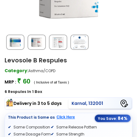
Levosole B Respules
Category:
Asthma/COPD
₹ 60
MRP :
( Inclusive of all Taxes )
6 Respules In 1 Box
Delivery in 3 to 5 days
Karnal, 132001
This Product is Same as
Click Here
84%
You Save:
Same Composition
Same Release Pattern
Same Dosage Form
Same Strength