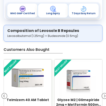
WHO GMP Certified
Long Expiry
7 Days Easy Return
Composition of Levosole B Repsules
Levosalbutamol (1.25mg) + Budesonide (0.5mg)
Customers Also Bought
BEST SELLER
BEST SELLER
Telmizem 40 AM Tablet
Glyzee M2 | Glimepiride
2mg + Metformin 500mg