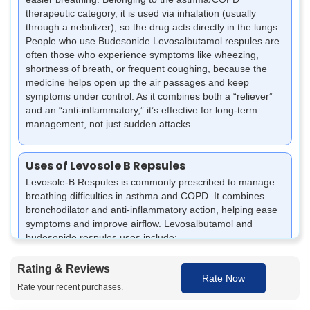
therapeutic category, it is used via inhalation (usually
through a nebulizer), so the drug acts directly in the lungs.
People who use Budesonide Levosalbutamol respules are
often those who experience symptoms like wheezing,
shortness of breath, or frequent coughing, because the
medicine helps open up the air passages and keep
symptoms under control. As it combines both a “reliever”
and an “anti-inflammatory,” it’s effective for long-term
management, not just sudden attacks.
Uses of Levosole B Repsules
Levosole-B Respules is commonly prescribed to manage
breathing difficulties in asthma and COPD. It combines
bronchodilator and anti-inflammatory action, helping ease
symptoms and improve airflow. Levosalbutamol and
budesonide respules uses include:
Helps relieve wheezing, breathlessness, and chest
Rating & Reviews
tightness caused by asthma and COPD.
Rate Now
Minimises airway inflammation and swelling to promote
Rate your recent purchases.
better breathing.