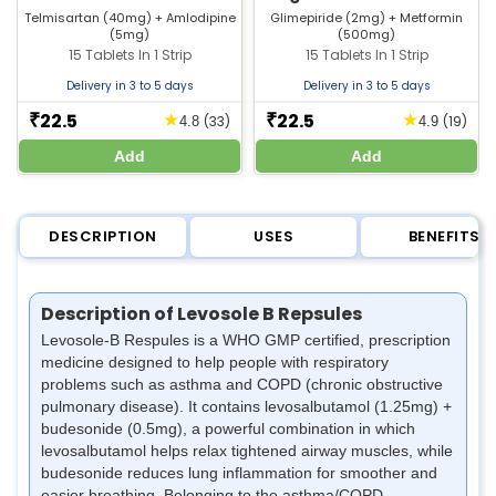
Tablet | Strip of 15 Tablets
Telmisartan (40mg) + Amlodipine
Glimepiride (2mg) + Metformin
(5mg)
(500mg)
15 Tablets In 1 Strip
15 Tablets In 1 Strip
Delivery in 3 to 5 days
Delivery in 3 to 5 days
22.5
22.5
★
★
₹
₹
(33)
(19)
4.8
4.9
Add
Add
DESCRIPTION
USES
BENEFITS
Description of Levosole B Repsules
Levosole-B Respules is a WHO GMP certified, prescription
medicine designed to help people with respiratory
problems such as asthma and COPD (chronic obstructive
pulmonary disease). It contains levosalbutamol (1.25mg) +
budesonide (0.5mg), a powerful combination in which
levosalbutamol helps relax tightened airway muscles, while
budesonide reduces lung inflammation for smoother and
easier breathing. Belonging to the asthma/COPD