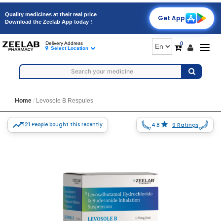
Quality medicines at their real price
Get App
Download the Zeelab App today !
0
Delivery Address
Togg
Select Location
navig
Home
Levosole B Respules
121 People bought this recently
4.8
9 Ratings