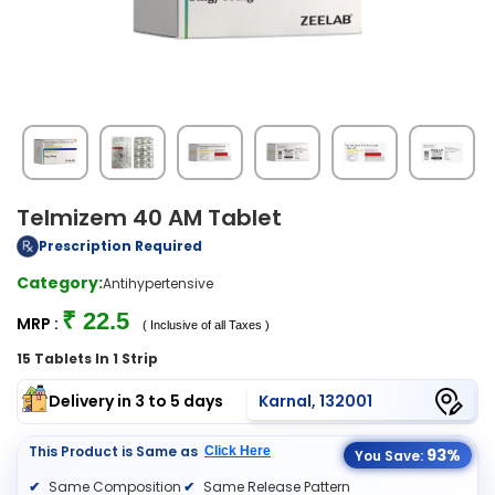
Telmizem 40 AM Tablet
Prescription Required
Category:
Antihypertensive
₹ 22.5
MRP :
( Inclusive of all Taxes )
15 Tablets In 1 Strip
Delivery in 3 to 5 days
Karnal, 132001
This Product is Same as
Click Here
93%
You Save:
Same Composition
Same Release Pattern