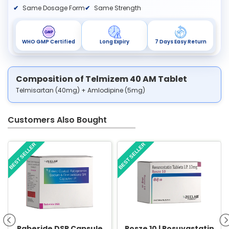
Same Dosage Form
Same Strength
WHO GMP Certified
Long Expiry
7 Days Easy Return
Composition of Telmizem 40 AM Tablet
Telmisartan (40mg) + Amlodipine (5mg)
Customers Also Bought
BEST SELLER
BEST SELLER
Raberide DSR Capsule
Rosze 10 | Rosuvastatin