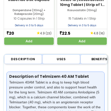
10mg Tablet | Strip of 15
Tablets
Domperidone (30mg) +
Rosuvastatin (10mg)
Rabeprazole (20mg)
10 Capsules In 1 Strip
15 Tablets in 1 Strip
Delivery in 3 to 5 days
Delivery in 3 to 5 days
20
22.5
★
★
₹
₹
(23)
(16)
4.9
4.8
Add
Add
DESCRIPTION
USES
BENEFITS
Description of Telmizem 40 AM Tablet
Telmizem 40AM Tablet is a drug to keep high blood
pressure under control, and also to support heart health
for the long term. Telmizem 40 AM contains Amlodipine (5
mg), which is a calcium channel blocker, combined with
Telmisartan (40 mg), which is an angiotensin receptor
blocker. Together, these components lower the work of the