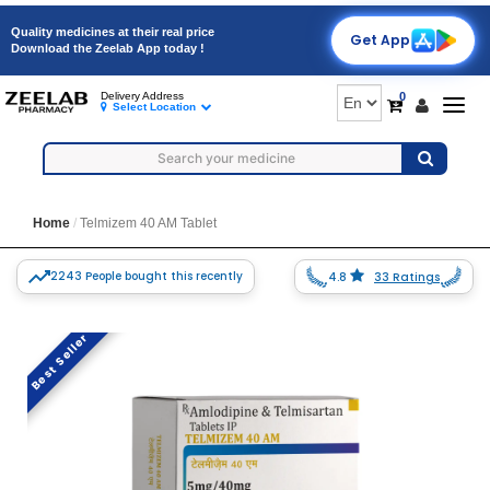
Quality medicines at their real price
Get App
Download the Zeelab App today !
0
Delivery Address
Togg
Select Location
navig
Home
Telmizem 40 AM Tablet
2243 People bought this recently
4.8
33 Ratings
Best Seller