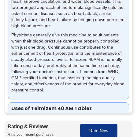
heart, improve circulation, and widen blood vessels. This
two-pronged approach of the formula significantly cuts the
risk of serious diseases such as heart attack, stroke,
kidney failure, and heart failure by bringing down persistent
high blood pressure.
Physicians generally give this medicine to adult patients
when their blood pressure cannot be properly controlled
with just one drug. Continuous use contributes to the
enhancement of heart protection and the maintenance of
steady blood pressure levels. Telmizem 40AM is normally
taken once a day, preferably at the same time each day,
following your doctor's instructions. It comes from WHO,
GMP-certified factories, thus assuring the high quality,
safety, and effectiveness of the product for everyday blood
pressure control.
Uses of Telmizem 40 AM Tablet
Telmizem 40AM Tablet is a blood pressure medicine often
prescribed to manage high BP and support heart health. It
Rating & Reviews
is given to patients who require effective and stable blood
Rate Now
pressure control.
Rate your recent purchases.