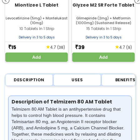
Miontizee L Tablet
Glyzee M2 SR Forte Tablet
Levocetirizine (5mg) + Montelukast
Glimepiride (2mg) + Metformin
(10mg)
(1000mg) (Sustained Release)
10 Tablets In 1 Strip
15 Tablets In 1 Strip
Delivery in 3 to 5 days
Delivery in 3 to 5 days
15
39
★
★
₹
₹
(38)
(9)
4.7
4.7
Add
Add
DESCRIPTION
USES
BENEFITS
Description of Telmizem 80 AM Tablet
Telmizem 80 AM Tablet is an antihypertensive drug that
helps to control high blood pressure. It contains
Telmisartan 80 mg, an Angiotensin II receptor blocker
(ARB), and Amlodipine 5 mg, a Calcium Channel Blocker.
Together, these medicines work by relaxing and dilating