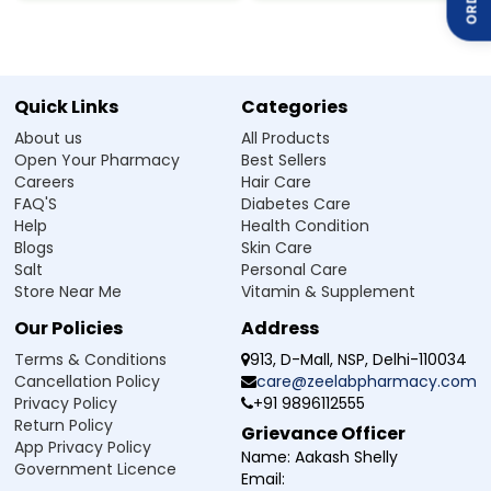
the muscles surrounding the blood vessels, making it
easier for blood to flow.
Both of these medications work together to lower blood
pressure, decrease the workload on the heart, and
improve overall blood circulation.
Quick Links
Categories
About us
All Products
How to use Telmisartan 80mg Amlodipine
Open Your Pharmacy
Best Sellers
5mg Tablet
Careers
Hair Care
FAQ'S
Diabetes Care
Telmisartan 80 mg + Amlodipine 5 mg Tablet is an
Help
Health Condition
antihypertensive medication used under medical
Blogs
Skin Care
supervision for the effective management of high blood
Salt
Personal Care
pressure.
Store Near Me
Vitamin & Supplement
Take the tablet exactly as your doctor prescribes.
Our Policies
Address
It is usually taken once daily, preferably at the same time
each day
Terms & Conditions
913, D-Mall, NSP, Delhi-110034
You can take it with or without food, unless your doctor
Cancellation Policy
care@zeelabpharmacy.com
tells you otherwise.
Privacy Policy
+91 9896112555
Swallow the tablet whole with water; do not crush or
Return Policy
Grievance Officer
break it.
App Privacy Policy
Name:
Aakash Shelly
Do not change the dose on your own without consulting
Government Licence
Email:
your doctor.