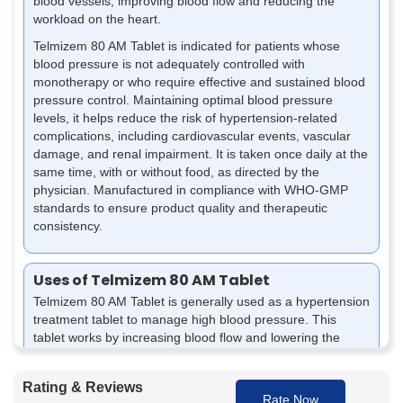
blood vessels, improving blood flow and reducing the
workload on the heart.
Telmizem 80 AM Tablet is indicated for patients whose
blood pressure is not adequately controlled with
monotherapy or who require effective and sustained blood
pressure control. Maintaining optimal blood pressure
levels, it helps reduce the risk of hypertension-related
complications, including cardiovascular events, vascular
damage, and renal impairment. It is taken once daily at the
same time, with or without food, as directed by the
physician. Manufactured in compliance with WHO-GMP
standards to ensure product quality and therapeutic
consistency.
Uses of Telmizem 80 AM Tablet
Telmizem 80 AM Tablet is generally used as a hypertension
treatment tablet to manage high blood pressure. This
tablet works by increasing blood flow and lowering the
pressure on the blood vessels, thus preventing any health
complications associated with
high blood pressure
.
Rating & Reviews
Rate Now
Helps control high blood pressure and maintain it at a