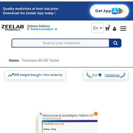
Quality medicines at their real price
Get App
Download the Zeelab App today !
0
Delivery Address
Togg
Select Location
navig
Home
Telmizem 80 AM Tablet
188 People bought this recently
5.0
1 Ratings