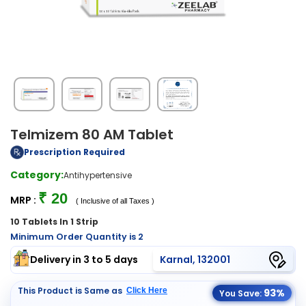
Telmizem 80 AM Tablet
Prescription Required
Category:
Antihypertensive
₹ 20
MRP :
( Inclusive of all Taxes )
10 Tablets In 1 Strip
Minimum Order Quantity is 2
Delivery in 3 to 5 days
Karnal, 132001
This Product is Same as
Click Here
93%
You Save: