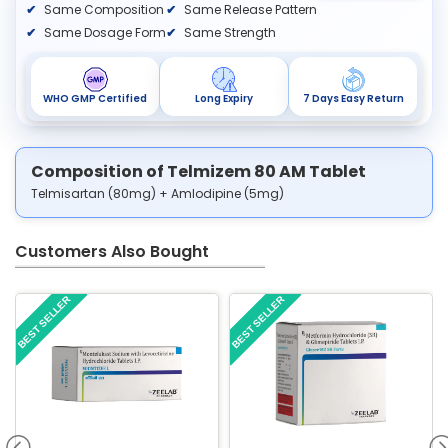
Same Composition
Same Release Pattern
Same Dosage Form
Same Strength
WHO GMP Certified
Long Expiry
7 Days Easy Return
Composition of Telmizem 80 AM Tablet
Telmisartan (80mg) + Amlodipine (5mg)
Customers Also Bought
BEST SELLER
BEST SELLER