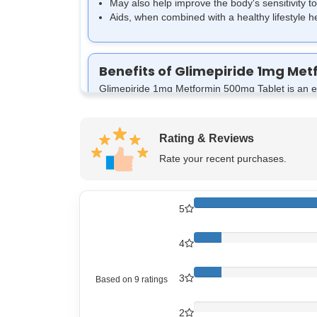
May also help improve the body's sensitivity to
Aids, when combined with a healthy lifestyle 
Benefits of Glimepiride 1mg Me
Glimepiride 1mg Metformin 500mg Tablet is an effe
maintaining overall health and reducing the risks
Aids in the Regulation of Blood Sugar Lev
Helpful in managing diabetes:
Ensuring that
Rating & Reviews
Aids in energy and metabolism:
The tablet h
Rate your recent purchases.
May Prevent Complications of Diabetes:
He
Improves the body’s response to insulin:
I
levels.
5
4
3
Based on
9
ratings
How Glimepiride 1mg Metformin
Glyzee M1 Tablet is an effective blood sugar re
2
Hydrochloride 500mg.