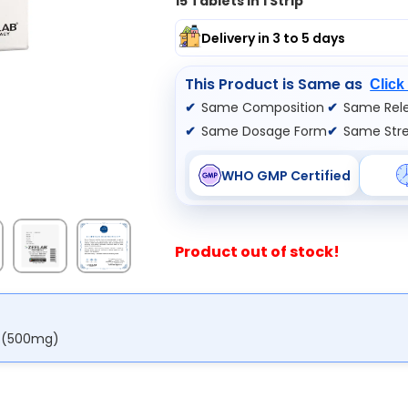
15 Tablets In 1 Strip
Delivery in 3 to 5 days
This Product is Same as
Click
Same Composition
Same Rele
Same Dosage Form
Same Str
WHO GMP Certified
Product out of stock!
e (500mg)