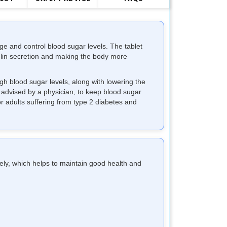
age and control blood sugar levels. The tablet
ulin secretion and making the body more
gh blood sugar levels, along with lowering the
as advised by a physician, to keep blood sugar
for adults suffering from type 2 diabetes and
vely, which helps to maintain good health and
.