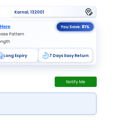
Karnal, 132001
You Save:
81%
 Here
ase Pattern
ength
Long Expiry
7 Days Easy Return
Notify Me