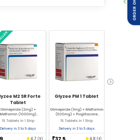
ORDER ON
er medicine, it can cause some side effects that
SELLER
delines, it is possible to ensure that the
lyzee M2 SR Forte
Glyzee PM 1 Tablet
Glyzee 3 
Tablet
Glimepiride (2mg) +
Glimepiride (1mg) + Metformin
Glimepirid
Metformin (1000mg)
(500mg) + Pioglitazone
(Sustained Release)
(15mg)
15 Tablets In 1 Strip
15 Tablets In 1 Strip
10 Tablets In
Delivery in 3 to 5 days
Delivery in 3 to 5 days
Delivery in 3 
9
37.5
10
★
★
₹
₹
4.7
(9)
4.8
(4)