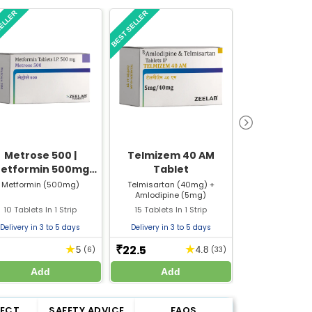
SELLER
BEST SELLER
BEST SELLER
Metrose 500 |
Telmizem 40 AM
Updee Vit
etformin 500mg
Tablet
(Cholecal
ablet | Strip of 10
60000 IU) Sa
Metformin (500mg)
Telmisartan (40mg) +
Cholecalciferol
Amlodipine (5mg)
Tablets
Bone & Join
10 Tablets In 1 Strip
15 Tablets In 1 Strip
1gm In 1 S
Delivery in 3 to 5 days
Delivery in 3 to 5 days
Delivery in 3 
22.5
9
★
★
₹
₹
5
(6)
4.8
(33)
Add
Add
Add
FECT
SAFETY ADVICE
FAQS