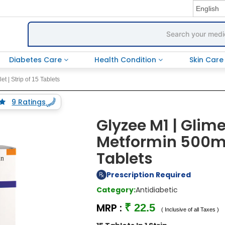
Diabetes Care
Health Condition
Skin Car
 | Strip of 15 Tablets
9 Ratings
Glyzee M1 | Glim
Metformin 500mg 
Tablets
Prescription Required
Category:
Antidiabetic
MRP :
₹ 22.5
( Inclusive of all Taxes )