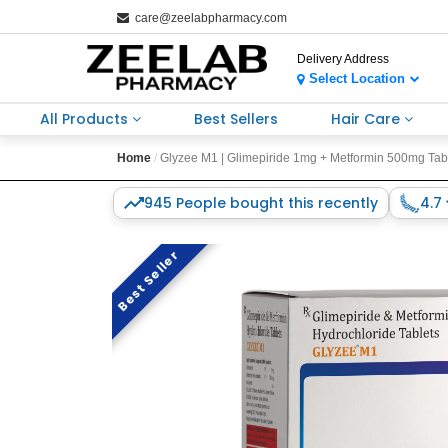
care@zeelabpharmacy.com
Delivery Address
Select Location
All Products
Best Sellers
Hair Care
Home
Glyzee M1 | Glimepiride 1mg + Metformin 500mg Tablet
945 People bought this recently
4.7
Best Seller