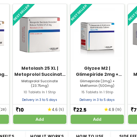
BEST SELLER
BEST SELLER
BEST 
Metolash 25 XL |
Glyzee M2 |
mg
Metoprolol Succinate
Glimepiride 2mg +
M
15
23.75mg XL Tablet |
Metformin 500mg
T
Metoprolol Succinate
Glimepiride (2mg) +
(23.75mg)
Metformin (500mg)
Strip of 10 Tablets
Tablet | Strip of 15
10 Tablets In 1 Strip
15 Tablets In 1 Strip
Tablets
Delivery in 3 to 5 days
Delivery in 3 to 5 days
10
22.5
7
★
★
₹
₹
₹
(28)
4.6
(5)
4.9
(19)
Add
Add
NEFITS
HOW IT WORKS
HOW TO USE
SIDE EF