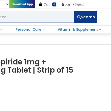
Download App
Cart
Login / Signup
0
Search
e
Personal Care
Vitamin & Supplement
epiride 1mg +
Tablet | Strip of 15