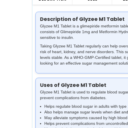
Description of Glyzee M1 Tablet
Glyzee M1 Tablet is a glimepiride metformin table
consists of Glimepiride 1mg and Metformin Hydro
sensitive to insulin.
Taking Glyzee M1 Tablet regularly can help overc
risk of heart, kidney, and nerve disorders. This 
levels stable. As a WHO-GMP-Certified tablet, it g
looking for an effective sugar management solut
Uses of Glyzee M1 Tablet
Glyzee M1 Tablet is used to regulate blood sugar
prevent complications from diabetes.
Helps regulate blood sugar in adults with type
Also helps manage sugar levels when diet and
May alleviate symptoms caused by high blood s
Helps prevent complications from uncontrolle