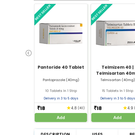
BEST SELLER
BEST SELLER
Pantoride 40 Tablet
Telmizem 40 |
Telmisartan 40
Tablet | Strip of 
Pantoprazole (40mg)
Telmisartan (40mg)
Tablets
10 Tablets In 1 Strip
15 Tablets In 1 Strip
Delivery in 3 to 5 days
Delivery in 3 to 5 days
18
18
★
★
₹
₹
4.8
(40)
4.9
Add
Add
DESCRIPTION
USES
BE