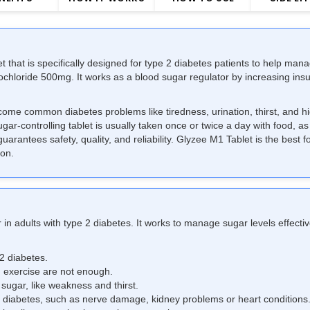
t that is specifically designed for type 2 diabetes patients to help man
chloride 500mg. It works as a blood sugar regulator by increasing ins
ome common diabetes problems like tiredness, urination, thirst, and hi
sugar-controlling tablet is usually taken once or twice a day with food, 
uarantees safety, quality, and reliability. Glyzee M1 Tablet is the best 
ion.
 in adults with
type 2 diabetes
. It works to manage sugar levels effecti
 2 diabetes.
 exercise are not enough.
ugar, like weakness and thirst.
d diabetes, such as nerve damage, kidney problems or heart conditions