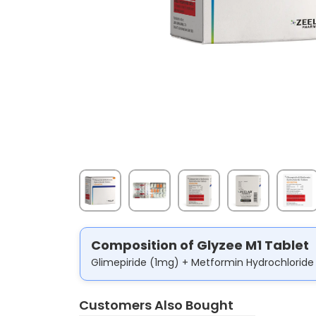
Composition of Glyzee M1 Tablet
Glimepiride (1mg) + Metformin Hydrochlorid
Customers Also Bought