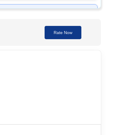
Rate Now