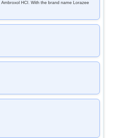
and Ambroxol HCI. With the brand name Lorazee