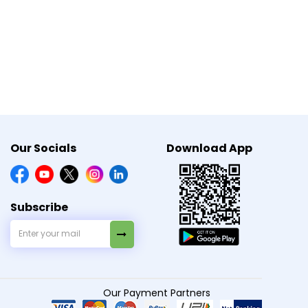
arting, stopping, or changing any medicine or
Our Socials
Download App
Subscribe
Our Payment Partners