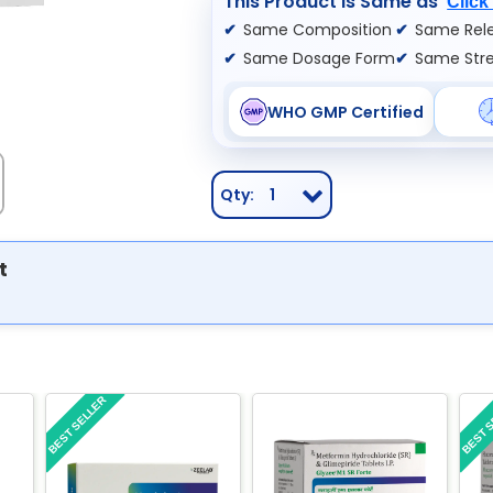
This Product is Same as
Click
Same Composition
Same Rele
Same Dosage Form
Same Str
WHO GMP Certified
Qty:
1
t
BEST SELLER
BEST 