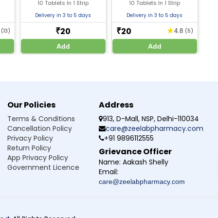
l
10 Tablets In 1 Strip
10 Tablets In 1 Strip
ine
Delivery in 3 to 5 days
Delivery in 3 to 5 days
or knowledge only. Do not self-medicate. Always consult a qualified doctor before st
20
20
★
₹
₹
8
(13)
4.8
(5)
Add
Add
Our Policies
Address
Terms & Conditions
913, D-Mall, NSP, Delhi-110034
Cancellation Policy
care@zeelabpharmacy.com
Privacy Policy
+91 9896112555
Return Policy
Grievance Officer
App Privacy Policy
Name:
Aakash Shelly
Government Licence
Email:
care@zeelabpharmacy.com