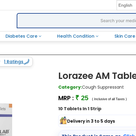
Diabetes Care
Health Condition
Skin Car
1 Ratings
Lorazee AM Tabl
Category:
Cough Suppressant
MRP :
₹ 25
( Inclusive of all Taxes )
10 Tablets In 1 Strip
Delivery in 3 to 5 days