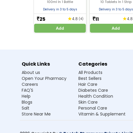
Bromhexine (4mg/5ml)
(2mg) + Paracetamo
100ml In 1 Bottle
10 Tablets In 1 Strip
(325mg) + Phenylephr
(5mg)
Delivery in 3 to 5 days
Delivery in 3 to 5 days
Disclaimer :
Zeelab Pharmacy provides health information f
25
11
★
★
₹
₹
4.8
(4)
4.
treatment.
Add
Add
Quick Links
Categories
About us
All Products
Open Your Pharmacy
Best Sellers
Careers
Hair Care
FAQ'S
Diabetes Care
Help
Health Condition
Blogs
Skin Care
Salt
Personal Care
Store Near Me
Vitamin & Supplement