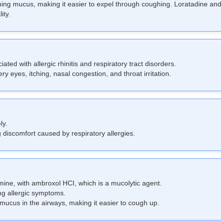
ening mucus, making it easier to expel through coughing. Loratadine 
ity.
ed with allergic rhinitis and respiratory tract disorders.
y eyes, itching, nasal congestion, and throat irritation.
ly.
 discomfort caused by respiratory allergies.
ine, with ambroxol HCI, which is a mucolytic agent.
ng allergic symptoms.
mucus in the airways, making it easier to cough up.