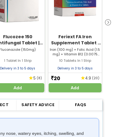
Flucozee 150
Feriext FA Iron
Kuffery Plus
ntifungal Tablet |
Supplement Tablet |
Helps Redu
luconazole 150mg
For Iron Deficiency &
and Cold S
Fluconazole (150mg)
Iron (100 mg) + Folic Acid (1.5
Ambroxol (
mg) + Vitamin B12 (0.0075
Guaifenesin 
Tablet
Anemia Support
mg)
Phenylephrin
1 Tablet In 1 Strip
10 Tablets In 1 Strip
10 Tablets In
Paracetamol 
Cetirizine
Delivery in 3 to 5 days
Delivery in 3 to 5 days
Delivery in 3 
20
18
★
★
₹
₹
5
(8)
4.9
(20)
Add
Add
Add
FECT
SAFETY ADVICE
FAQS
y nose, watery eyes, itching, swelling, and