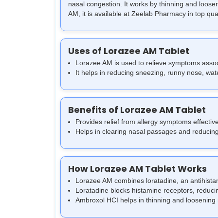
nasal congestion. It works by thinning and loos
AM, it is available at Zeelab Pharmacy in top qual
Uses of Lorazee AM Tablet
Lorazee AM is used to relieve symptoms associat
It helps in reducing sneezing, runny nose, water
Benefits of Lorazee AM Tablet
Provides relief from allergy symptoms effective
Helps in clearing nasal passages and reducing
How Lorazee AM Tablet Works
Lorazee AM combines loratadine, an antihistam
Loratadine blocks histamine receptors, reduci
Ambroxol HCI helps in thinning and loosening 