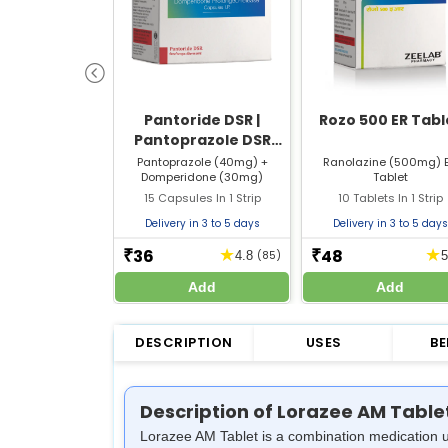
Pantoride DSR |
Rozo 500 ER Tabl
Pantoprazole DSR
Capsule | Strip of 15
Pantoprazole (40mg) +
Ranolazine (500mg) 
Domperidone (30mg)
Tablet
Capsules
15 Capsules In 1 Strip
10 Tablets In 1 Strip
Delivery in 3 to 5 days
Delivery in 3 to 5 days
36
48
★
★
₹
₹
4.8
(85)
Add
Add
DESCRIPTION
USES
BE
Description of Lorazee AM Table
Lorazee AM Tablet is a combination medication u