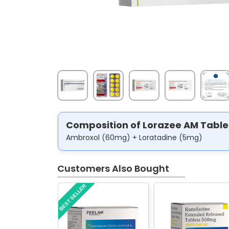
Composition of Lorazee AM Table
Ambroxol (60mg) + Loratadine (5mg)
Customers Also Bought
BEST SELLER