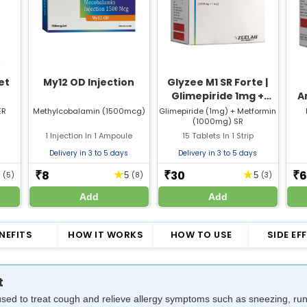
et
My12 OD Injection
Glyzee M1 SR Forte |
Glimepiride 1mg +
A
Metformin 1000mg SR
F
ER
Methylcobalamin (1500mcg)
Glimepiride (1mg) + Metformin
(1000mg) SR
Tablet | Strip of 15
1 Injection In 1 Ampoule
15 Tablets In 1 Strip
Tablets
Delivery in 3 to 5 days
Delivery in 3 to 5 days
8
30
6
★
★
₹
₹
₹
5
(5)
5
(8)
5
(3)
Add
Add
NEFITS
HOW IT WORKS
HOW TO USE
SIDE EF
t
sed to treat cough and relieve allergy symptoms such as sneezing, runn