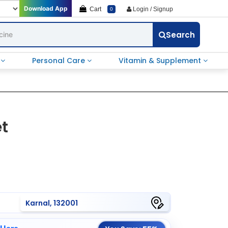
Download App
Cart
Login / Signup
0
Search
e
Personal Care
Vitamin & Supplement
et
Karnal, 132001