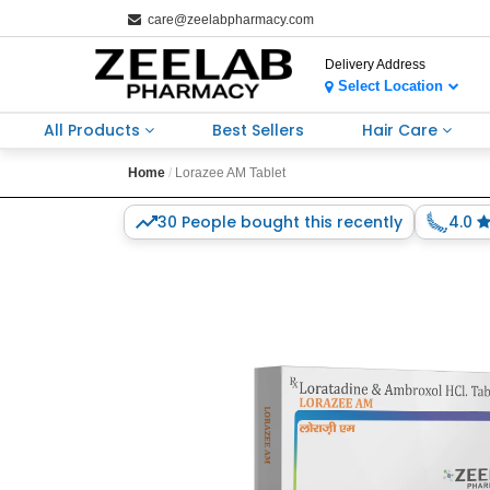
care@zeelabpharmacy.com
Delivery Address
Select Location
All Products
Best Sellers
Hair Care
Home
Lorazee AM Tablet
30 People bought this recently
4.0