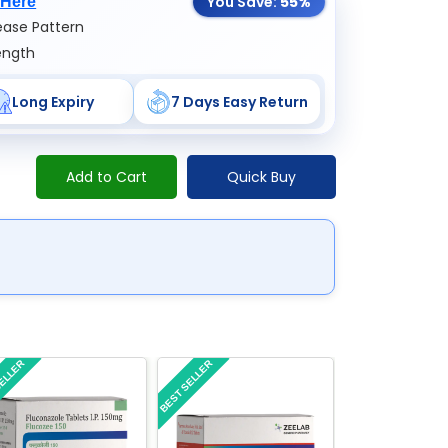
You Save:
55%
 Here
ase Pattern
ength
Long Expiry
7 Days Easy Return
Add to Cart
Quick Buy
SELLER
BEST SELLER
BEST SELLER