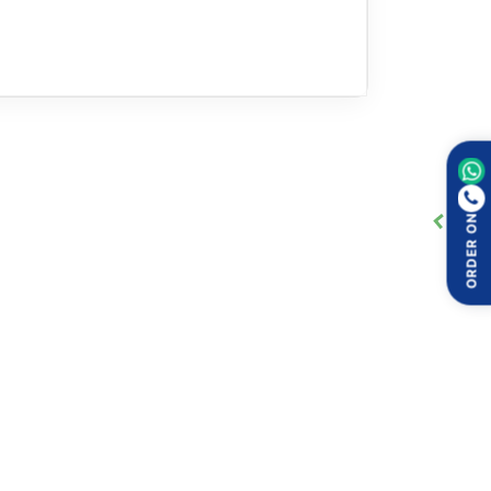
ORDER ON