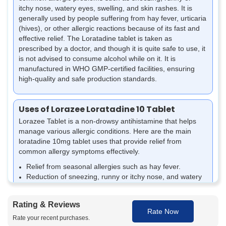
itchy nose, watery eyes, swelling, and skin rashes. It is
generally used by people suffering from hay fever, urticaria
(hives), or other allergic reactions because of its fast and
effective relief. The Loratadine tablet is taken as
prescribed by a doctor, and though it is quite safe to use, it
is not advised to consume alcohol while on it. It is
manufactured in WHO GMP-certified facilities, ensuring
high-quality and safe production standards.
Uses of Lorazee Loratadine 10 Tablet
Lorazee Tablet is a non-drowsy antihistamine that helps
manage various allergic conditions. Here are the main
loratadine 10mg tablet uses that provide relief from
common allergy symptoms effectively.
Relief from seasonal allergies such as hay fever.
Reduction of sneezing, runny or itchy nose, and watery
eyes caused by allergies.
Management of skin allergies like hives (urticaria) or
Rating & Reviews
rashes.
Rate Now
Alleviation of itchiness and swelling associated with
Rate your recent purchases.