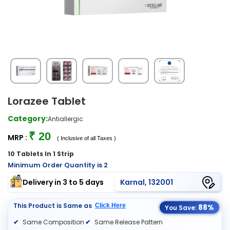
Lorazee Tablet
Category:
Antiallergic
₹ 20
MRP :
( Inclusive of all Taxes )
10 Tablets In 1 Strip
Minimum Order Quantity is 2
Delivery in 3 to 5 days
Karnal, 132001
This Product is Same as
Click Here
88%
You Save:
Same Composition
Same Release Pattern