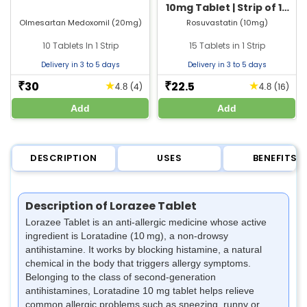
10mg Tablet | Strip of 15
Tablets
Olmesartan Medoxomil (20mg)
Rosuvastatin (10mg)
10 Tablets In 1 Strip
15 Tablets in 1 Strip
Delivery in 3 to 5 days
Delivery in 3 to 5 days
30
22.5
★
★
₹
₹
(4)
(16)
4.8
4.8
Add
Add
DESCRIPTION
USES
BENEFITS
Description of Lorazee Tablet
Lorazee Tablet is an anti‑allergic medicine whose active
ingredient is Loratadine (10 mg), a non‑drowsy
antihistamine. It works by blocking histamine, a natural
chemical in the body that triggers allergy symptoms.
Belonging to the class of second‑generation
antihistamines, Loratadine 10 mg tablet helps relieve
common allergic problems such as sneezing, runny or