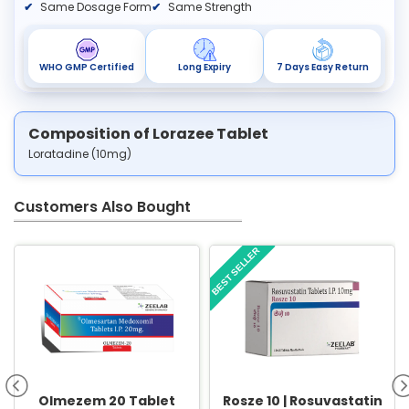
Same Dosage Form
Same Strength
WHO GMP Certified
Long Expiry
7 Days Easy Return
Composition of Lorazee Tablet
Loratadine (10mg)
Customers Also Bought
BEST SELLER
Olmezem 20 Tablet
Rosze 10 | Rosuvastatin