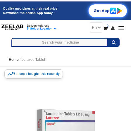
Quality medicines at their real price
Get App
Download the Zeelab App today !
0
Delivery Address
Togg
Select Location
navig
Home
Lorazee Tablet
81 People bought this recently