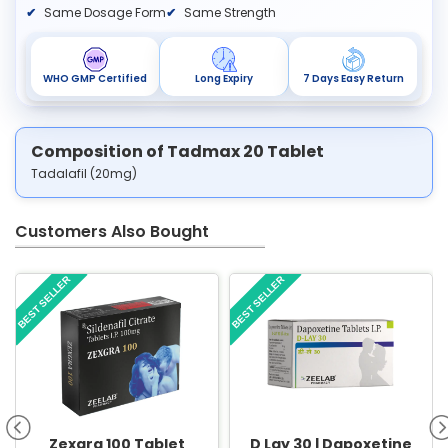
Same Dosage Form
Same Strength
WHO GMP Certified
Long Expiry
7 Days Easy Return
Composition of Tadmax 20 Tablet
Tadalafil (20mg)
Customers Also Bought
BEST SELLER
BEST SELLER
Zexgra 100 Tablet
D Lay 30 | Dapoxetine