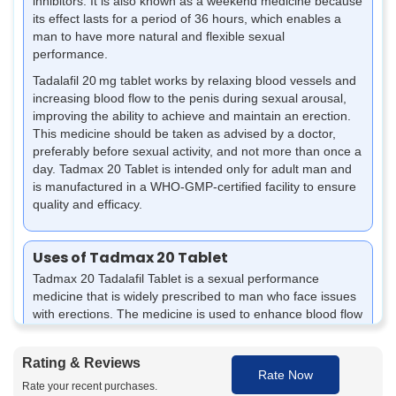
inhibitors. It is also known as a weekend medicine because
its effect lasts for a period of 36 hours, which enables a
man to have more natural and flexible sexual
performance.
Tadalafil 20 mg tablet works by relaxing blood vessels and
increasing blood flow to the penis during sexual arousal,
improving the ability to achieve and maintain an erection.
This medicine should be taken as advised by a doctor,
preferably before sexual activity, and not more than once a
day. Tadmax 20 Tablet is intended only for adult man and
is manufactured in a WHO-GMP-certified facility to ensure
quality and efficacy.
Uses of Tadmax 20 Tablet
Tadmax 20 Tadalafil Tablet is a
sexual performance
medicine
that is widely prescribed to man who face issues
with erections. The medicine is used to enhance blood flow
and is helpful in conditions that affect confidence and
overall sexual performance.
Rating & Reviews
Rate Now
Helps in achieving a strong erection during sexual
Rate your recent purchases.
intercourse.