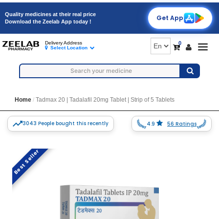
Quality medicines at their real price
Get App
Download the Zeelab App today !
0
Delivery Address
Togg
Select Location
navig
Home
Tadmax 20 | Tadalafil 20mg Tablet | Strip of 5 Tablets
3043 People bought this recently
4.9
56 Ratings
Best Seller