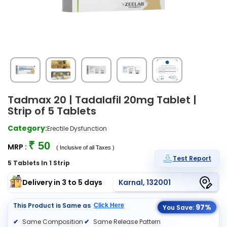
Tadmax 20 | Tadalafil 20mg Tablet |
Strip of 5 Tablets
Category:
Erectile Dysfunction
₹ 50
MRP :
( Inclusive of all Taxes )
Test Report
5 Tablets In 1 Strip
Delivery in 3 to 5 days
Karnal, 132001
This Product is Same as
Click Here
97%
You Save:
Same Composition
Same Release Pattern