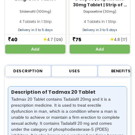
30mg Tablet | Strip of 4
Tablets
Sildenafil (100mg)
Dapoxetine (30mg)
4 Tablets In 1 Strip
4 Tablets In 1 Strip
Delivery in 3 to 5 days
Delivery in 3 to 5 days
40
75
★
★
₹
₹
(129)
(17)
4.7
4.8
Add
Add
DESCRIPTION
USES
BENEFITS
Description of Tadmax 20 Tablet
Tadmax 20 Tablet contains Tadalafil 20mg and it is a
prescription medicine. It is used to treat erectile
dysfunction in man, which is a condition where a man is
unable to achieve or maintain a firm erection to complete
sexual activity. It contains Tadalafil 20 mg and comes
under the category of phosphodiesterase-5 (PDE5)