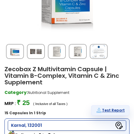
Zecobax Z Multivitamin Capsule |
Vitamin B-Complex, Vitamin C & Zinc
Supplement
Category:
Nutritional Supplement
₹ 25
MRP :
( Inclusive of all Taxes )
Test Report
15 Capsules In 1 Strip
Karnal, 132001