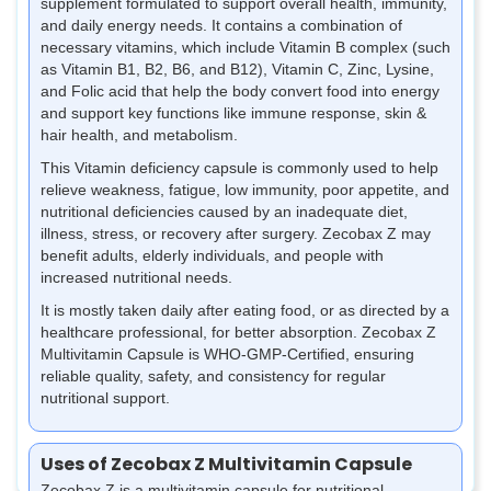
supplement formulated to support overall health, immunity,
and daily energy needs. It contains a combination of
necessary vitamins, which include Vitamin B complex (such
as Vitamin B1, B2, B6, and B12), Vitamin C, Zinc, Lysine,
and Folic acid that help the body convert food into energy
and support key functions like immune response, skin &
hair health, and metabolism.
This Vitamin deficiency capsule is commonly used to help
relieve weakness, fatigue, low immunity, poor appetite, and
nutritional deficiencies caused by an inadequate diet,
illness, stress, or recovery after surgery. Zecobax Z may
benefit adults, elderly individuals, and people with
increased nutritional needs.
It is mostly taken daily after eating food, or as directed by a
healthcare professional, for better absorption. Zecobax Z
Multivitamin Capsule is WHO-GMP-Certified, ensuring
reliable quality, safety, and consistency for regular
nutritional support.
Uses of Zecobax Z Multivitamin Capsule
Zecobax Z is a multivitamin capsule for nutritional