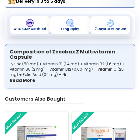
Delivery in 3 to 5 days
WHO GMP Certified
Long Expiry
7 Days Easy Return
Composition of Zecobax Z Multivitamin
Capsule
Lysine (50 mg) + Vitamin B1 (1.4 mg) + Vitamin B2 (1.6 mg) +
Vitamin B6 (2 mg) + Vitamin B12 (0.001 mg) + Vitamin C (25
mg) + Folic Acid (0.1 mg) + Ni...
Read More
Customers Also Bought
BEST SELLER
BEST SELLER