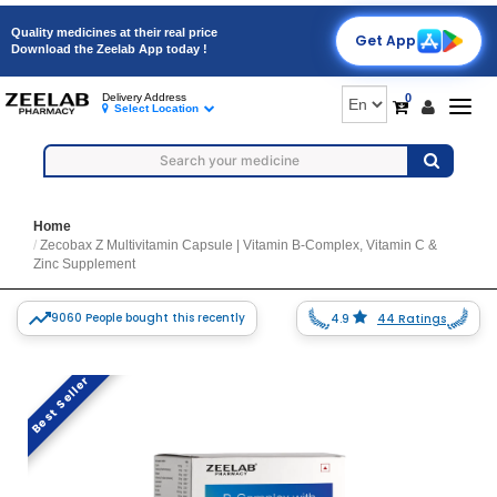
Quality medicines at their real price
Get App
Download the Zeelab App today !
0
Delivery Address
Togg
Select Location
navig
Home
Zecobax Z Multivitamin Capsule | Vitamin B-Complex, Vitamin C &
Zinc Supplement
9060 People bought this recently
4.9
44 Ratings
Best Seller