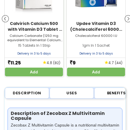
Calvirich Calcium 500
Updee Vitamin D3
with Vitamin D3 Tablet |
(Cholecalciferol 60000
For Bones, Joints &
IU) Sachet | For Bone &
Calcium Carbonate (1250 mg
Cholecalciferol 60000 I.U
equivalent to Elemental Calcium
Muscle Care
Joint Health
500 mg) + Vitamin D3 (250 I.U)
15 Tablets In 1 Strip
1gm In 1 Sachet
Delivery in 3 to 5 days
Delivery in 3 to 5 days
11.25
9
★
★
₹
₹
(82)
(44)
4.8
4.7
Add
Add
DESCRIPTION
USES
BENEFITS
Description of Zecobax Z Multivitamin
Capsule
Zecobax Z Multivitamin Capsule is a nutritional multivitamin