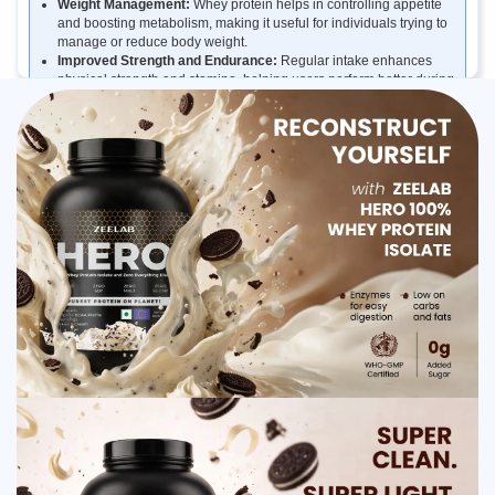
Weight Management:
Whey protein helps in controlling appetite
and boosting metabolism, making it useful for individuals trying to
manage or reduce body weight.
Improved Strength and Endurance:
Regular intake enhances
physical strength and stamina, helping users perform better during
training sessions.
Daily Protein Supplementation:
It helps fulfill daily protein
requirements for people who do not get enough protein from their
regular diet.
Benefits of ZEELAB HERO 100% Whey Protein
Isolate Cookies and Cream
Supports lean muscle growth and strength
Promotes faster post-workout recovery
Helps meet daily protein requirements
Low in fat and carbohydrates
Improves stamina and endurance
Delicious cookies and cream flavor
How ZEELAB HERO 100% Whey Protein Isolate
Cookies and Cream Works
ZEELAB HERO 100% Whey Protein Isolate works by supplying the
body with easily digestible and fast-absorbing protein. Once