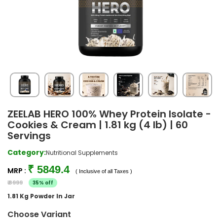
ZEELAB HERO 100% Whey Protein Isolate -
Cookies & Cream | 1.81 kg (4 lb) | 60
Servings
Category:
Nutritional Supplements
₹ 5849.4
MRP :
( Inclusive of all Taxes )
₹ 8999
35% off
1.81 Kg Powder In Jar
Choose Variant