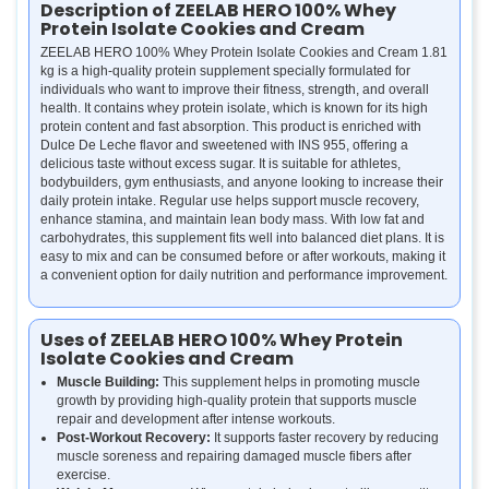
Description of ZEELAB HERO 100% Whey
Protein Isolate Cookies and Cream
ZEELAB HERO 100% Whey Protein Isolate Cookies and Cream 1.81
kg is a high-quality protein supplement specially formulated for
individuals who want to improve their fitness, strength, and overall
health. It contains whey protein isolate, which is known for its high
protein content and fast absorption. This product is enriched with
Dulce De Leche flavor and sweetened with INS 955, offering a
delicious taste without excess sugar. It is suitable for athletes,
bodybuilders, gym enthusiasts, and anyone looking to increase their
daily protein intake. Regular use helps support muscle recovery,
enhance stamina, and maintain lean body mass. With low fat and
carbohydrates, this supplement fits well into balanced diet plans. It is
easy to mix and can be consumed before or after workouts, making it
a convenient option for daily nutrition and performance improvement.
Uses of ZEELAB HERO 100% Whey Protein
Isolate Cookies and Cream
Muscle Building:
This supplement helps in promoting muscle
growth by providing high-quality protein that supports muscle
repair and development after intense workouts.
Post-Workout Recovery:
It supports faster recovery by reducing
muscle soreness and repairing damaged muscle fibers after
exercise.