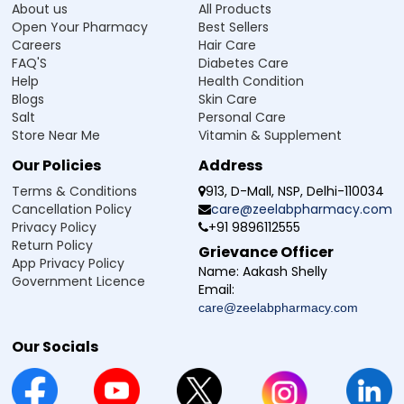
About us
All Products
Open Your Pharmacy
Best Sellers
Careers
Hair Care
FAQ'S
Diabetes Care
Help
Health Condition
Blogs
Skin Care
Salt
Personal Care
Store Near Me
Vitamin & Supplement
Our Policies
Address
Terms & Conditions
913, D-Mall, NSP, Delhi-110034
Cancellation Policy
care@zeelabpharmacy.com
Privacy Policy
+91 9896112555
Return Policy
Grievance Officer
App Privacy Policy
Name:
Aakash Shelly
Government Licence
Email:
care@zeelabpharmacy.com
Our Socials