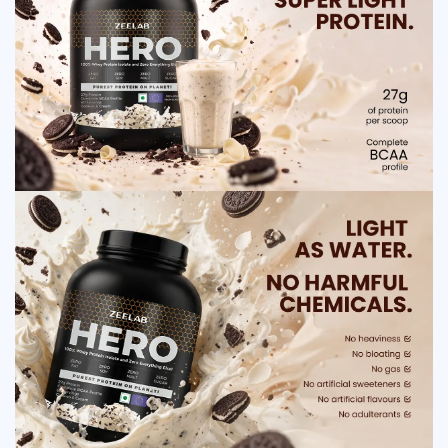
consumed, it breaks down into amino acids, which are essential for
repairing and building muscle tissues. These amino acids enter the
bloodstream quickly and reach the muscles, promoting recovery and
growth. Whey protein also helps stimulate protein synthesis, which
supports lean muscle mass. Additionally, it improves metabolism and
supports energy production, helping users maintain strength and
endurance during workouts and daily activities.
How to use ZEELAB HERO 100% Whey Protein
Isolate Cookies and Cream
Mix one scoop with 200–250 ml of water or milk
Consume after workout for best results
Can be taken in the morning for energy
Use once or twice daily as recommended
Do not exceed the suggested dosage
Follow your trainer or nutritionist’s advice
Side Effect of ZEELAB HERO 100% Whey
Protein Isolate Cookies and Cream
Mild digestive discomfort
Bloating or gas in some individuals
Nausea if taken in excess
Allergic reactions in lactose-sensitive users