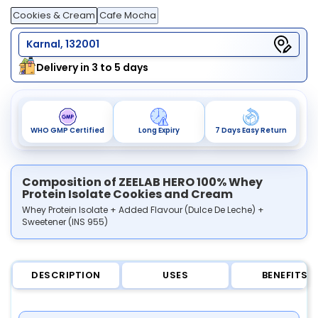
Cookies & Cream
Cafe Mocha
Karnal, 132001
Delivery in 3 to 5 days
WHO GMP Certified
Long Expiry
7 Days Easy Return
Composition of ZEELAB HERO 100% Whey
Protein Isolate Cookies and Cream
Whey Protein Isolate + Added Flavour (Dulce De Leche) +
Sweetener (INS 955)
DESCRIPTION
USES
BENEFITS