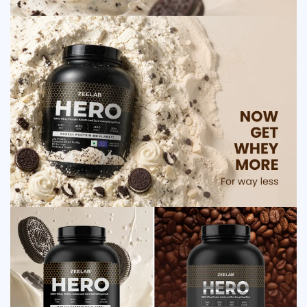
Stomach cramps in rare cases
Dehydration if water intake is low
Safety Advice for ZEELAB HERO 100% Whey
Protein Isolate Cookies and Cream
Consult a doctor before use if you have medical conditions
Avoid if allergic to dairy products
Do not use during pregnancy without medical advice
Keep out of reach of children
Store in a cool and dry place
Maintain adequate water intake
Frequently Asked Questions
Q1. What is the main use of ZEELAB HERO Whey
Protein Isolate?
Ans.ZEELAB HERO Whey Protein Isolate is mainly used to
support muscle growth, improve strength, and enhance
recovery by providing high-quality protein that helps repair
and build muscle tissues.