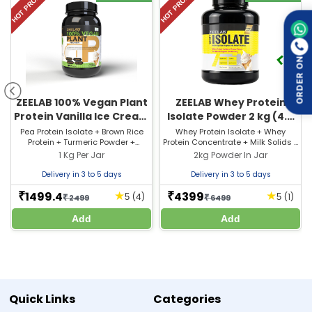
HOT PRODUCT
HOT PRODUCT
ORDER ON
ZEELAB 100% Vegan Plant
ZEELAB Whey Protein
Protein Vanilla Ice Cream
Isolate Powder 2 kg (4.4
2.2lb
lb) French Vanilla Creme
Pea Protein Isolate + Brown Rice
Whey Protein Isolate + Whey
Protein + Turmeric Powder +
Protein Concentrate + Milk Solids +
Flavour
Ashwagandha + Green Tea Extract
Emulsifier (INS 3220) + Enzymes
1 Kg Per Jar
2kg Powder In Jar
+ Grape Seed Extract + Enzymes
(Papain, Alpha Amylase) +
(11mg) + Flavours + Sweetener (INS
Flavours + Sweetener (INS 950)
Delivery in 3 to 5 days
Delivery in 3 to 5 days
950) + Added Flavour (Vanilla Ice
Cream)
1499.4
4399
★
★
₹
₹
(4)
(1)
5
5
₹
2499
₹
6499
Add
Add
Quick Links
Categories