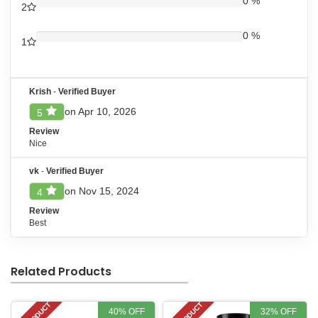
0 %
2
0 %
1
Krish
-
Verified Buyer
on Apr 10, 2026
5
Review
Nice
vk
-
Verified Buyer
on Nov 15, 2024
4
Review
Best
Related Products
40% OFF
32% OFF