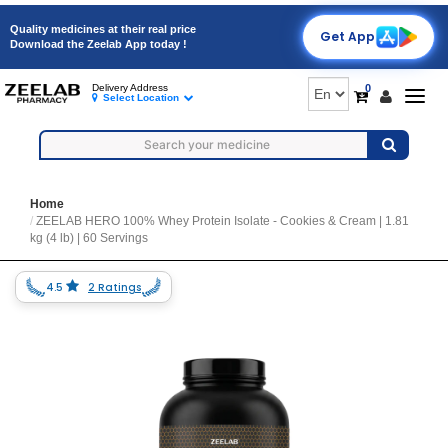
Quality medicines at their real price
Get App
Download the Zeelab App today !
0
Delivery Address
Togg
Select Location
navig
Home
ZEELAB HERO 100% Whey Protein Isolate - Cookies & Cream | 1.81
kg (4 lb) | 60 Servings
4.5
2 Ratings