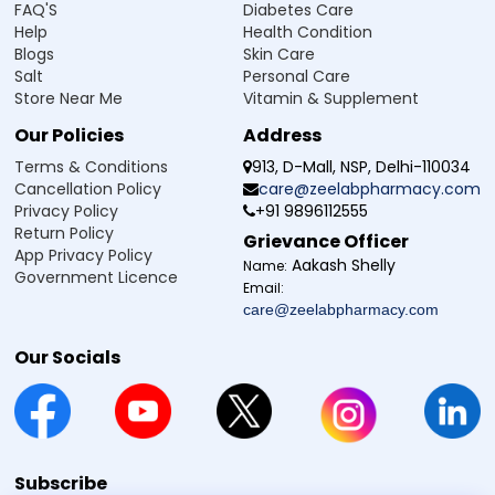
FAQ'S
Diabetes Care
Help
Health Condition
Blogs
Skin Care
Salt
Personal Care
Store Near Me
Vitamin & Supplement
Our Policies
Address
Terms & Conditions
913, D-Mall, NSP, Delhi-110034
Cancellation Policy
care@zeelabpharmacy.com
Privacy Policy
+91 9896112555
Return Policy
Grievance Officer
App Privacy Policy
Aakash Shelly
Name:
Government Licence
Email:
care@zeelabpharmacy.com
Our Socials
Subscribe