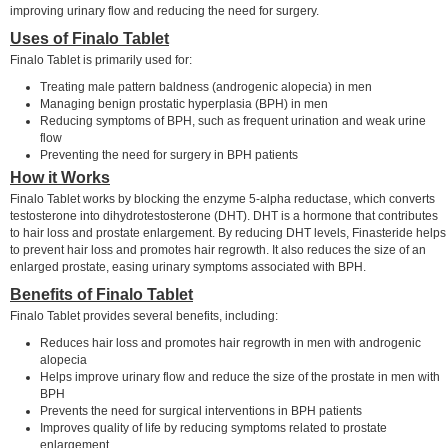
improving urinary flow and reducing the need for surgery.
Uses of Finalo Tablet
Finalo Tablet is primarily used for:
Treating male pattern baldness (androgenic alopecia) in men
Managing benign prostatic hyperplasia (BPH) in men
Reducing symptoms of BPH, such as frequent urination and weak urine
flow
Preventing the need for surgery in BPH patients
How it Works
Finalo Tablet works by blocking the enzyme 5-alpha reductase, which converts
testosterone into dihydrotestosterone (DHT). DHT is a hormone that contributes
to hair loss and prostate enlargement. By reducing DHT levels, Finasteride helps
to prevent hair loss and promotes hair regrowth. It also reduces the size of an
enlarged prostate, easing urinary symptoms associated with BPH.
Benefits of Finalo Tablet
Finalo Tablet provides several benefits, including:
Reduces hair loss and promotes hair regrowth in men with androgenic
alopecia
Helps improve urinary flow and reduce the size of the prostate in men with
BPH
Prevents the need for surgical interventions in BPH patients
Improves quality of life by reducing symptoms related to prostate
enlargement