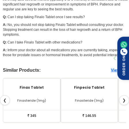
significant hair regrowth or improvement in symptoms of BPH. Patience and
regular use are key to seeing the best results.
Q:
Can I stop taking Finalo Tablet once I see results?
A:
No, you should not stop taking Finalo Tablet without consulting your doctor.
Stopping treatment can result in the loss of hair regrowth and a return of BPH
symptoms.
Q:
Can I take Finalo Tablet with other medications?
A:
Inform your doctor about all medications you are currently taking, especially
those for prostate issues or hormonal treatments, to avoid potential interactions.
ORDER ON
Similar Products:
View All
Finax Tablet
Finpecia Tablet
❮
❯
Finasteride (1mg)
Finasteride (1mg)
₹ 345
₹ 146.55