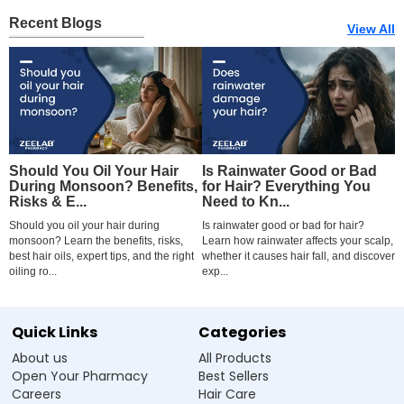
Recent Blogs
View All
Should You Oil Your Hair
Is Rainwater Good or Bad
B
During Monsoon? Benefits,
for Hair? Everything You
S
Risks & E...
Need to Kn...
C
Should you oil your hair during
Is rainwater good or bad for hair?
F
monsoon? Learn the benefits, risks,
Learn how rainwater affects your scalp,
I
best hair oils, expert tips, and the right
whether it causes hair fall, and discover
c
oiling ro...
exp...
ca
Quick Links
Categories
About us
All Products
Open Your Pharmacy
Best Sellers
Careers
Hair Care