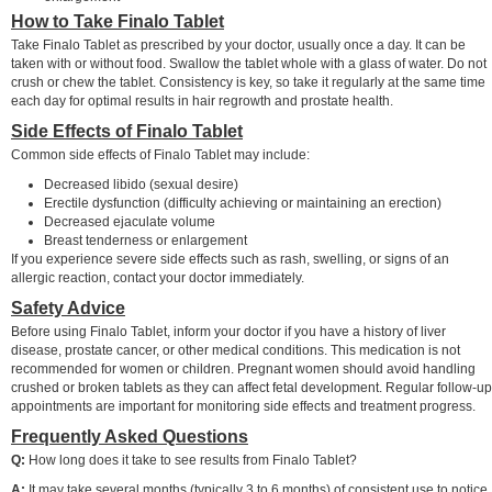
How to Take Finalo Tablet
Take Finalo Tablet as prescribed by your doctor, usually once a day. It can be
taken with or without food. Swallow the tablet whole with a glass of water. Do not
crush or chew the tablet. Consistency is key, so take it regularly at the same time
each day for optimal results in hair regrowth and prostate health.
Side Effects of Finalo Tablet
Common side effects of Finalo Tablet may include:
Decreased libido (sexual desire)
Erectile dysfunction (difficulty achieving or maintaining an erection)
Decreased ejaculate volume
Breast tenderness or enlargement
If you experience severe side effects such as rash, swelling, or signs of an
allergic reaction, contact your doctor immediately.
Safety Advice
Before using Finalo Tablet, inform your doctor if you have a history of liver
disease, prostate cancer, or other medical conditions. This medication is not
recommended for women or children. Pregnant women should avoid handling
crushed or broken tablets as they can affect fetal development. Regular follow-up
appointments are important for monitoring side effects and treatment progress.
Frequently Asked Questions
Q:
How long does it take to see results from Finalo Tablet?
A:
It may take several months (typically 3 to 6 months) of consistent use to notice