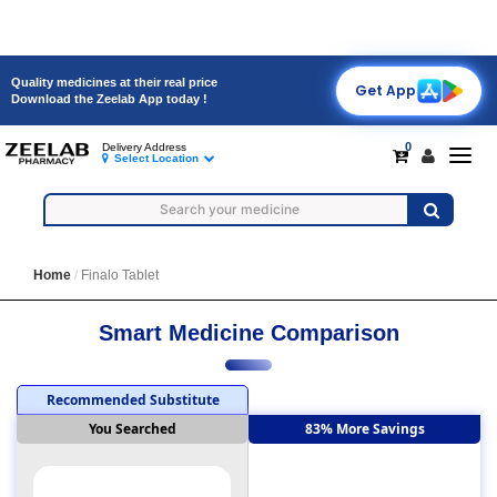
Quality medicines at their real price
Get App
Download the Zeelab App today !
0
Delivery Address
Toggl
Select Location
navig
Home
Finalo Tablet
Smart Medicine Comparison
Recommended Substitute
You Searched
83% More Savings