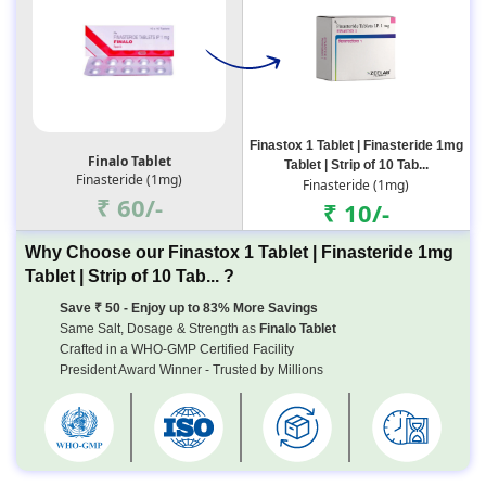
Finastox 1 Tablet | Finasteride 1mg
Finalo Tablet
Tablet | Strip of 10 Tab...
Finasteride (1mg)
Finasteride (1mg)
₹ 60/-
₹ 10/-
Why Choose our Finastox 1 Tablet | Finasteride 1mg
Tablet | Strip of 10 Tab... ?
Save ₹ 50 - Enjoy up to 83% More Savings
Same Salt, Dosage & Strength as
Finalo Tablet
Crafted in a WHO-GMP Certified Facility
President Award Winner - Trusted by Millions