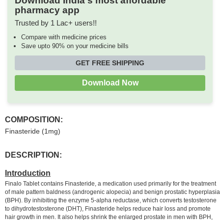
Download India's most affordable
pharmacy app
Trusted by 1 Lac+ users!!
Compare with medicine prices
Save upto 90% on your medicine bills
GET FREE SHIPPING
Download Now
COMPOSITION:
Finasteride (1mg)
DESCRIPTION:
Introduction
Finalo Tablet contains Finasteride, a medication used primarily for the treatment
of male pattern baldness (androgenic alopecia) and benign prostatic hyperplasia
(BPH). By inhibiting the enzyme 5-alpha reductase, which converts testosterone
to dihydrotestosterone (DHT), Finasteride helps reduce hair loss and promote
hair growth in men. It also helps shrink the enlarged prostate in men with BPH,