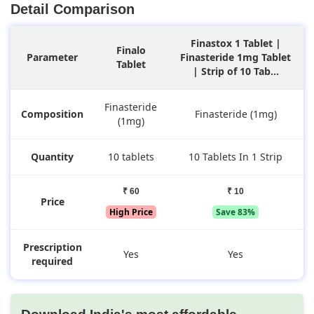
Detail Comparison
Finastox 1 Tablet |
Finalo
Parameter
Finasteride 1mg Tablet
Tablet
| Strip of 10 Tab...
Finasteride
Composition
Finasteride (1mg)
(1mg)
Quantity
10 tablets
10 Tablets In 1 Strip
₹ 60
₹ 10
Price
High Price
Save 83%
Prescription
Yes
Yes
required