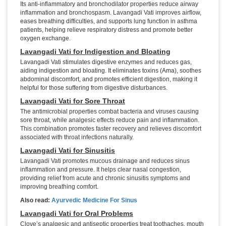
Its anti-inflammatory and bronchodilator properties reduce airway
inflammation and bronchospasm. Lavangadi Vati improves airflow,
eases breathing difficulties, and supports lung function in asthma
patients, helping relieve respiratory distress and promote better
oxygen exchange.
Lavangadi Vati for Indigestion and Bloating
Lavangadi Vati stimulates digestive enzymes and reduces gas,
aiding indigestion and bloating. It eliminates toxins (Ama), soothes
abdominal discomfort, and promotes efficient digestion, making it
helpful for those suffering from digestive disturbances.
Lavangadi Vati for Sore Throat
The antimicrobial properties combat bacteria and viruses causing
sore throat, while analgesic effects reduce pain and inflammation.
This combination promotes faster recovery and relieves discomfort
associated with throat infections naturally.
Lavangadi Vati for Sinusitis
Lavangadi Vati promotes mucous drainage and reduces sinus
inflammation and pressure. It helps clear nasal congestion,
providing relief from acute and chronic sinusitis symptoms and
improving breathing comfort.
Also read:
Ayurvedic Medicine For Sinus
Lavangadi Vati for Oral Problems
Clove’s analgesic and antiseptic properties treat toothaches, mouth