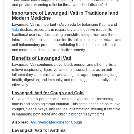
and provides warming relief for throat and chest discomfort.
Importance of Lavangadi Vati in Traditional and
Modern Medicine
Lavangadi Vati is important in Ayurveda for balancing
Kapha
and
Vata
doshas, especially in respiratory and digestive issues. Its
traditional use includes treating bronchitis, indigestion, and throat
infections. Modern studies confirm its antimicrobial, antioxidant, and
anti-inflammatory properties, validating its role in both traditional
and modern medicine as an effective remedy.
Benefits of Lavangadi Vati
Lavangadi Vati combines clove, black pepper, and other herbs to
relieve respiratory, digestive, and oral issues. It acts as an anti-
inflammatory, antimicrobial, and analgesic agent, supporting lung
health, digestion, and immunity, and reducing pain naturally and
effectively.
Lavangadi Vati for Cough and Cold
Clove and black pepper act as natural expectorants, loosening
mucus and soothing throat irritation. This combination helps relieve
coughs, clear airways, and reduce inflammation, making it effective
in managing both acute and chronic bronchitis symptoms.
Also read:
Ayurvedic Medicine for Cough
Lavangadi Vati for Asthma