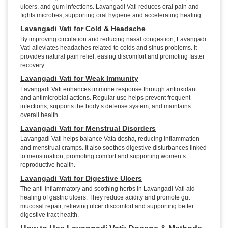
ulcers, and gum infections. Lavangadi Vati reduces oral pain and
fights microbes, supporting oral hygiene and accelerating healing.
Lavangadi Vati for Cold & Headache
By improving circulation and reducing nasal congestion, Lavangadi
Vati alleviates headaches related to colds and sinus problems. It
provides natural pain relief, easing discomfort and promoting faster
recovery.
Lavangadi Vati for Weak Immunity
Lavangadi Vati enhances immune response through antioxidant
and antimicrobial actions. Regular use helps prevent frequent
infections, supports the body’s defense system, and maintains
overall health.
Lavangadi Vati for Menstrual Disorders
Lavangadi Vati helps balance Vata dosha, reducing inflammation
and menstrual cramps. It also soothes digestive disturbances linked
to menstruation, promoting comfort and supporting women’s
reproductive health.
Lavangadi Vati for Digestive Ulcers
The anti-inflammatory and soothing herbs in Lavangadi Vati aid
healing of gastric ulcers. They reduce acidity and promote gut
mucosal repair, relieving ulcer discomfort and supporting better
digestive tract health.