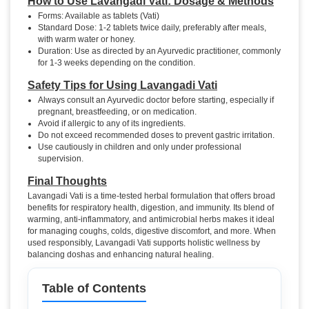
How to Use Lavangadi Vati: Dosage & Methods
Forms: Available as tablets (Vati)
Standard Dose: 1-2 tablets twice daily, preferably after meals,
with warm water or honey.
Duration: Use as directed by an Ayurvedic practitioner, commonly
for 1-3 weeks depending on the condition.
Safety Tips for Using Lavangadi Vati
Always consult an Ayurvedic doctor before starting, especially if
pregnant, breastfeeding, or on medication.
Avoid if allergic to any of its ingredients.
Do not exceed recommended doses to prevent gastric irritation.
Use cautiously in children and only under professional
supervision.
Final Thoughts
Lavangadi Vati is a time-tested herbal formulation that offers broad
benefits for respiratory health, digestion, and immunity. Its blend of
warming, anti-inflammatory, and antimicrobial herbs makes it ideal
for managing coughs, colds, digestive discomfort, and more. When
used responsibly, Lavangadi Vati supports holistic wellness by
balancing doshas and enhancing natural healing.
Table of Contents