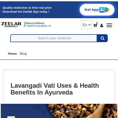
Quality medicines at their real price
Get App
Download the Zeelab App today !
0
Delivery Address
Togg
Select Location
navig
Home
Blog
Lavangadi Vati Uses & Health
Benefits In Ayurveda