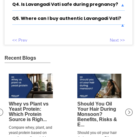
Q4. Is Lavangadi Vati safe during pregnancy?
Q5. Where can I buy authentic Lavangadi Vati?
<< Prev
Next >>
Recent Blogs
Should You Oil
Is Rainwater Good
Your Hair During
or Bad for Hair?
Monsoon?
Everything You
Benefits, Risks &
Need to Kn...
E...
Is rainwater good or bad
Should you oil your hair
for hair? Learn how