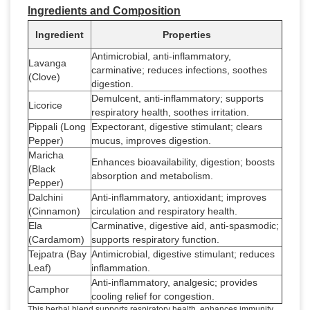
Ingredients and Composition
Ingredient
Properties
Antimicrobial, anti-inflammatory,
Lavanga
carminative; reduces infections, soothes
(Clove)
digestion.
Demulcent, anti-inflammatory; supports
Licorice
respiratory health, soothes irritation.
Pippali (Long
Expectorant, digestive stimulant; clears
Pepper)
mucus, improves digestion.
Maricha
Enhances bioavailability, digestion; boosts
(Black
absorption and metabolism.
Pepper)
Dalchini
Anti-inflammatory, antioxidant; improves
(Cinnamon)
circulation and respiratory health.
Ela
Carminative, digestive aid, anti-spasmodic;
(Cardamom)
supports respiratory function.
Tejpatra (Bay
Antimicrobial, digestive stimulant; reduces
Leaf)
inflammation.
Anti-inflammatory, analgesic; provides
Camphor
cooling relief for congestion.
This herbal blend supports respiratory health, enhances immunity,