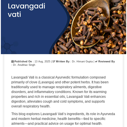
Published On
: 13 Aug, 2025 |
Written By
: Dr. Himani Gupta
|
Reviewed By
: Dr. Anubhav Singh
Lavangadi Vati is a classical Ayurvedic formulation composed
primarily of clove (Lavanga) and other potent herbs. It has been
traditionally used to manage respiratory ailments, digestive
disorders, and inflammatory conditions. Known for its warming
properties and rich in essential oils, Lavangadi Vati enhances
digestion, alleviates cough and cold symptoms, and supports
overall respiratory health.
This blog explores Lavangadi Vati’s ingredients, its role in Ayurveda
and modern herbal medicine, health benefits—tied to specific
ailments—and practical advice on usage for optimal health.