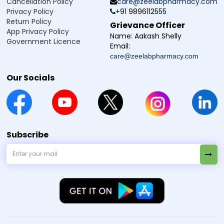
Cancellation Policy
care@zeelabpharmacy.com
Privacy Policy
+91 9896112555
Return Policy
Grievance Officer
App Privacy Policy
Name:
Aakash Shelly
Government Licence
Email:
care@zeelabpharmacy.com
Our Socials
Subscribe