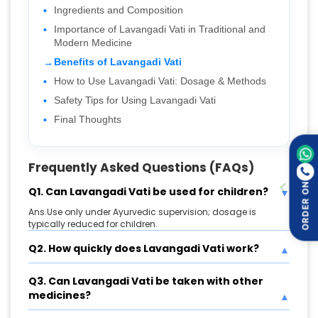
Ingredients and Composition
Importance of Lavangadi Vati in Traditional and
Modern Medicine
Benefits of Lavangadi Vati
How to Use Lavangadi Vati: Dosage & Methods
Safety Tips for Using Lavangadi Vati
Final Thoughts
Frequently Asked Questions (FAQs)
ORDER ON
Q1. Can Lavangadi Vati be used for children?
Ans.Use only under Ayurvedic supervision; dosage is
typically reduced for children.
Q2. How quickly does Lavangadi Vati work?
Q3. Can Lavangadi Vati be taken with other
medicines?