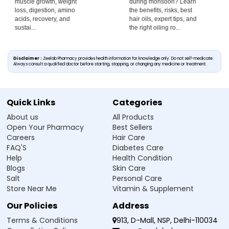
during monsoon? Learn
rainwater affects your
the benefits, risks, best
scalp, whether it causes
hair oils, expert tips, and
hair fall, and discover
the right oiling ro...
exp...
Disclaimer :
Zeelab Pharmacy provides health information for knowledge only. Do not self-medicate.
Always consult a qualified doctor before starting, stopping, or changing any medicine or treatment.
Quick Links
Categories
About us
All Products
Open Your Pharmacy
Best Sellers
Careers
Hair Care
FAQ'S
Diabetes Care
Help
Health Condition
Blogs
Skin Care
Salt
Personal Care
Store Near Me
Vitamin & Supplement
Our Policies
Address
Terms & Conditions
913, D-Mall, NSP, Delhi-110034