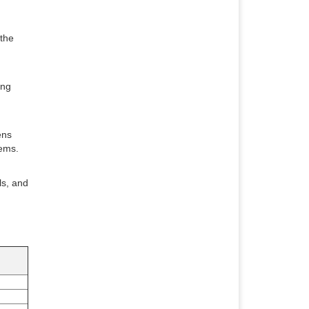
 the
ing
ens
lems.
ls, and