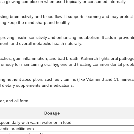
 a glowing complexion when used topically or consumed internally.
ng brain activity and blood flow. It supports learning and may protect
ping keep the mind sharp and healthy.
proving insulin sensitivity and enhancing metabolism. It aids in prevent
ent, and overall metabolic health naturally.
thaches, gum inflammation, and bad breath. Kalimirch fights oral pathog
l remedy for maintaining oral hygiene and treating common dental prob
ng nutrient absorption, such as vitamins (like Vitamin B and C), minera
f dietary supplements and medications.
, and oil form.
Dosage
spoon daily with warm water or in food
edic practitioners