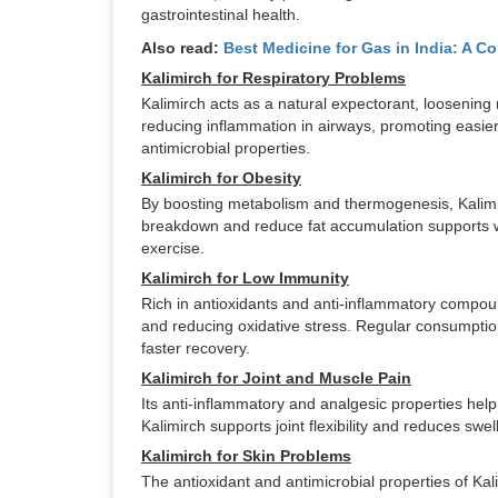
gastrointestinal health.
Also read:
Best Medicine for Gas in India: A C
Kalimirch for Respiratory Problems
Kalimirch acts as a natural expectorant, loosening
reducing inflammation in airways, promoting easie
antimicrobial properties.
Kalimirch for Obesity
By boosting metabolism and thermogenesis, Kalimirch
breakdown and reduce fat accumulation supports we
exercise.
Kalimirch for Low Immunity
Rich in antioxidants and anti-inflammatory compo
and reducing oxidative stress. Regular consumptio
faster recovery.
Kalimirch for Joint and Muscle Pain
Its anti-inflammatory and analgesic properties help
Kalimirch supports joint flexibility and reduces swel
Kalimirch for Skin Problems
The antioxidant and antimicrobial properties of Kalim