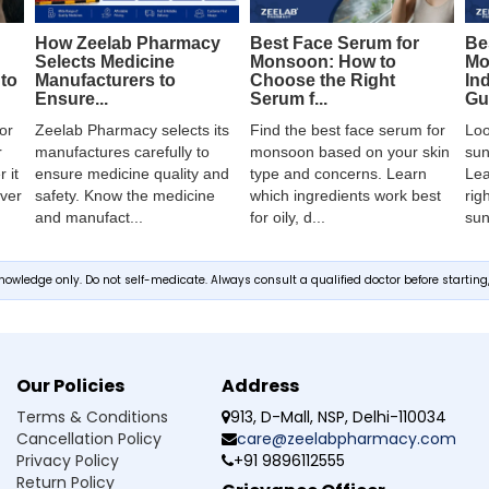
How Zeelab Pharmacy
Best Face Serum for
Be
Selects Medicine
Monsoon: How to
Mo
Manufacturers to
to
Choose the Right
In
Ensure...
Serum f...
Gui
Zeelab Pharmacy selects its
or
Find the best face serum for
Loo
manufactures carefully to
r
monsoon based on your skin
sun
ensure medicine quality and
 it
type and concerns. Learn
Lea
safety. Know the medicine
over
which ingredients work best
rig
and manufact...
for oily, d...
sun
owledge only. Do not self-medicate. Always consult a qualified doctor before startin
Our Policies
Address
Terms & Conditions
913, D-Mall, NSP, Delhi-110034
Cancellation Policy
care@zeelabpharmacy.com
Privacy Policy
+91 9896112555
Return Policy