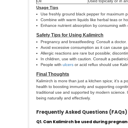
Oil
Used topically or in 
Usage Tips
Use freshly ground black pepper for maximum p
Combine with warm liquids like herbal teas or ho
Enhance nutrient absorption by consuming with 
Safety Tips for Using Kalimirch
Pregnancy and breastfeeding: Consult a doctor.
Avoid excessive consumption as it can cause gastr
Allergic reactions are rare but possible; discont
In children, use with caution. Consult a pediatric
People with
ulcers
or acid reflux should use Kal
Final Thoughts
Kalimirch is more than just a kitchen spice; it’s a
health to boosting immunity and supporting cognitive
traditional use and supported by modern science. In
being naturally and effectively.
Frequently Asked Questions (FAQs)
Q1. Can Kalimirch be used during pregnan