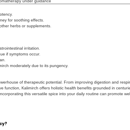
aromatherapy under guidance
otency.
ney for soothing effects.
other herbs or supplements.
ointestinal irritation.
inue if symptoms occur.
ian.
imirch moderately due to its pungency.
 powerhouse of therapeutic potential. From improving digestion and respi
 function, Kalimirch offers holistic health benefits grounded in centuri
corporating this versatile spice into your daily routine can promote wel
cy?