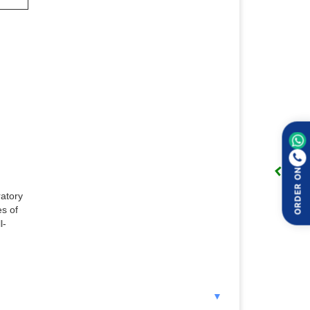
ORDER ON
ratory
es of
l-