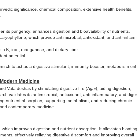
yurvedic significance, chemical composition, extensive health benefits,
.
r its pungency; enhances digestion and bioavailability of nutrients.
ryophyllene, which provide antimicrobial, antioxidant, and anti-infla
n K, iron, manganese, and dietary fiber.
dant potential.
rch to act as a digestive stimulant, immunity booster, metabolism en
d Modern Medicine
d Vata doshas by stimulating digestive fire (
Agni
), aiding digestion,
arch validates its antimicrobial, antioxidant, anti-inflammatory, and dige
ncing nutrient absorption, supporting metabolism, and reducing chronic
al and contemporary medicine.
 which improves digestion and nutrient absorption. It alleviates bloating
ts, effectively relieving digestive discomfort and improving overall