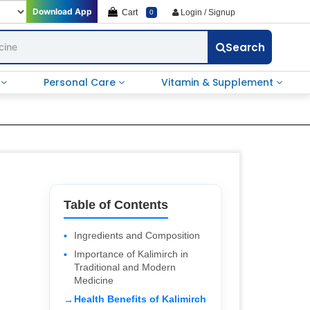
Download App
Cart
Login / Signup
0
Search
e
Personal Care
Vitamin & Supplement
Table of Contents
Ingredients and Composition
Importance of Kalimirch in
Traditional and Modern
Medicine
Health Benefits of Kalimirch