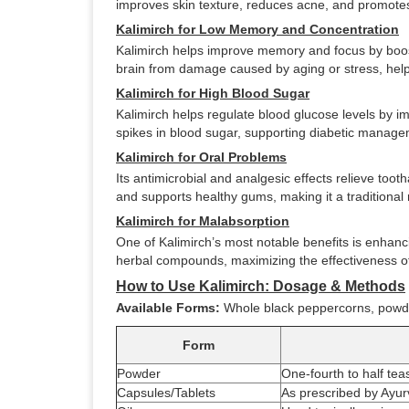
improves skin texture, reduces acne, and promotes
Kalimirch for Low Memory and Concentration
Kalimirch helps improve memory and focus by boosti
brain from damage caused by aging or stress, hel
Kalimirch for High Blood Sugar
Kalimirch helps regulate blood glucose levels by im
spikes in blood sugar, supporting diabetic managem
Kalimirch for Oral Problems
Its antimicrobial and analgesic effects relieve too
and supports healthy gums, making it a traditiona
Kalimirch for Malabsorption
One of Kalimirch’s most notable benefits is enhanci
herbal compounds, maximizing the effectiveness o
How to Use Kalimirch: Dosage & Methods
Available Forms:
Whole black peppercorns, powder
Form
Powder
One-fourth to half tea
Capsules/Tablets
As prescribed by Ayurv