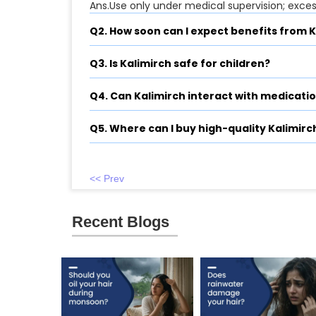
Ans.Use only under medical supervision; exce
Q2. How soon can I expect benefits from 
Q3. Is Kalimirch safe for children?
Q4. Can Kalimirch interact with medicati
Q5. Where can I buy high-quality Kalimirc
<< Prev
Recent Blogs