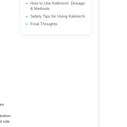
How to Use Kalimirch: Dosage
& Methods
Safety Tips for Using Kalimirch
Final Thoughts
ces
,
estion,
l role