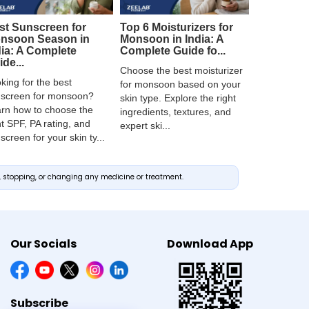
st Sunscreen for
Top 6 Moisturizers for
nsoon Season in
Monsoon in India: A
dia: A Complete
Complete Guide fo...
de...
Choose the best moisturizer
king for the best
for monsoon based on your
screen for monsoon?
skin type. Explore the right
rn how to choose the
ingredients, textures, and
ht SPF, PA rating, and
expert ski...
screen for your skin ty...
g, stopping, or changing any medicine or treatment.
Our Socials
Download App
Subscribe