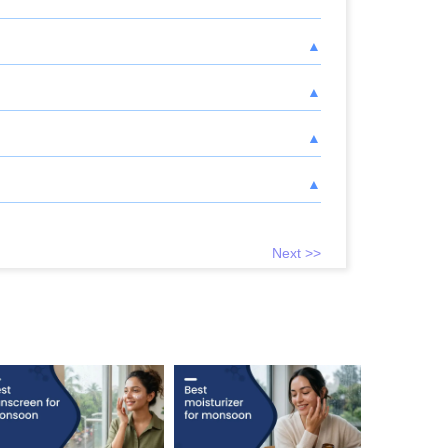
Next >>