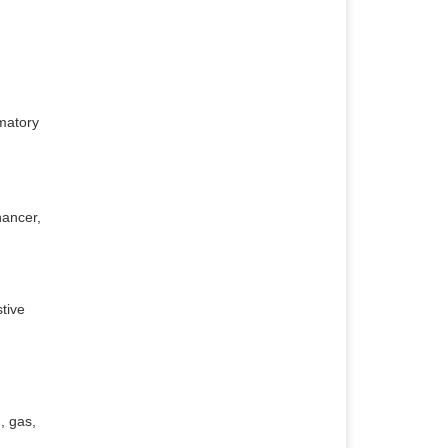
mmatory
hancer,
stive
, gas,