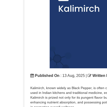
Published On
: 13 Aug, 2025 |
Written
Kalimirch, known widely as Black Pepper, is often ca
used in Indian kitchens and traditional medicine, e
Kalimirch is prized not only for its pungent flavor 
enhancing nutrient absorption, and possessing poten