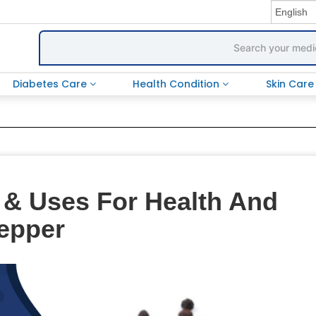
Diabetes Care
Health Condition
Skin Car
s & Uses For Health And
Pepper