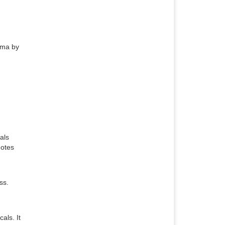
hma by
als
motes
ss.
als. It