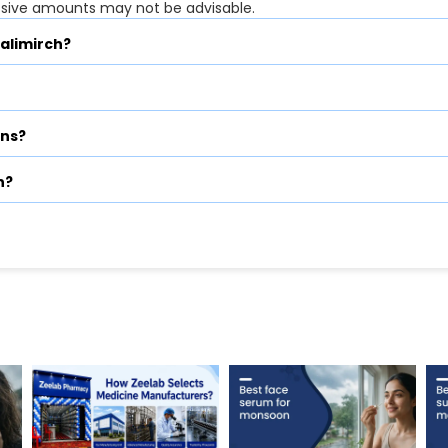
ssive amounts may not be advisable.
Kalimirch?
ons?
h?