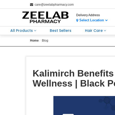
care@zeelabpharmacy.com
Delivery Address
Select Location
All Products
Best Sellers
Hair Care
Home
Blog
Kalimirch Benefit
Wellness | Black 