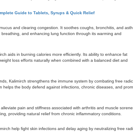
omplete Guide to Tablets, Syrups & Quick Relief
 mucus and clearing congestion. It soothes coughs, bronchitis, and ast
r breathing, and enhancing lung function through its warming and
 aids in burning calories more efficiently. Its ability to enhance fat
ight loss efforts naturally when combined with a balanced diet and
unds, Kalimirch strengthens the immune system by combating free radic
n helps the body defend against infections, chronic diseases, and pro
 alleviate pain and stiffness associated with arthritis and muscle sorene
ling, providing natural relief from chronic inflammatory conditions.
irch help fight skin infections and delay aging by neutralizing free radic