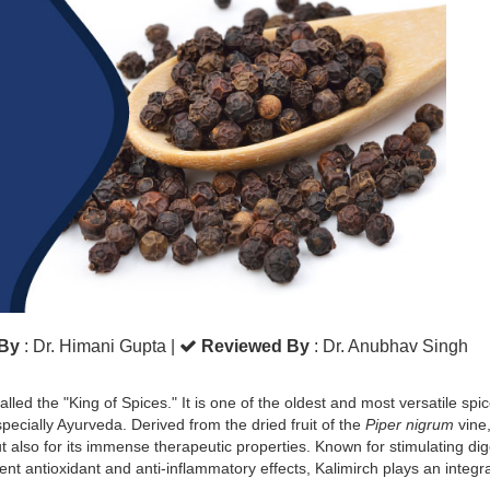
 By
: Dr. Himani Gupta
|
Reviewed By
: Dr. Anubhav Singh
lled the "King of Spices." It is one of the oldest and most versatile spi
specially Ayurveda. Derived from the dried fruit of the
Piper nigrum
vine
but also for its immense therapeutic properties. Known for stimulating dig
t antioxidant and anti-inflammatory effects, Kalimirch plays an integra