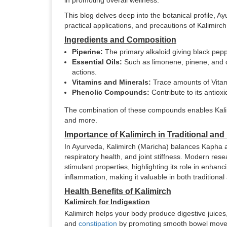
in promoting overall wellness.
This blog delves deep into the botanical profile, A
practical applications, and precautions of Kalimirch
Ingredients and Composition
Piperine:
The primary alkaloid giving black peppe
Essential Oils:
Such as limonene, pinene, and ca
actions.
Vitamins and Minerals:
Trace amounts of Vitami
Phenolic Compounds:
Contribute to its antioxi
The combination of these compounds enables Kalimi
and more.
Importance of Kalimirch in Traditional an
In Ayurveda, Kalimirch (Maricha) balances Kapha an
respiratory health, and joint stiffness. Modern rese
stimulant properties, highlighting its role in enha
inflammation, making it valuable in both tradition
Health Benefits of Kalimirch
Kalimirch for Indigestion
Kalimirch helps your body produce digestive juices,
and
constipation
by promoting smooth bowel movemen