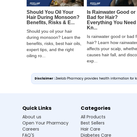
Should You Oil Your
Is Rainwater Good or
Hair During Monsoon?
Bad for Hair?
Benefits, Risks & E...
Everything You Need 
Kn...
Should you oil your hair
Is rainwater good or bad f
during monsoon? Learn the
hair? Learn how rainwate
benefits, risks, best hair oils,
affects your scalp, whether
expert tips, and the right
causes hair fall, and disc
oiling ro...
exp...
Disclaimer :
Zeelab Pharmacy provides health information for kn
Quick Links
Categories
About us
All Products
Open Your Pharmacy
Best Sellers
Careers
Hair Care
FAQ'S
Diabetes Care