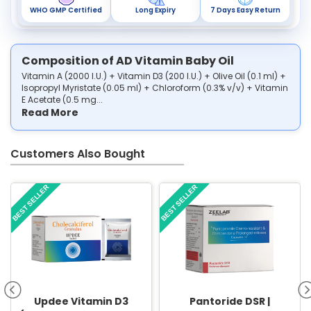
WHO GMP Certified
Long Expiry
7 Days Easy Return
Composition of AD Vitamin Baby Oil
Vitamin A (2000 I.U.) + Vitamin D3 (200 I.U.) + Olive Oil (0.1 ml) +
Isopropyl Myristate (0.05 ml) + Chloroform (0.3% v/v) + Vitamin
E Acetate (0.5 mg...
Read More
Customers Also Bought
BEST SELLER
BEST SELLER
Updee Vitamin D3
Pantoride DSR |