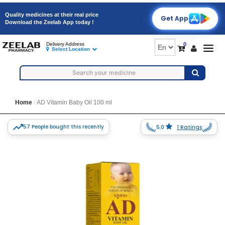
Quality medicines at their real price
Get App
Download the Zeelab App today !
0
Delivery Address
Togg
Select Location
navig
Home
AD Vitamin Baby Oil 100 ml
57 People bought this recently
5.0
1 Ratings