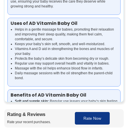
use, ensuring your baby receives the care they deserve while
growing strong and healthy.
Uses of AD Vitamin Baby Oil
Helps in a gentle massage for babies, promoting their relaxation
and improving their sleep quality, making them feel calm,
comfortable, and secure.
Keeps your baby’s skin soft, smooth, and well-moisturized.
Vitamins A and D aid in strengthening the bones and muscles of
your baby.
Protects the baby’s delicate skin from becoming dry or rough.
Regular use may support overall health and vitality in babies.
Massage with the oil helps enhance blood flow in infants.
Daily massage sessions with the oil strengthen the parent-child
bond.
Benefits of AD Vitamin Baby Oil
Soft and supple skin:
Regular use leaves your baby’s skin feeling
smooth and well-hydrated.
Healthy growth support:
Vitamins A and D contribute to strong
Rating & Reviews
bones and muscles.
Rate Now
Enhanced immunity:
Nourishment from essential vitamins helps
Rate your recent purchases.
support overall health.