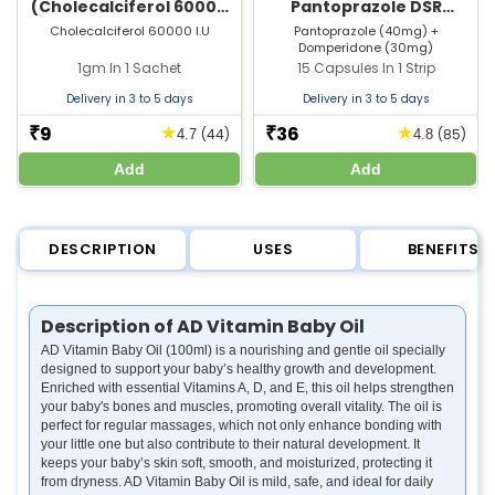
(Cholecalciferol 60000
Pantoprazole DSR
IU) Sachet | For Bone &
Capsule | Strip of 15
Cholecalciferol 60000 I.U
Pantoprazole (40mg) +
Domperidone (30mg)
Joint Health
Capsules
1gm In 1 Sachet
15 Capsules In 1 Strip
Delivery in 3 to 5 days
Delivery in 3 to 5 days
9
36
★
★
₹
₹
(44)
(85)
4.7
4.8
Add
Add
DESCRIPTION
USES
BENEFITS
Description of AD Vitamin Baby Oil
AD Vitamin Baby Oil (100ml) is a nourishing and gentle oil specially
designed to support your baby’s healthy growth and development.
Enriched with essential Vitamins A, D, and E, this oil helps strengthen
your baby's bones and muscles, promoting overall vitality. The oil is
perfect for regular massages, which not only enhance bonding with
your little one but also contribute to their natural development. It
keeps your baby’s skin soft, smooth, and moisturized, protecting it
from dryness. AD Vitamin Baby Oil is mild, safe, and ideal for daily