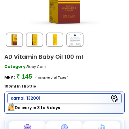
AD Vitamin Baby Oil 100 ml
Category:
Baby Care
₹ 145
MRP :
( Inclusive of all Taxes )
100ml In 1 Bottle
Karnal, 132001
Delivery in 3 to 5 days