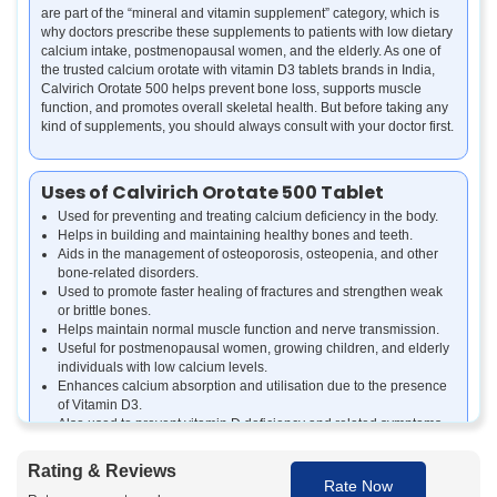
are part of the “mineral and vitamin supplement” category, which is
why doctors prescribe these supplements to patients with low dietary
calcium intake, postmenopausal women, and the elderly. As one of
the trusted calcium orotate with vitamin D3 tablets brands in India,
Calvirich Orotate 500 helps prevent bone loss, supports muscle
function, and promotes overall skeletal health. But before taking any
kind of supplements, you should always consult with your doctor first.
Uses of Calvirich Orotate 500 Tablet
Used for preventing and treating calcium deficiency in the body.
Helps in building and maintaining healthy bones and teeth.
Aids in the management of osteoporosis, osteopenia, and other
bone-related disorders.
Used to promote faster healing of fractures and strengthen weak
or brittle bones.
Helps maintain normal muscle function and nerve transmission.
Useful for postmenopausal women, growing children, and elderly
individuals with low calcium levels.
Enhances calcium absorption and utilisation due to the presence
of Vitamin D3.
Also used to prevent vitamin D deficiency and related symptoms
such as bone pain or fatigue.
Rating & Reviews
Rate Now