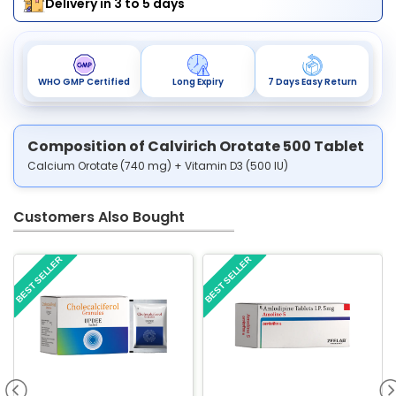
Delivery in 3 to 5 days
WHO GMP Certified
Long Expiry
7 Days Easy Return
Composition of Calvirich Orotate 500 Tablet
Calcium Orotate (740 mg) + Vitamin D3 (500 IU)
Customers Also Bought
BEST SELLER
BEST SELLER