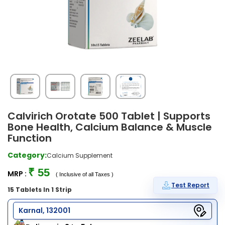
Calvirich Orotate 500 Tablet | Supports
Bone Health, Calcium Balance & Muscle
Function
Category:
Calcium Supplement
₹ 55
MRP :
( Inclusive of all Taxes )
Test Report
15 Tablets In 1 Strip
Karnal, 132001