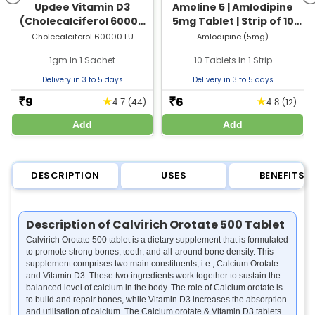
Updee Vitamin D3
Amoline 5 | Amlodipine
(Cholecalciferol 60000
5mg Tablet | Strip of 10
IU) Sachet | For Bone &
Tablets
Cholecalciferol 60000 I.U
Amlodipine (5mg)
Joint Health
1gm In 1 Sachet
10 Tablets In 1 Strip
Delivery in 3 to 5 days
Delivery in 3 to 5 days
9
6
★
★
₹
₹
(44)
(12)
4.7
4.8
Add
Add
DESCRIPTION
USES
BENEFITS
Description of Calvirich Orotate 500 Tablet
Calvirich Orotate 500 tablet is a dietary supplement that is formulated
to promote strong bones, teeth, and all-around bone density. This
supplement comprises two main constituents, i.e., Calcium Orotate
and Vitamin D3. These two ingredients work together to sustain the
balanced level of calcium in the body. The role of Calcium orotate is
to build and repair bones, while Vitamin D3 increases the absorption
and utilisation of calcium. The Calcium orotate & Vitamin D3 tablets