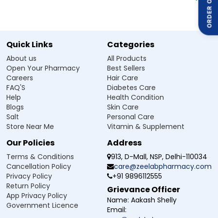
ORDER ON
doctor’s advice, especially if you are pregnant, breastfeeding, or
taking other supplements or medicines. It is advised to always
follow the advice of your doctor and never exceed the prescribed
dosage.
Quick Links
Categories
About us
All Products
Side Effect of Calvirich Orotate 500 Tablet
Open Your Pharmacy
Best Sellers
Calcium Orotate with Vitamin D3 Tablet is generally safe when taken
Careers
Hair Care
as prescribed, but some people may experience mild side effects,
FAQ'S
Diabetes Care
especially if taken in excess. These may include:
Help
Health Condition
Stomach discomfort or constipation
Blogs
Skin Care
Nausea or vomiting
Salt
Personal Care
Loss of appetite
Increased thirst or urination
Store Near Me
Vitamin & Supplement
Weakness or tiredness
Our Policies
Address
Mild headache
Terms & Conditions
913, D-Mall, NSP, Delhi-110034
Cancellation Policy
care@zeelabpharmacy.com
Safety Advice for Calvirich Orotate 500
Privacy Policy
+91 9896112555
Tablet
Return Policy
Grievance Officer
Always consult a doctor before taking any supplements and do not
App Privacy Policy
self-medicate or exceed the recommended dose.
Name:
Aakash Shelly
Government Licence
Drink plenty of water throughout the day to help your body process
Email:
calcium efficiently.