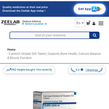
Quality medicines at their real price
Get App
Download the Zeelab App today !
0
Delivery Address
Togg
Select Location
navig
Home
Calvirich Orotate 500 Tablet | Supports Bone Health, Calcium Balance
& Muscle Function
382 People bought this recently
5.0
1 Ratings