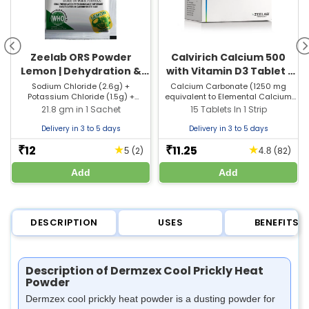
Zeelab ORS Powder
Calvirich Calcium 500
Lemon | Dehydration &
with Vitamin D3 Tablet |
Electrolyte Balance
For Bones, Joints &
Sodium Chloride (2.6g) +
Calcium Carbonate (1250 mg
Potassium Chloride (1.5g) +
equivalent to Elemental Calcium
Muscle Care
Sodium Citrate (2.9g) + Dextrose
500 mg) + Vitamin D3 (250 I.U)
21.8 gm in 1 Sachet
15 Tablets In 1 Strip
(13.5g)
Delivery in 3 to 5 days
Delivery in 3 to 5 days
12
11.25
★
★
₹
₹
(2)
(82)
5
4.8
Add
Add
DESCRIPTION
USES
BENEFITS
Description of Dermzex Cool Prickly Heat
Powder
Dermzex cool prickly heat powder is a dusting powder for