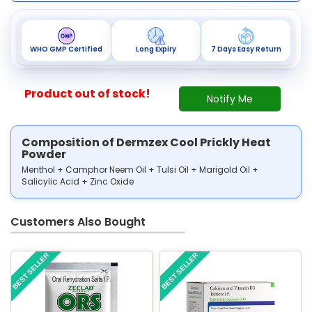
WHO GMP Certified
Long Expiry
7 Days Easy Return
Product out of stock!
Notify Me
Composition of Dermzex Cool Prickly Heat
Powder
Menthol + Camphor Neem Oil + Tulsi Oil + Marigold Oil +
Salicylic Acid + Zinc Oxide
Customers Also Bought
BEST SELLER
BEST SELLER