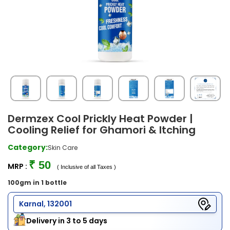
Dermzex Cool Prickly Heat Powder |
Cooling Relief for Ghamori & Itching
Category:
Skin Care
₹ 50
MRP :
( Inclusive of all Taxes )
100gm in 1 bottle
Karnal, 132001
Delivery in 3 to 5 days