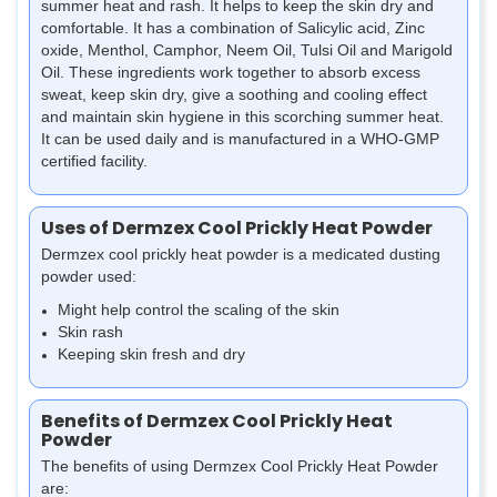
summer heat and rash. It helps to keep the skin dry and
comfortable. It has a combination of Salicylic acid, Zinc
oxide, Menthol, Camphor, Neem Oil, Tulsi Oil and Marigold
Oil. These ingredients work together to absorb excess
sweat, keep skin dry, give a soothing and cooling effect
and maintain skin hygiene in this scorching summer heat.
It can be used daily and is manufactured in a WHO-GMP
certified facility.
Uses of Dermzex Cool Prickly Heat Powder
Dermzex cool prickly heat powder is a medicated dusting
powder used:
Might help control the scaling of the skin
Skin rash
Keeping skin fresh and dry
Benefits of Dermzex Cool Prickly Heat
Powder
The benefits of using Dermzex Cool Prickly Heat Powder
are: