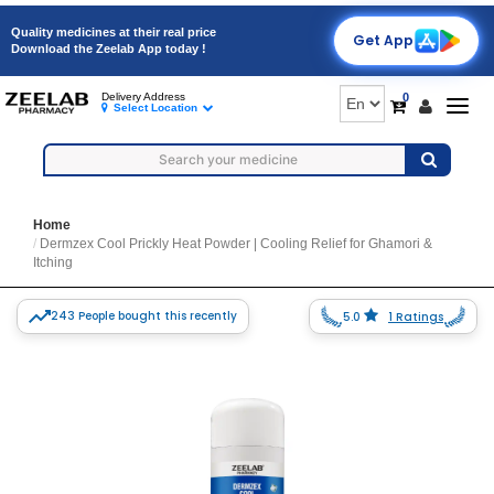
Quality medicines at their real price
Get App
Download the Zeelab App today !
0
Delivery Address
Togg
Select Location
navig
Home
Dermzex Cool Prickly Heat Powder | Cooling Relief for Ghamori &
Itching
243 People bought this recently
5.0
1 Ratings