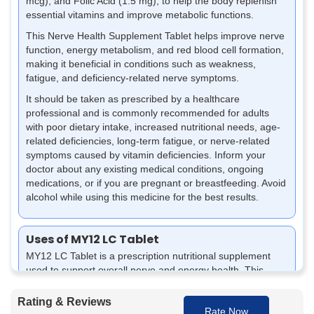
mcg), and Folic Acid (1.5 mg), to help the body replenish
essential vitamins and improve metabolic functions.
This Nerve Health Supplement Tablet helps improve nerve
function, energy metabolism, and red blood cell formation,
making it beneficial in conditions such as weakness,
fatigue, and deficiency-related nerve symptoms.
It should be taken as prescribed by a healthcare
professional and is commonly recommended for adults
with poor dietary intake, increased nutritional needs, age-
related deficiencies, long-term fatigue, or nerve-related
symptoms caused by vitamin deficiencies. Inform your
doctor about any existing medical conditions, ongoing
medications, or if you are pregnant or breastfeeding. Avoid
alcohol while using this medicine for the best results.
Uses of MY12 LC Tablet
MY12 LC Tablet is a prescription nutritional supplement
used to support overall nerve and energy health. This
tablet for numbness and tingling helps manage vitamin
deficiencies and supports proper body functioning when
Rating & Reviews
Rate Now
used as advised.