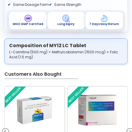
Same Dosage Form
Same Strength
WHO GMP Certified
Long Expiry
7 Days Easy Return
Composition of MY12 LC Tablet
L-Carnitine (500 mg) + Methylcobalamin (1500 mcg) + Folic
Acid (1.5 mg)
Customers Also Bought
BEST SELLER
BEST SELLER