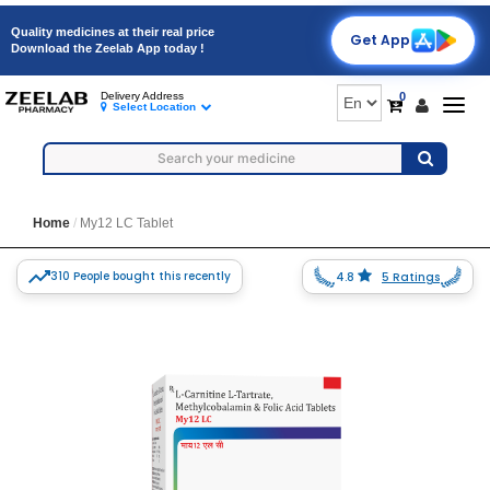
Quality medicines at their real price
Get App
Download the Zeelab App today !
0
Delivery Address
Togg
Select Location
navig
Home
My12 LC Tablet
310 People bought this recently
4.8
5 Ratings