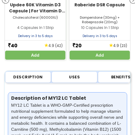
Updee 60K Vitamin D3
Raberide DSR Capsule
Capsule | For Vitamin D
Deficiency & Bone Health
Cholecalciferol (60000IU)
Domperidone (30mg) +
Rabeprazole (20mg)
4 Capsules In 1 Strip
10 Capsules In 1 Strip
Delivery in 3 to 5 days
Delivery in 3 to 5 days
40
20
★
★
₹
₹
(42)
(23)
4.9
4.9
Add
Add
DESCRIPTION
USES
BENEFITS
Description of MY12 LC Tablet
MY12 LC Tablet is a WHO-GMP-Certified prescription
nutritional supplement formulated to help manage vitamin
and energy deficiencies while supporting overall nerve and
metabolic health. It contains a balanced combination of L-
Carnitine (500 mg), Methylcobalamin (Vitamin B12) (1500