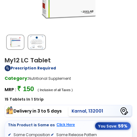
My12 LC Tablet
Prescription Required
Category:
Nutritional Supplement
₹ 150
MRP :
( Inclusive of all Taxes )
15 Tablets In 1 Strip
Delivery in 3 to 5 days
Karnal, 132001
This Product is Same as
Click Here
59%
You Save:
Same Composition
Same Release Pattern