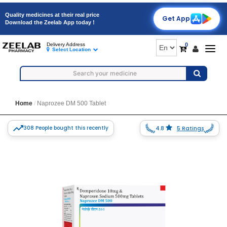
Quality medicines at their real price
Get App
Download the Zeelab App today !
0
Delivery Address
Togg
Select Location
navig
Home
Naprozee DM 500 Tablet
308 People bought this recently
4.8
5 Ratings