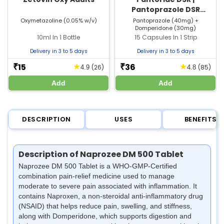
Pantoprazole DSR
Capsule | Strip of 15
Oxymetazoline (0.05% w/v)
Pantoprazole (40mg) +
Domperidone (30mg)
Capsules
10ml In 1 Bottle
15 Capsules In 1 Strip
Delivery in 3 to 5 days
Delivery in 3 to 5 days
15
36
★
★
₹
₹
(26)
(85)
4.9
4.8
Add
Add
DESCRIPTION
USES
BENEFITS
Description of Naprozee DM 500 Tablet
Naprozee DM 500 Tablet is a WHO-GMP-Certified
combination pain-relief medicine used to manage
moderate to severe pain associated with inflammation. It
contains Naproxen, a non-steroidal anti-inflammatory drug
(NSAID) that helps reduce pain, swelling, and stiffness,
along with Domperidone, which supports digestion and