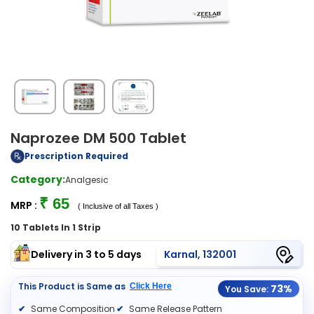
Naprozee DM 500 Tablet
Prescription Required
Category:
Analgesic
₹ 65
MRP :
( Inclusive of all Taxes )
10 Tablets In 1 Strip
Delivery in 3 to 5 days
Karnal, 132001
This Product is Same as
Click Here
73%
You Save:
Same Composition
Same Release Pattern