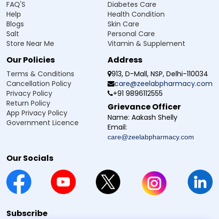
FAQ'S
Diabetes Care
It is generally taken after meals to support better
Help
Health Condition
stomach tolerance, unless advised otherwise.
Blogs
Skin Care
Swallow the tablet whole with a glass of water; do not
Salt
Personal Care
break or chew it without medical guidance.
Store Near Me
Vitamin & Supplement
Do not increase the dose or frequency on your own if
pain continues.
Our Policies
Address
Always rely on professional medical advice and the
product label, as individual instructions may vary.
Terms & Conditions
913, D-Mall, NSP, Delhi-110034
Cancellation Policy
care@zeelabpharmacy.com
Privacy Policy
+91 9896112555
Side Effect of Naprozee DM 500 Tablet
Return Policy
Grievance Officer
App Privacy Policy
A Naproxen Sodium Domperidone Tablet may cause side
Name:
Aakash Shelly
Government Licence
effects in some individuals. The following information is not
Email:
exhaustive, and reactions can vary. Always follow medical
care@zeelabpharmacy.com
advice and consult a doctor if any unusual symptoms
occur.
Our Socials
Nausea or vomiting
Stomach pain
or discomfort
Indigestion or heartburn
Bloating or gas
Dizziness or headache
Subscribe
Drowsiness or tiredness