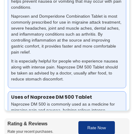
helps prevent nausea or vomiting that may occur with pain
conditions.
Naproxen and Domperidone Combination Tablet is most
commonly prescribed for use in migraine attack treatment,
severe headaches, joint and muscle aches, dental aches,
and inflammatory conditions such as arthritis. By
controlling inflammation at the source and improving
gastric comfort, it provides faster and more comfortable
pain relief.
It is especially helpful for people who experience nausea
along with intense pain. Naprozee DM 500 Tablet should
be taken as advised by a doctor, usually after food, to
reduce stomach discomfort.
Uses of Naprozee DM 500 Tablet
Naprozee DM 500 is commonly used as a medicine for
migraine pain and nausea, helping relieve intense
headaches, reduce inflammation, and control associated
discomfort, allowing better comfort and improved daily
Rating & Reviews
Rate Now
functioning during migraine episodes.
Rate your recent purchases.