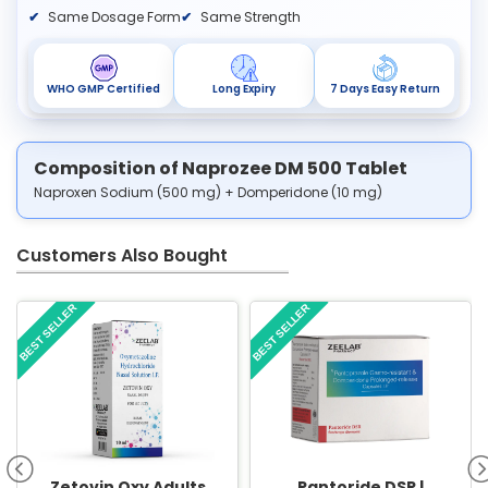
Same Dosage Form
Same Strength
WHO GMP Certified
Long Expiry
7 Days Easy Return
Composition of Naprozee DM 500 Tablet
Naproxen Sodium (500 mg) + Domperidone (10 mg)
Customers Also Bought
BEST SELLER
BEST SELLER
Zetovin Oxy Adults
Pantoride DSR |