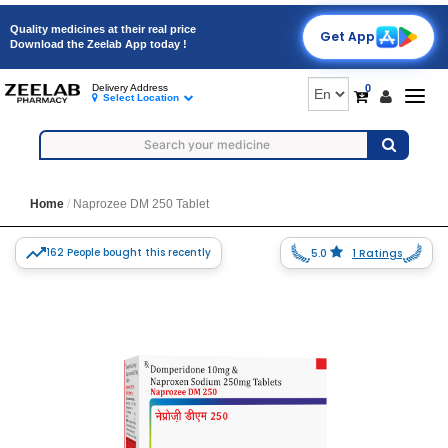
Quality medicines at their real price
Get App
Download the Zeelab App today !
0
Delivery Address
Togg
Select Location
navig
Home
Naprozee DM 250 Tablet
162 People bought this recently
5.0
1 Ratings