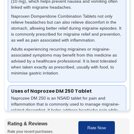
(10 mg), which helps prevent nausea and vomiting often
linked with migraine headaches.
Naproxen Domperidone Combination Tablets not only
relieve headaches but can also relieve discomfort in the
stomach, allowing better relief during migraine episodes. It
is commonly prescribed for migraine relief and prevention,
as well as pain associated with inflammation.
Adults experiencing recurring migraines or migraine-
associated symptoms may benefit from this medicine as
advised by a healthcare professional. It is best tolerated
when taken exactly as prescribed, usually with food, to
minimise gastric irritation.
Uses of Naprozee DM 250 Tablet
Naprozee DM 250 is an NSAID tablet for pain and
inflammation that is commonly used to manage migraine-
related discomfort. It helps address headache pain while
supporting relief from nausea and stomach upset.
Rating & Reviews
It can assist in reducing migraine headaches, pain, and
Rate Now
physical discomfort resulting from such conditions.
Rate your recent purchases.