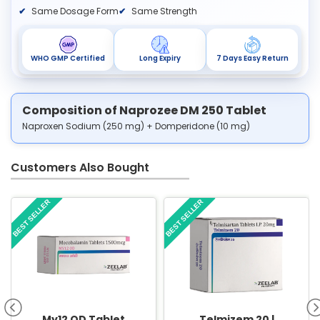
Same Dosage Form
Same Strength
WHO GMP Certified
Long Expiry
7 Days Easy Return
Composition of Naprozee DM 250 Tablet
Naproxen Sodium (250 mg) + Domperidone (10 mg)
Customers Also Bought
BEST SELLER
BEST SELLER
My12 OD Tablet
Telmizem 20 |