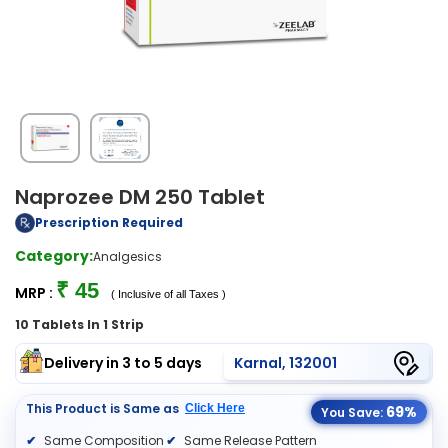
Naprozee DM 250 Tablet
Prescription Required
Category:
Analgesics
₹ 45
MRP :
( Inclusive of all Taxes )
10 Tablets In 1 Strip
Delivery in 3 to 5 days
Karnal, 132001
This Product is Same as
Click Here
69%
You Save:
Same Composition
Same Release Pattern