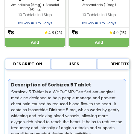
Tablet | Strip of 10 Tablets
Tablets
Amlodipine (5mg) + Atenolol
Atorvastatin (10mg)
(50mg)
10 Tablets In 1 Strip
10 Tablets In 1 Strip
Delivery in 3 to 5 days
Delivery in 3 to 5 days
8
6
★
★
₹
₹
(23)
(15)
4.8
4.9
Add
Add
DESCRIPTION
USES
BENEFITS
Description of Sorbizex 5 Tablet
Sorbizex 5 Tablet is a WHO-GMP-Certified anti-anginal
medicine designed to help people manage and prevent
chest pain caused by reduced blood flow to the heart. It
contains Isosorbide Dinitrate 5 mg, which works by gently
widening and relaxing blood vessels, allowing more
oxygen-rich blood to reach the heart. It helps to reduce the
frequency and intensity of angina attacks and supports
overall heart comfort during daily activities.