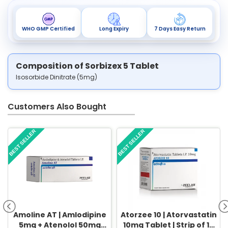
WHO GMP Certified
Long Expiry
7 Days Easy Return
Composition of Sorbizex 5 Tablet
Isosorbide Dinitrate (5mg)
Customers Also Bought
BEST SELLER
BEST SELLER
Amoline AT | Amlodipine
Atorzee 10 | Atorvastatin
5mg + Atenolol 50mg
10mg Tablet | Strip of 10