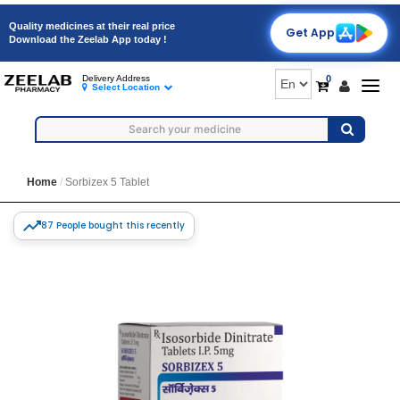
Quality medicines at their real price
Get App
Download the Zeelab App today !
0
Delivery Address
Togg
Select Location
navig
Home
Sorbizex 5 Tablet
87 People bought this recently