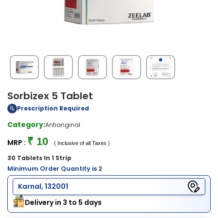
Sorbizex 5 Tablet
Prescription Required
Category:
Antianginal
₹ 10
MRP :
( Inclusive of all Taxes )
30 Tablets In 1 Strip
Minimum Order Quantity is 2
Karnal, 132001
Delivery in 3 to 5 days