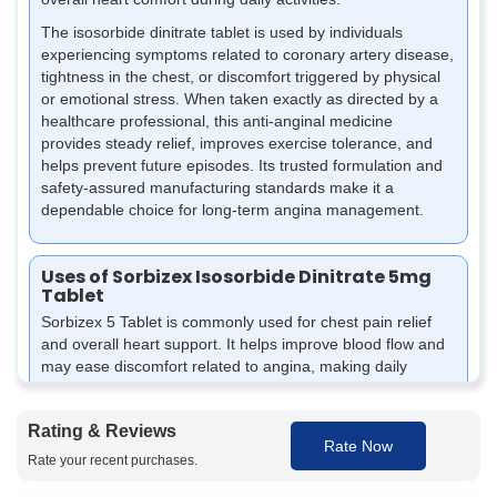
The isosorbide dinitrate tablet is used by individuals
experiencing symptoms related to coronary artery disease,
tightness in the chest, or discomfort triggered by physical
or emotional stress. When taken exactly as directed by a
healthcare professional, this anti-anginal medicine
provides steady relief, improves exercise tolerance, and
helps prevent future episodes. Its trusted formulation and
safety-assured manufacturing standards make it a
dependable choice for long-term angina management.
Uses of Sorbizex Isosorbide Dinitrate 5mg
Tablet
Sorbizex 5 Tablet is commonly used for chest pain relief
and overall heart support. It helps improve blood flow and
may ease discomfort related to angina, making daily
activities more manageable under medical guidance.
It may be used to help reduce the chances of chest pain
Rating & Reviews
episodes in people dealing with angina.
Rate Now
Rate your recent purchases.
It can support better blood flow to the heart by helping
relax and widen blood vessels.