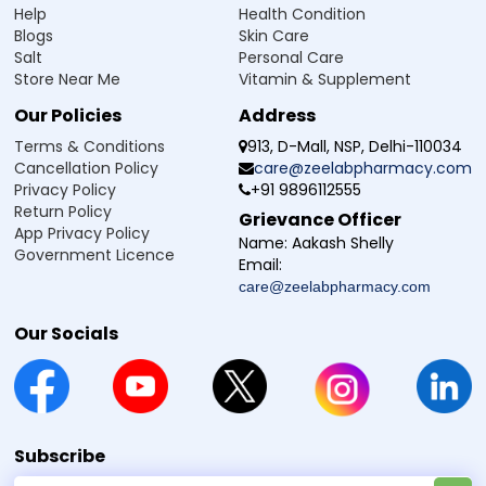
Help
Health Condition
on Feb 21, 2025
5
Blogs
Skin Care
Review
Salt
Personal Care
Effective
Store Near Me
Vitamin & Supplement
Dipankar
-
Verified Buyer
Our Policies
Address
on Nov 08, 2024
5
Terms & Conditions
913, D-Mall, NSP, Delhi-110034
Cancellation Policy
care@zeelabpharmacy.com
Review
Privacy Policy
+91 9896112555
Good
Return Policy
Grievance Officer
App Privacy Policy
M
-
Verified Buyer
Name:
Aakash Shelly
Government Licence
on Oct 28, 2024
4
Email:
care@zeelabpharmacy.com
Review
Good
Our Socials
Jogendra
-
Verified Buyer
on Oct 22, 2024
4
Review
When it will be available
Subscribe
vishal
-
Verified Buyer