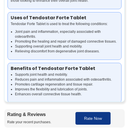
those looking to enhance their overall joint health.
Uses of Tendostar Forte Tablet
Tendostar Forte Tablet is used to treat the following conditions:
Joint pain and inflammation, especially associated with
osteoarthritis.
Promoting the healing and repair of damaged connective tissues.
Supporting overall joint health and mobility.
Relieving discomfort from degenerative joint diseases.
Benefits of Tendostar Forte Tablet
Supports joint health and mobility.
Reduces pain and inflammation associated with osteoarthritis.
Promotes cartilage regeneration and tissue repair.
Improves the flexibility and lubrication of joints.
Enhances overall connective tissue health.
How Tendostar Forte Tablet Works
Rating & Reviews
Tendostar Forte Tablet combines several active ingredients that work
Rate Now
Rate your recent purchases.
together to enhance joint health. L-Arginine improves blood flow and
helps in tissue repair, while Undenatured Type I Collagen supports