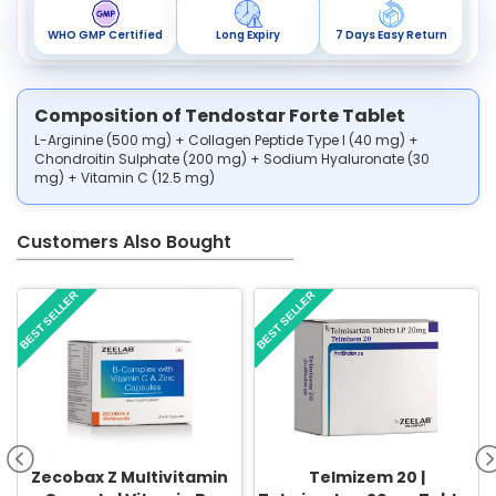
WHO GMP Certified
Long Expiry
7 Days Easy Return
Composition of Tendostar Forte Tablet
L-Arginine (500 mg) + Collagen Peptide Type I (40 mg) +
Chondroitin Sulphate (200 mg) + Sodium Hyaluronate (30
mg) + Vitamin C (12.5 mg)
Customers Also Bought
BEST SELLER
BEST SELLER
Zecobax Z Multivitamin
Telmizem 20 |