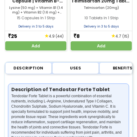
Capsule | Vitamin B-
Telmisartan 20mg Tablet
Complex, Vitamin C &
| Strip of 10 Tablets
Lysine (50 mg) + Vitamin B1 (1.4
Telmisartan (20mg)
mg) + Vitamin B2 (1.6 mg) +
Zinc Supplement
Vitamin B6 (2 mg) + Vitamin B12
15 Capsules In 1 Strip
10 Tablets In 1 Strip
(0.001 mg) + Vitamin C (25 mg) +
Folic Acid (0.1 mg) + Niacin (18 mg)
Delivery in 3 to 5 days
Delivery in 3 to 5 days
+ Pantothenic Acid (5 mg) +
Copper (1.7 mg) + Selenium (0.04
25
8
★
★
₹
₹
(44)
(15)
4.9
4.7
mg) + Zinc (17 mg)
Add
Add
DESCRIPTION
USES
BENEFITS
Description of Tendostar Forte Tablet
Tendostar Forte Tablet is a powerful combination of essential
nutrients, including L-Arginine, Undenatured Type I Collagen,
Chondroitin Sulphate, Sodium Hyaluronate, and Vitamin C. It is
specially formulated to support joint health, improve mobility, and
promote tissue repair. These ingredients work synergistically to
reduce inflammation, support cartilage regeneration, and maintain
the health of joints and connective tissues. Tendostar Forte is
recommended for individuals suffering from joint pain, arthritis, and