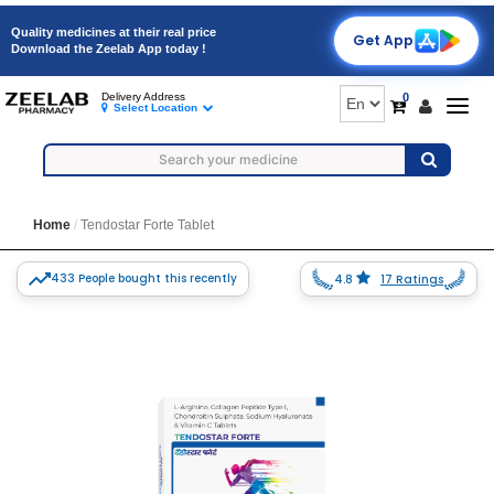
Quality medicines at their real price
Get App
Download the Zeelab App today !
0
Delivery Address
Togg
Select Location
navig
Home
Tendostar Forte Tablet
433 People bought this recently
4.8
17 Ratings