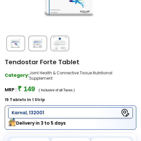
Tendostar Forte Tablet
Joint Health & Connective Tissue Nutritional
Category:
Supplement
₹ 149
MRP :
( Inclusive of all Taxes )
15 Tablets In 1 Strip
Karnal, 132001
Delivery in 3 to 5 days