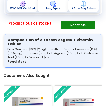
WHO GMP Certified
Long Expiry
7 Days Easy Return
Product out of stock!
Notify Me
Composition of Vitazem Veg Multivitamin
Tablet
Beta Carotene (10%) (2mg) + Lecithin (10mg) + Lycopene (10%)
(500mcg) + L-Lysine (5mg) + L-Arginine (30mg) + L-Glutamic
Acid (20mg) + Vitamin A (as Re...
Read More
Customers Also Bought
BEST SELLER
BEST SELLER