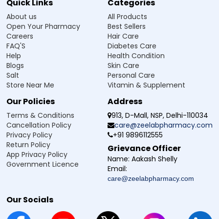
Quick Links
Categories
Lycopene (10%) (50mg) + Folic
Acid (100mcg) + Niacin (18mg) +
About us
All Products
Pantothenic Acid (as Calcium
Pantothenate) (4.5mg) + Dibasic
Open Your Pharmacy
Best Sellers
Calcium Phosphate providing
Careers
Hair Care
Calcium (50mg) + Phosphorus
FAQ'S
Diabetes Care
(40mg) + Chromium Chloride
(33mcg) + Copper Sulphate
Help
Health Condition
(1.35mg) + Potassium Iodide
Blogs
Skin Care
(150mcg) + Ferrous Sulphate
Salt
Personal Care
(equivalent to Elemental Iron
(10mg)) (50mg) + Magnesium
Store Near Me
Vitamin & Supplement
Oxide (50mg) + Manganese
Sulphate (2mg) + Sodium
Our Policies
Address
Molybdate (25mcg) + Potassium
(as Potassium Chloride) (2mg) +
Terms & Conditions
913, D-Mall, NSP, Delhi-110034
Sodium Selenate (equivalent to
Cancellation Policy
care@zeelabpharmacy.com
Elemental Selenium (40mcg)
Privacy Policy
+91 9896112555
Return Policy
Grievance Officer
App Privacy Policy
Name:
Aakash Shelly
Government Licence
Email:
care@zeelabpharmacy.com
Our Socials