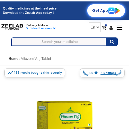
Quality medicines at their real price
Get App
Download the Zeelab App today !
0
Delivery Address
Togg
Select Location
navig
Home
Vitazem Veg Tablet
435 People bought this recently
5.0
8 Ratings