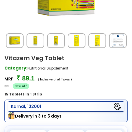
Vitazem Veg Tablet
Category:
Nutritional Supplement
₹ 89.1
MRP :
( Inclusive of all Taxes )
₹ 99
10% off
15 Tablets In 1 Strip
Karnal, 132001
Delivery in 3 to 5 days