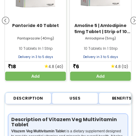
Pantoride 40 Tablet
Amoline 5 | Amlodipine
5mg Tablet | Strip of 10
Tablets
Pantoprazole (40mg)
Amlodipine (5mg)
10 Tablets In 1 Strip
10 Tablets In 1 Strip
Delivery in 3 to 5 days
Delivery in 3 to 5 days
18
6
★
★
₹
₹
(40)
(12)
4.8
4.8
Add
Add
DESCRIPTION
USES
BENEFITS
Description of Vitazem Veg Multivitamin
Tablet
Vitazem Veg Multivitamin Tablet
is a dietary supplement designed