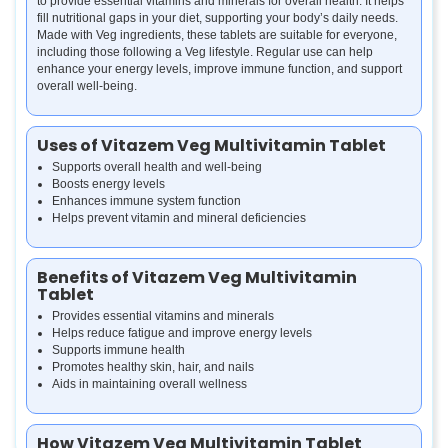
to provide essential vitamins and minerals for overall health. It helps
fill nutritional gaps in your diet, supporting your body’s daily needs.
Made with Veg ingredients, these tablets are suitable for everyone,
including those following a Veg lifestyle. Regular use can help
enhance your energy levels, improve immune function, and support
overall well-being.
Uses of Vitazem Veg Multivitamin Tablet
Supports overall health and well-being
Boosts energy levels
Enhances immune system function
Helps prevent vitamin and mineral deficiencies
Benefits of Vitazem Veg Multivitamin
Tablet
Provides essential vitamins and minerals
Helps reduce fatigue and improve energy levels
Supports immune health
Promotes healthy skin, hair, and nails
Aids in maintaining overall wellness
How Vitazem Veg Multivitamin Tablet