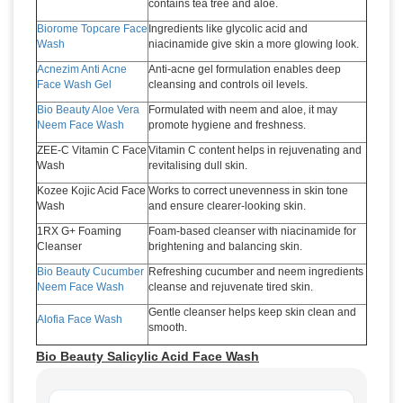
contains tea tree and aloe.
Biorome Topcare Face
Ingredients like glycolic acid and
Wash
niacinamide give skin a more glowing look.
Acnezim Anti Acne
Anti-acne gel formulation enables deep
Face Wash Gel
cleansing and controls oil levels.
Bio Beauty Aloe Vera
Formulated with neem and aloe, it may
Neem Face Wash
promote hygiene and freshness.
ZEE-C Vitamin C Face
Vitamin C content helps in rejuvenating and
Wash
revitalising dull skin.
Kozee Kojic Acid Face
Works to correct unevenness in skin tone
Wash
and ensure clearer-looking skin.
1RX G+ Foaming
Foam-based cleanser with niacinamide for
Cleanser
brightening and balancing skin.
Bio Beauty Cucumber
Refreshing cucumber and neem ingredients
Neem Face Wash
cleanse and rejuvenate tired skin.
Gentle cleanser helps keep skin clean and
Alofia Face Wash
smooth.
Bio Beauty Salicylic Acid Face Wash