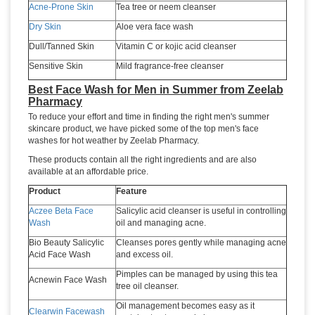
Acne-Prone Skin
Tea tree or neem cleanser
Dry Skin
Aloe vera face wash
Dull/Tanned Skin
Vitamin C or kojic acid cleanser
Sensitive Skin
Mild fragrance-free cleanser
Best Face Wash for Men in Summer from Zeelab
Pharmacy
To reduce your effort and time in finding the right men's summer
skincare product, we have picked some of the top men's face
washes for hot weather by Zeelab Pharmacy.
These products contain all the right ingredients and are also
available at an affordable price.
Product
Feature
Aczee Beta Face
Salicylic acid cleanser is useful in controlling
Wash
oil and managing acne.
Bio Beauty Salicylic
Cleanses pores gently while managing acne
Acid Face Wash
and excess oil.
Pimples can be managed by using this tea
Acnewin Face Wash
tree oil cleanser.
Oil management becomes easy as it
Clearwin Facewash