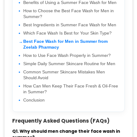
Benefits of Using a Summer Face Wash for Men
How to Choose the Best Face Wash for Men in
Summer?
Best Ingredients in Summer Face Wash for Men
Which Face Wash Is Best for Your Skin Type?
Best Face Wash for Men in Summer from
Zeelab Pharmacy
How to Use Face Wash Properly in Summer?
Simple Daily Summer Skincare Routine for Men
Common Summer Skincare Mistakes Men
Should Avoid
How Can Men Keep Their Face Fresh & Oil-Free
in Summer?
Conclusion
Frequently Asked Questions (FAQs)
Q1. Why should men change their face wash in