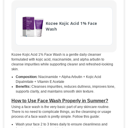
Kozee Kojic Acid 1% Face
Wash
Kozee Kojic Acid 1% Face Wash is a gentle daily cleanser
formulated with kojic acid, niacinamide, and alpha arbutin to
cleanse impurities while supporting clearer and refreshed-looking
skin.
Composition:
Niacinamide + Alpha Arbutin + Kojic Acid
Dipalmitate + Vitamin E Acetate
Benefits:
Cleanses impurities, reduces dullness, improves tone,
supports clarity, and maintains smooth skin texture.
How to Use Face Wash Properly in Summer?
Using a face wash is the very basic part of any skincare routine.
There is no need to complicate things, as the cleansing or usage
process of a face wash is pretty simple. Follow this guide:
Wash your face 2 to 3 times daily to ensure cleanliness and