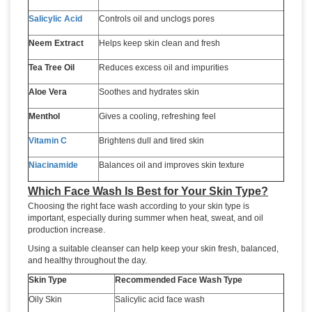
Salicylic Acid
Controls oil and unclogs pores
Neem Extract
Helps keep skin clean and fresh
Tea Tree Oil
Reduces excess oil and impurities
Aloe Vera
Soothes and hydrates skin
Menthol
Gives a cooling, refreshing feel
Vitamin C
Brightens dull and tired skin
Niacinamide
Balances oil and improves skin texture
Which Face Wash Is Best for Your Skin Type?
Choosing the right face wash according to your skin type is
important, especially during summer when heat, sweat, and oil
production increase.
Using a suitable cleanser can help keep your skin fresh, balanced,
and healthy throughout the day.
Skin Type
Recommended Face Wash Type
Oily Skin
Salicylic acid face wash