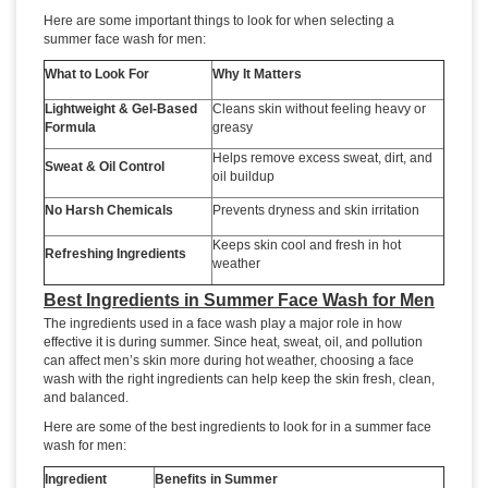
Here are some important things to look for when selecting a
summer face wash for men:
What to Look For
Why It Matters
Lightweight & Gel-Based
Cleans skin without feeling heavy or
Formula
greasy
Helps remove excess sweat, dirt, and
Sweat & Oil Control
oil buildup
No Harsh Chemicals
Prevents dryness and skin irritation
Keeps skin cool and fresh in hot
Refreshing Ingredients
weather
Best Ingredients in Summer Face Wash for Men
The ingredients used in a face wash play a major role in how
effective it is during summer. Since heat, sweat, oil, and pollution
can affect men’s skin more during hot weather, choosing a face
wash with the right ingredients can help keep the skin fresh, clean,
and balanced.
Here are some of the best ingredients to look for in a summer face
wash for men:
Ingredient
Benefits in Summer