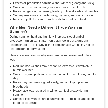
Excess oil production can make the skin feel greasy and sticky
Sweat and dirt buildup may increase bacteria on the skin
Pores can get clogged easily, leading to blackheads and pimples
Sun exposure may cause tanning, dryness, and skin irritation
Heat and pollution can make the skin look dull and tired
Why Men Need a Different Face Wash in
Summer?
During summer, heat and humidity increase sweat and oil
production, which can make men’s skin feel greasy, dull, and
uncomfortable. This is why using a regular face wash may not be
enough during hot weather.
Here are some reasons why men need a summer-specific face
wash:
Regular face washes may not control excess oil effectively in
humid weather
Sweat, dirt, and pollution can build up on the skin throughout the
day
Pores may become clogged easily, leading to pimples and
blackheads
Heavy face washes used in winter can feel greasy during
summer
Summer face washes are usually lighter, refreshing, and better
for deep cleansing