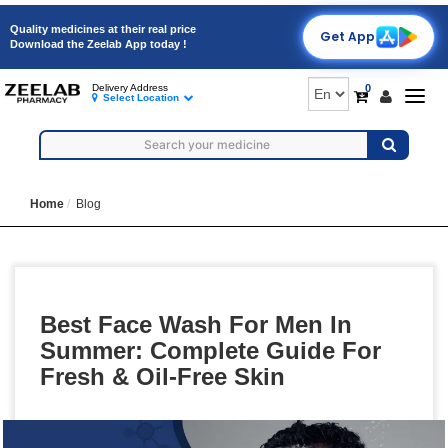
Quality medicines at their real price
Get App
Download the Zeelab App today !
0
Delivery Address
Togg
Select Location
navig
Home
Blog
Best Face Wash For Men In
Summer: Complete Guide For
Fresh & Oil-Free Skin