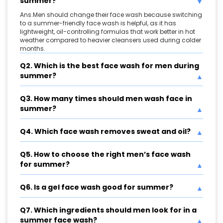
summer?
Ans.Men should change their face wash because switching
to a summer-friendly face wash is helpful, as it has
lightweight, oil-controlling formulas that work better in hot
weather compared to heavier cleansers used during colder
months.
Q2. Which is the best face wash for men during
summer?
Q3. How many times should men wash face in
summer?
Q4. Which face wash removes sweat and oil?
Q5. How to choose the right men’s face wash
for summer?
Q6. Is a gel face wash good for summer?
Q7. Which ingredients should men look for in a
summer face wash?