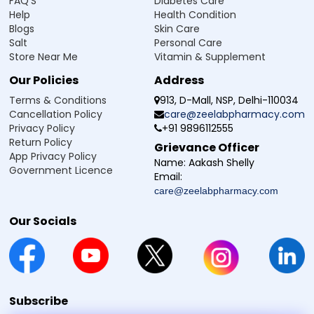
FAQ'S
Diabetes Care
Help
Health Condition
Blogs
Skin Care
Salt
Personal Care
Store Near Me
Vitamin & Supplement
Our Policies
Address
Terms & Conditions
913, D-Mall, NSP, Delhi-110034
Cancellation Policy
care@zeelabpharmacy.com
Privacy Policy
+91 9896112555
Return Policy
Grievance Officer
App Privacy Policy
Name:
Aakash Shelly
Government Licence
Email:
care@zeelabpharmacy.com
Our Socials
Subscribe