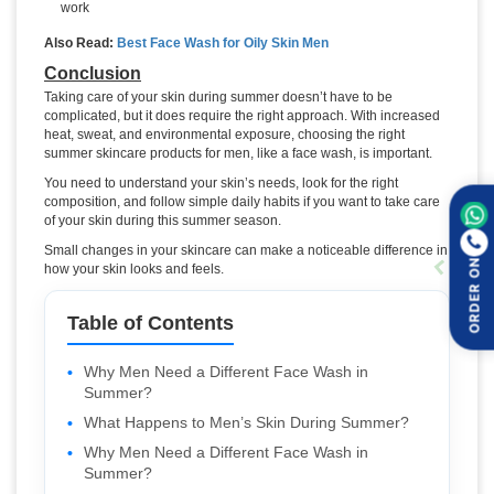
work
Also Read:
Best Face Wash for Oily Skin Men
Conclusion
Taking care of your skin during summer doesn’t have to be
complicated, but it does require the right approach. With increased
heat, sweat, and environmental exposure, choosing the right
summer skincare products for men, like a face wash, is important.
You need to understand your skin’s needs, look for the right
composition, and follow simple daily habits if you want to take care
of your skin during this summer season.
Small changes in your skincare can make a noticeable difference in
ORDER ON
how your skin looks and feels.
Table of Contents
Why Men Need a Different Face Wash in
Summer?
What Happens to Men’s Skin During Summer?
Why Men Need a Different Face Wash in
Summer?