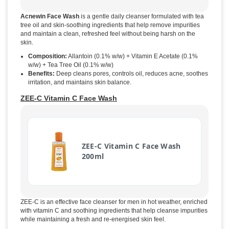
Acnewin Face Wash
is a gentle daily cleanser formulated with tea
tree oil and skin-soothing ingredients that help remove impurities
and maintain a clean, refreshed feel without being harsh on the
skin.
Composition:
Allantoin (0.1% w/w) + Vitamin E Acetate (0.1%
w/w) + Tea Tree Oil (0.1% w/w)
Benefits:
Deep cleans pores, controls oil, reduces acne, soothes
irritation, and maintains skin balance.
ZEE-C Vitamin C Face Wash
ZEE-C Vitamin C Face Wash
200ml
ZEE-C is an effective face cleanser for men in hot weather, enriched
with vitamin C and soothing ingredients that help cleanse impurities
while maintaining a fresh and re-energised skin feel.