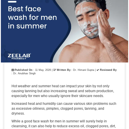
Published On
: 11 May, 2026 |
Written By
: Dr. Himani Gupta
|
Reviewed By
: Dr. Anubhav Singh
Hot weather and summer heat can impact your skin by not only
causing tanning but also increasing sweat and sebum production,
especially for men who usually ignore their skincare needs.
Increased heat and humidity can cause various skin problems such
as excessive oiliness, pimples, clogged pores, tanning, and
dryness.
While a good face wash for men in summer will surely help in
cleansing, it can also help to reduce excess oil, clogged pores, dirt,