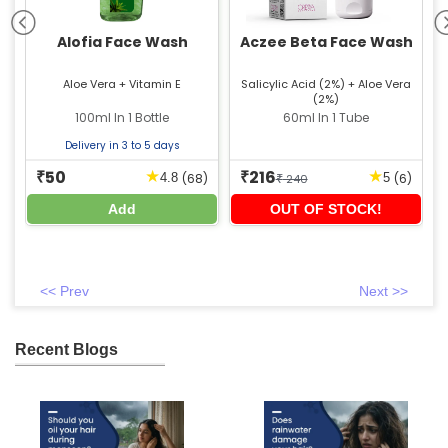
ce
Alofia Face Wash
Aczee Beta Face Wash
+
Aloe Vera + Vitamin E
Salicylic Acid (2%) + Aloe Vera
C
(2%)
+
de
100ml In 1 Bottle
60ml In 1 Tube
+
Delivery in 3 to 5 days
50
216
★
★
₹
₹
)
(68)
(6)
4.8
5
₹
240
Add
OUT OF STOCK!
<< Prev
Next >>
Recent Blogs