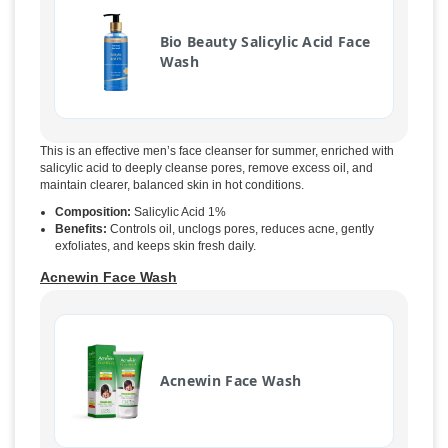
Bio Beauty Salicylic Acid Face
Wash
This is an effective men’s face cleanser for summer, enriched with
salicylic acid to deeply cleanse pores, remove excess oil, and
maintain clearer, balanced skin in hot conditions.
Composition:
Salicylic Acid 1%
Benefits:
Controls oil, unclogs pores, reduces acne, gently
exfoliates, and keeps skin fresh daily.
Acnewin Face Wash
Acnewin Face Wash