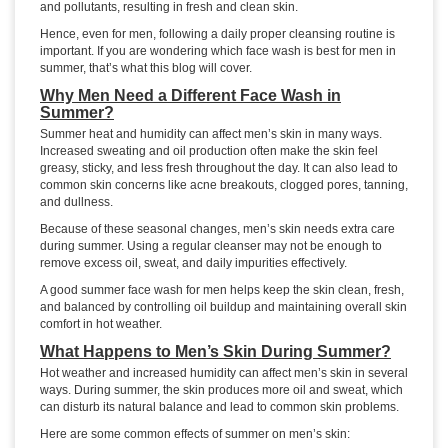
and pollutants, resulting in fresh and clean skin.
Hence, even for men, following a daily proper cleansing routine is
important. If you are wondering which face wash is best for men in
summer, that’s what this blog will cover.
Why Men Need a Different Face Wash in
Summer?
Summer heat and humidity can affect men’s skin in many ways.
Increased sweating and oil production often make the skin feel
greasy, sticky, and less fresh throughout the day. It can also lead to
common skin concerns like acne breakouts, clogged pores, tanning,
and dullness.
Because of these seasonal changes, men’s skin needs extra care
during summer. Using a regular cleanser may not be enough to
remove excess oil, sweat, and daily impurities effectively.
A good summer face wash for men helps keep the skin clean, fresh,
and balanced by controlling oil buildup and maintaining overall skin
comfort in hot weather.
What Happens to Men’s Skin During Summer?
Hot weather and increased humidity can affect men’s skin in several
ways. During summer, the skin produces more oil and sweat, which
can disturb its natural balance and lead to common skin problems.
Here are some common effects of summer on men’s skin: