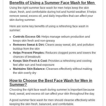
Benefits of Using a Summer Face Wash for Men
Using the right summer face wash for men helps keep the skin
clean, fresh, and comfortable during hot and humid weather. It helps
remove sweat, excess oil, and daily impurities that can affect your
skin during summer.
Here are some key benefits of using a refreshing face wash in
summer:
Controls Excess Oil:
Helps manage sebum production and
keeps skin fresh and non-greasy
Removes Sweat & Dirt:
Cleans away sweat, dirt, and pollution
buildup from the skin
Helps Prevent Pimples:
Reduces clogged pores and lowers the
chances of breakouts
Keeps Skin Fresh & Cool:
Provides a refreshing and cooling
feel after sun and heat exposure
Maintains Skin Balance:
Cleanses effectively without making
the skin overly dry
How to Choose the Best Face Wash for Men in
Summer?
Choosing the right face wash during summer is important because
heat, sweat, and excess oil can affect your skin throughout the day.
A good summer face wash for men should cleanse effectively while
keeping the skin fresh, balanced, and comfortable.