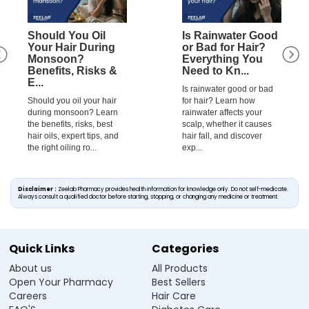
Should You Oil
Is Rainwater Good
Your Hair During
or Bad for Hair?
Monsoon?
Everything You
Benefits, Risks &
Need to Kn...
E...
Is rainwater good or bad
Should you oil your hair
for hair? Learn how
during monsoon? Learn
rainwater affects your
the benefits, risks, best
scalp, whether it causes
hair oils, expert tips, and
hair fall, and discover
the right oiling ro...
exp...
Disclaimer :
Zeelab Pharmacy provides health information for knowledge only. Do not self-medicate.
Always consult a qualified doctor before starting, stopping, or changing any medicine or treatment.
Quick Links
Categories
About us
All Products
Open Your Pharmacy
Best Sellers
Careers
Hair Care