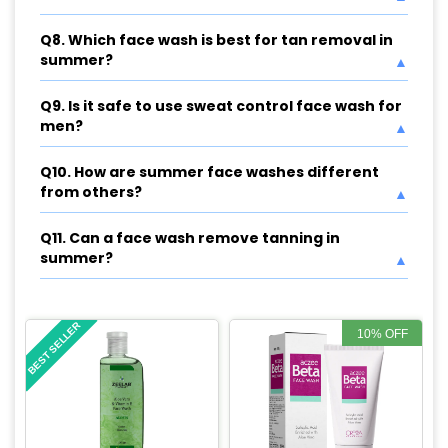
Q8. Which face wash is best for tan removal in
summer?
Q9. Is it safe to use sweat control face wash for
men?
Q10. How are summer face washes different
from others?
Q11. Can a face wash remove tanning in
summer?
BEST SELLER
10% OFF