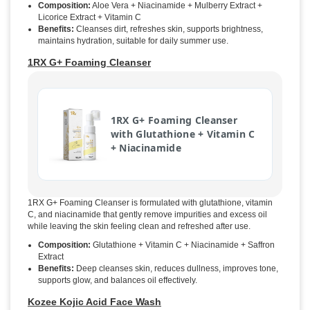
Composition:
Aloe Vera + Niacinamide + Mulberry Extract +
Licorice Extract + Vitamin C
Benefits:
Cleanses dirt, refreshes skin, supports brightness,
maintains hydration, suitable for daily summer use.
1RX G+ Foaming Cleanser
1RX G+ Foaming Cleanser
with Glutathione + Vitamin C
+ Niacinamide
1RX G+ Foaming Cleanser is formulated with glutathione, vitamin
C, and niacinamide that gently remove impurities and excess oil
while leaving the skin feeling clean and refreshed after use.
Composition:
Glutathione + Vitamin C + Niacinamide + Saffron
Extract
Benefits:
Deep cleanses skin, reduces dullness, improves tone,
supports glow, and balances oil effectively.
Kozee Kojic Acid Face Wash