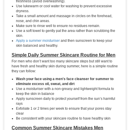
freshness (avoid overwashing).
Use lukewarm or cool water for washing to prevent excessive
dryness.
Take a small amount and massage in circles on the forehead,
nose, and chin areas.
Make sure to rinse well to ensure no residues remain.
Use a soft towel to gently pat the area rather than scrubbing the
skin.
Apply a summer moisturiser
and then sunscreen to keep your
skin balanced and healthy.
Simple Daily Summer Skincare Routine for Men
For men who don’t want too many skincare steps but still want to
have fresh and healthy skin during summer, here is a simple routine
they can follow:
Wash your face using a men's face cleanser for summer to
eliminate excess oil, sweat, and dirt
Use a moisturiser with a non-greasy and lightweight formula to
keep the skin in balance
Apply sunscreen daily to protect yourself from the sun’s harmful
rays
Exfoliate 1 or 2 times per week to ensure that your pores stay
clear
Be consistent with your skincare routine to have healthy skin
Common Summer Skincare Mistakes Men