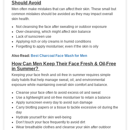
Should Avoid
Men often make mistakes that can affect their skin. These small but
common mistakes should be avoided as they may impact overall
skin health.
Not cleansing the face after sweating or outdoor exposure
Over-cleansing, which might affect skin balance
Lack of sunscreen use
Applying rich or oily creams in humid conditions
Forgetting to apply moisturiser, even if the skin is oily
Also Read:
Best Charcoal Face Wash for Men
How Can Men Keep Their Face Fresh & Oil-Free
in Summer?
Keeping your face fresh and oil-free in summer requires simple
daily habits that help manage sweat, oil, and environmental
exposure while maintaining overall skin comfort and balance.
Cleanse your face often to avoid excess oil and sweat
Use a lightweight and oil-free moisturiser to retain a balance
Apply sunscreen every day to avoid sun damage
Carry blotting papers or a tissue to tackle excessive oil during the
day
Hydrate yourself for skin well-being
Don’t touch your face frequently to avoid dirt
Wear breathable clothes and cleanse your skin after outdoor